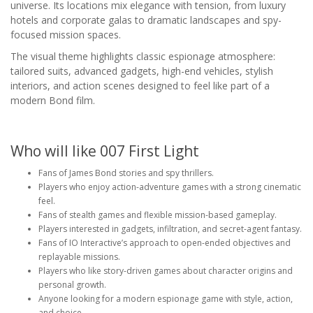
universe. Its locations mix elegance with tension, from luxury
hotels and corporate galas to dramatic landscapes and spy-
focused mission spaces.
The visual theme highlights classic espionage atmosphere:
tailored suits, advanced gadgets, high-end vehicles, stylish
interiors, and action scenes designed to feel like part of a
modern Bond film.
Who will like 007 First Light
Fans of James Bond stories and spy thrillers.
Players who enjoy action-adventure games with a strong cinematic
feel.
Fans of stealth games and flexible mission-based gameplay.
Players interested in gadgets, infiltration, and secret-agent fantasy.
Fans of IO Interactive’s approach to open-ended objectives and
replayable missions.
Players who like story-driven games about character origins and
personal growth.
Anyone looking for a modern espionage game with style, action,
and choice.