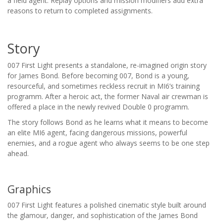
a field agent. Replay options and mission modifiers add extra
reasons to return to completed assignments.
Story
007 First Light presents a standalone, re-imagined origin story
for James Bond. Before becoming 007, Bond is a young,
resourceful, and sometimes reckless recruit in MI6’s training
programm. After a heroic act, the former Naval air crewman is
offered a place in the newly revived Double 0 programm.
The story follows Bond as he learns what it means to become
an elite MI6 agent, facing dangerous missions, powerful
enemies, and a rogue agent who always seems to be one step
ahead.
Graphics
007 First Light features a polished cinematic style built around
the glamour, danger, and sophistication of the James Bond