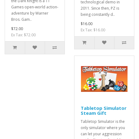
the Dark Knight is a TT
technological demo in
Games open-world action-
2011. Since then, PZ is
adventure by Warner
being constantly d..
Bros. Gam..
$16.00
$72.00
Ex Tax: $16.00
Ex Tax: $72.00
Tabletop Simulator
Steam Gift
Tabletop Simulator is the
only simulator where you
can let your aggression