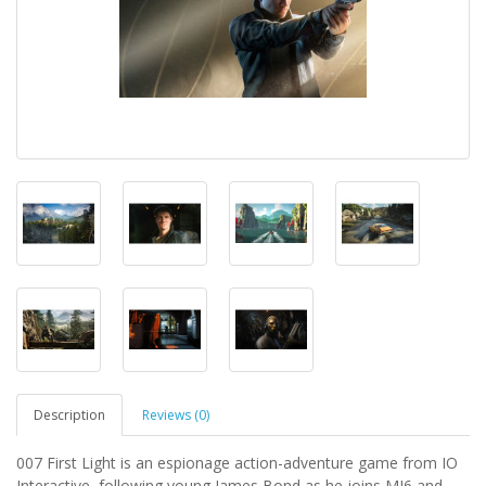
Description
Reviews (0)
007 First Light is an espionage action-adventure game from IO
Interactive, following young James Bond as he joins MI6 and