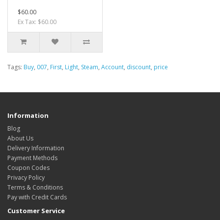
$60.00
Ex Tax: $60.00
Tags:
Buy
,
007
,
First
,
Light
,
Steam
,
Account
,
discount
,
price
Information
Blog
About Us
Delivery Information
Payment Methods
Coupon Codes
Privacy Policy
Terms & Conditions
Pay with Credit Cards
Customer Service