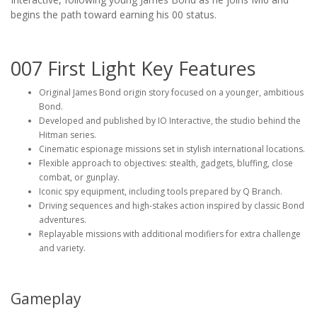
begins the path toward earning his 00 status.
007 First Light Key Features
Original James Bond origin story focused on a younger, ambitious
Bond.
Developed and published by IO Interactive, the studio behind the
Hitman series.
Cinematic espionage missions set in stylish international locations.
Flexible approach to objectives: stealth, gadgets, bluffing, close
combat, or gunplay.
Iconic spy equipment, including tools prepared by Q Branch.
Driving sequences and high-stakes action inspired by classic Bond
adventures.
Replayable missions with additional modifiers for extra challenge
and variety.
Gameplay