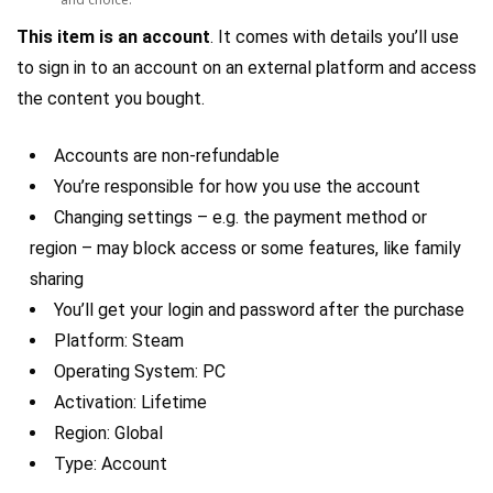
This item is an account
. It comes with details you’ll use
to sign in to an account on an external platform and access
the content you bought.
Accounts are non-refundable
You’re responsible for how you use the account
Changing settings – e.g. the payment method or
region – may block access or some features, like family
sharing
You’ll get your login and password after the purchase
Platform: Steam
Operating System: PC
Activation: Lifetime
Region: Global
Type: Account