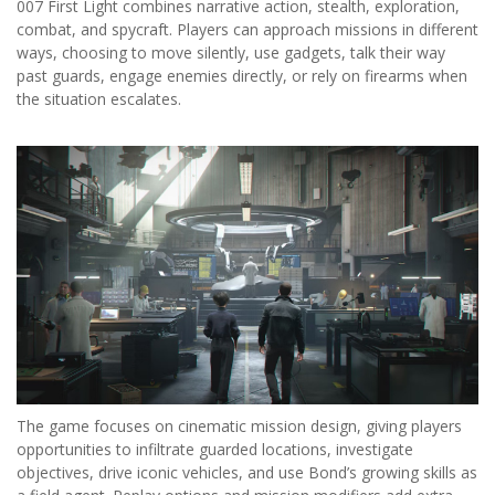
007 First Light combines narrative action, stealth, exploration,
combat, and spycraft. Players can approach missions in different
ways, choosing to move silently, use gadgets, talk their way
past guards, engage enemies directly, or rely on firearms when
the situation escalates.
The game focuses on cinematic mission design, giving players
opportunities to infiltrate guarded locations, investigate
objectives, drive iconic vehicles, and use Bond’s growing skills as