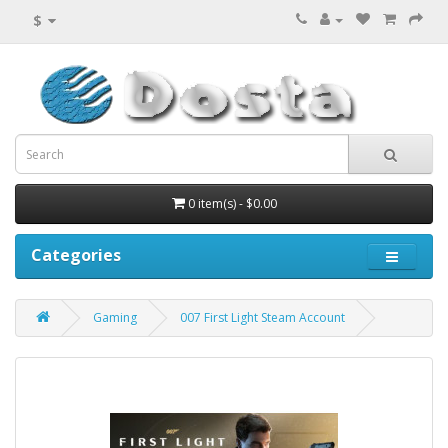
$
0 item(s) - $0.00
Categories
Gaming
007 First Light Steam Account