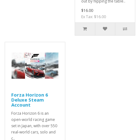
out by flipping the table..
$16.00
Ex Tax: $16.00
Forza Horizon 6
Deluxe Steam
Account
Forza Horizon 6 is an
open-world racing game
set in Japan, with over 550
real-world cars, solo and
c..