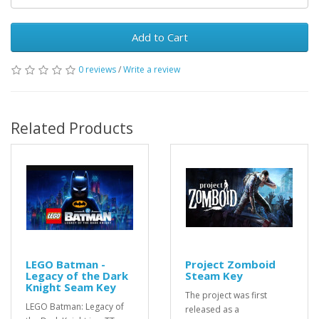
Add to Cart
0 reviews
/
Write a review
Related Products
LEGO Batman -
Project Zomboid
Legacy of the Dark
Steam Key
Knight Seam Key
The project was first
LEGO Batman: Legacy of
released as a