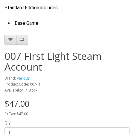
Standard Edition includes:
Base Game
007 First Light Steam
Account
Brand:
Various
Product Code: 007-Fl
Availability: In Stock
$47.00
Ex Tax: $47.00
Qty