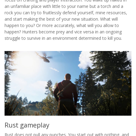
an unfamiliar place with little to your name but a torch and a
rock you can try to fruitlessly defend yourself, mine resources,
and start making the best of your new situation. What will
happen to you? Or more accurately, what will you allow to
happen? Hunters become prey and vice versa in an ongoing
struggle to survive in an environment determined to kill you.
Rust gameplay
Rust does not pull any punches. You start out with nothing, and