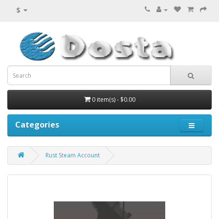
$
0 item(s) - $0.00
Categories
Rust Steam Account