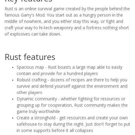
Rust is an online survival game created by the people behind the
famous Garry's Mod. You start out as a hungry person in the
middle of nowhere, and you either stay this way, or fight and
craft your way to hi-tech weaponry and a fortress nothing short
of explosives can take down.
Rust features
Spacious map - Rust boasts a large map able to easily
contain and provide for a hundred players
Robust crafting - dozens of recipes are there to help you
survive and defend yourself against the environment and
other players
Dynamic community - whether fighting for resources or
grouping up for cooperation, Rust community makes the
game truly worthwhile
Create a stronghold - get resources and create your own
safehouse to stay during the night. Just don't forget to put
in some supports before it all collapses