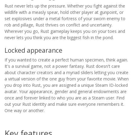
Rust never lets up the pressure. Whether you fight against the
wildlife with a measly spear, hold other player at gunpoint, or
set explosives under a metal fortress of your sworn enemy to
rob and pillage, Rust thrives on conflict and uncertainty.
Wherever you go, Rust gameplay keeps you on your toes and
never lets you think you are the biggest fish in the pond.
Locked appearance
If you wanted to create a perfect human specimen, think again.
It's a survival game, not a power fantasy. Rust doesn't care
about character creators and a myriad sliders letting you create
a virtual version of the one guy from your favorite movie. When
you drop into Rust, you are assigned a unique Steam ID-locked
avatar. Your appearance, gender and general endowments are
once and forever linked to who you are as a Steam user. Find
out your Rust identity and make sure everyone remembers it.
One way or another.
Key features