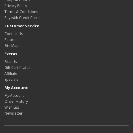
Privacy Policy
Terms & Conditions
Pay with Credit Cards
Customer Service
Contact Us
Returns
Site Map
Extras
Brands
Gift Certificates
Affiliate
Specials
My Account
My Account
Order History
Wish List
Newsletter