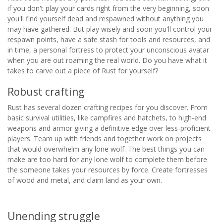
if you don't play your cards right from the very beginning, soon
you'll find yourself dead and respawned without anything you
may have gathered. But play wisely and soon you'll control your
respawn points, have a safe stash for tools and resources, and
in time, a personal fortress to protect your unconscious avatar
when you are out roaming the real world. Do you have what it
takes to carve out a piece of Rust for yourself?
Robust crafting
Rust has several dozen crafting recipes for you discover. From
basic survival utilities, like campfires and hatchets, to high-end
weapons and armor giving a definitive edge over less-proficient
players. Team up with friends and together work on projects
that would overwhelm any lone wolf. The best things you can
make are too hard for any lone wolf to complete them before
the someone takes your resources by force. Create fortresses
of wood and metal, and claim land as your own.
Unending struggle