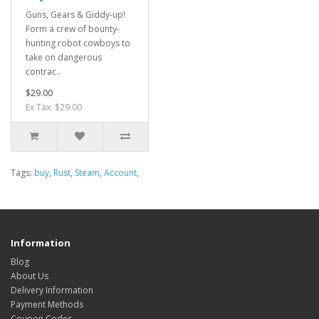
Guns, Gears & Giddy-up!
Form a crew of bounty-
hunting robot cowboys to
take on dangerous
contrac..
$29.00
Ex Tax: $29.00
Tags:
buy
,
Rust
,
Steam
,
Account
,
Information
Blog
About Us
Delivery Information
Payment Methods
Coupon Codes