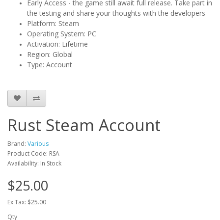
Early Access - the game still await full release. Take part in
the testing and share your thoughts with the developers
Platform: Steam
Operating System: PC
Activation: Lifetime
Region: Global
Type: Account
Rust Steam Account
Brand:
Various
Product Code: RSA
Availability: In Stock
$25.00
Ex Tax: $25.00
Qty