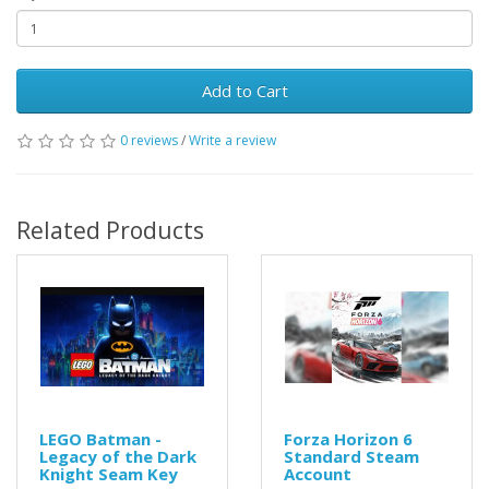
Add to Cart
0 reviews
/
Write a review
Related Products
LEGO Batman -
Forza Horizon 6
Legacy of the Dark
Standard Steam
Knight Seam Key
Account