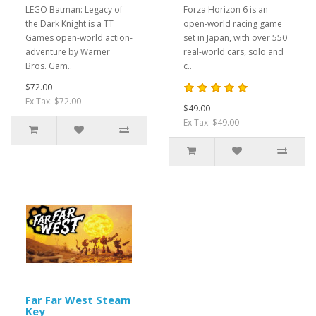
LEGO Batman: Legacy of
Forza Horizon 6 is an
the Dark Knight is a TT
open-world racing game
Games open-world action-
set in Japan, with over 550
adventure by Warner
real-world cars, solo and
Bros. Gam..
c..
$72.00
Ex Tax: $72.00
$49.00
Ex Tax: $49.00
Far Far West Steam
Key