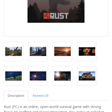
Description
Reviews (0)
Rust (PC) is an online, open-world survival game with strong
focus on crafting and player interaction. You wake up naked in