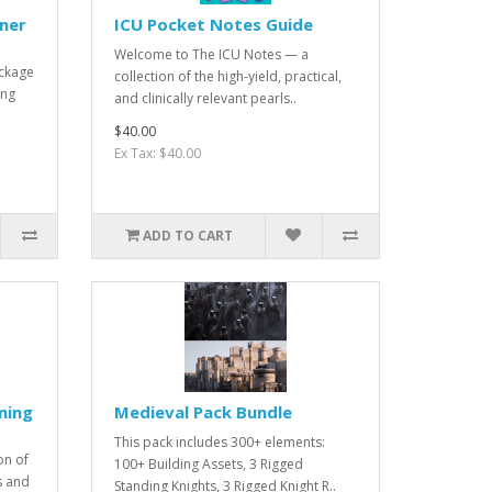
oner
ICU Pocket Notes Guide
Welcome to The ICU Notes — a
ackage
collection of the high-yield, practical,
ing
and clinically relevant pearls..
$40.00
Ex Tax: $40.00
ADD TO CART
ming
Medieval Pack Bundle
This pack includes 300+ elements:
on of
100+ Building Assets, 3 Rigged
s and
Standing Knights, 3 Rigged Knight R..