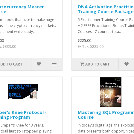
ptocurrency Master
DNA Activation Practiti
rse
Training Course Package
rn tools that I use to make huge
5 Practitioner Training Course P
ns in the crypto currency markets.
+ 2 FREE Practitioner Bonus Train
lement while study..
Courses - 7 courses tota..
00
$225.00
x: $333.00
Ex Tax: $225.00
ADD TO CART
ADD TO CART
er's Knee Protocol -
Mastering SQL Program
ining Program
Course
 Jumper's Knee for 3 years.
In today’s digital age, the explosi
tball hurt so I stopped playing.
data presents both opportunitie