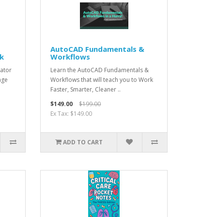
AutoCAD Fundamentals &
ck
Workflows
ator
Learn the AutoCAD Fundamentals &
age
Workflows that will teach you to Work
Faster, Smarter, Cleaner ..
$149.00
$199.00
Ex Tax: $149.00
ADD TO CART