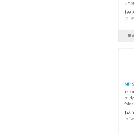
Jumpi
$99.0
Ex Ta
NP 
This 
study
folder
$45.0
Ex Ta