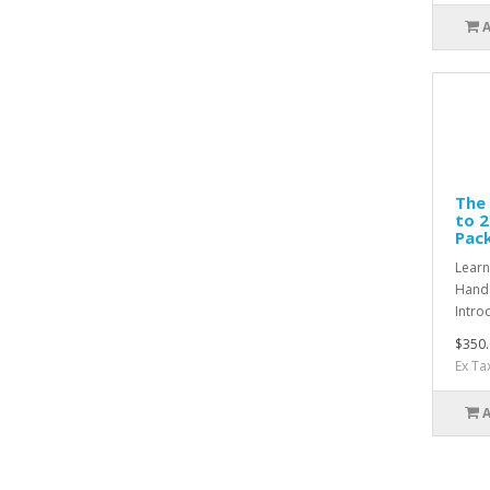
The
to 2
Pac
Learn
Hand 
Intro
$350.
Ex Ta