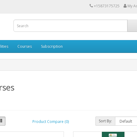
+15873175725
My A
lities
Courses
Subscription
rses
Sort By:
Product Compare (0)