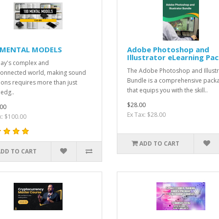
 MENTAL MODELS
Adobe Photoshop and
Illustrator eLearning Pa
day's complex and
The Adobe Photoshop and Illustr
connected world, making sound
Bundle is a comprehensive pack
ions requires more than just
that equips you with the skill..
edg..
$28.00
00
Ex Tax: $28.00
x: $100.00
ADD TO CART
ADD TO CART