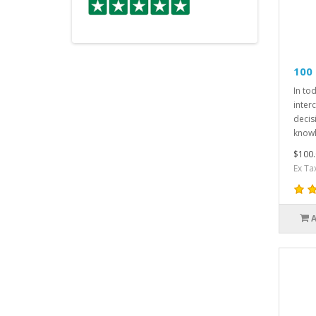
100
In to
inter
decis
knowl
$100.
Ex Ta