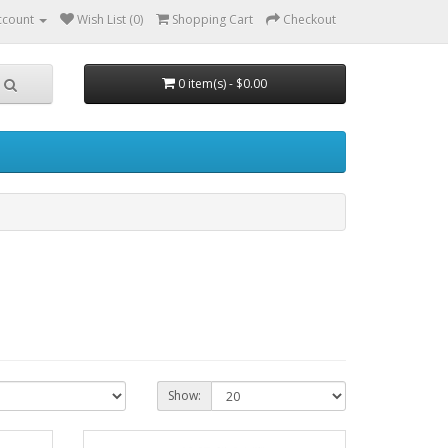
ccount
Wish List (0)
Shopping Cart
Checkout
0 item(s) - $0.00
Show: