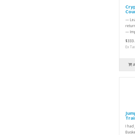
Cry
Cou
— Lea
retur
— Imp
$333.
Ex Ta
Jump
Tra
I had
Baske