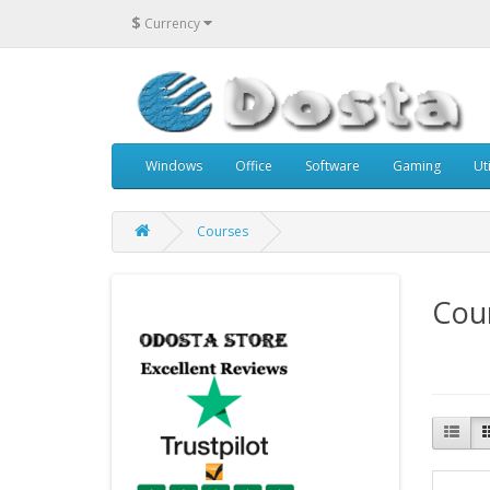
$
Currency
Windows
Office
Software
Gaming
Uti
Courses
Cou