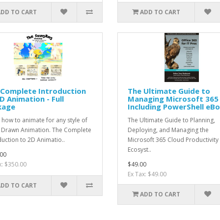
ADD TO CART
ADD TO CART
 Complete Introduction
The Ultimate Guide to
D Animation - Full
Managing Microsoft 365 
kage
Including PowerShell eB
 how to animate for any style of
The Ultimate Guide to Planning,
Drawn Animation. The Complete
Deploying, and Managing the
duction to 2D Animatio..
Microsoft 365 Cloud Productivity
Ecosyst..
00
x: $350.00
$49.00
Ex Tax: $49.00
ADD TO CART
ADD TO CART