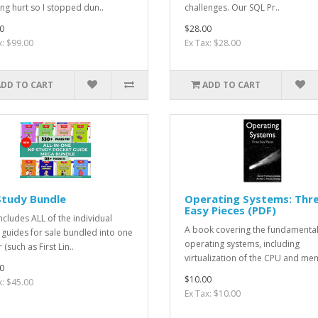
ng hurt so I stopped dun..
challenges. Our SQL Pr..
0
$28.00
x: $99.00
Ex Tax: $28.00
ADD TO CART
ADD TO CART
Study Bundle
Operating Systems: Thr
Easy Pieces (PDF)
includes ALL of the individual
A book covering the fundamental
 guides for sale bundled into one
operating systems, including
 (such as First Lin..
virtualization of the CPU and me
0
$10.00
x: $45.00
Ex Tax: $10.00