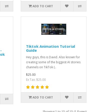
ADD TO CART
Tiktok Animation Tutorial
-
Guide
ook
Hey guys, this is David. Also known for
creating some of the biggest AI stories
channels on TikTok (..
$25.00
Ex Tax: $25.00
ADD TO CART
Showing 1 to 15 of 15 (1 Pages)