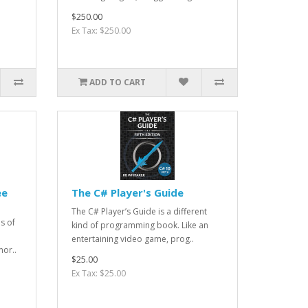
$250.00
Ex Tax: $250.00
ADD TO CART
ee
The C# Player's Guide
The C# Player’s Guide is a different
s of
kind of programming book. Like an
entertaining video game, prog..
mor..
$25.00
Ex Tax: $25.00