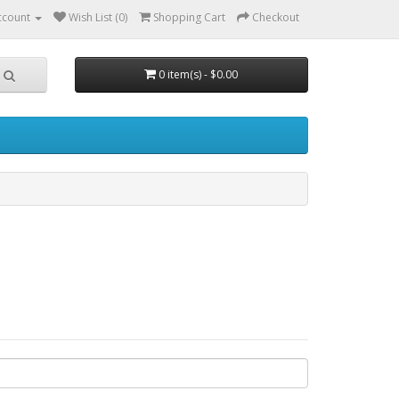
ccount
Wish List (0)
Shopping Cart
Checkout
0 item(s) - $0.00