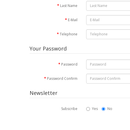
Last Name
E-Mail
Telephone
Your Password
Password
Password Confirm
Newsletter
Subscribe
Yes
No