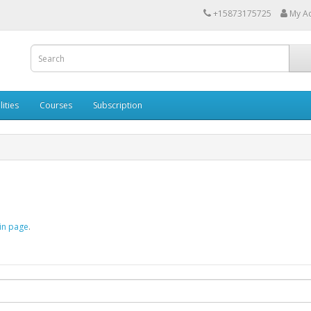
+15873175725
My A
lities
Courses
Subscription
in page
.