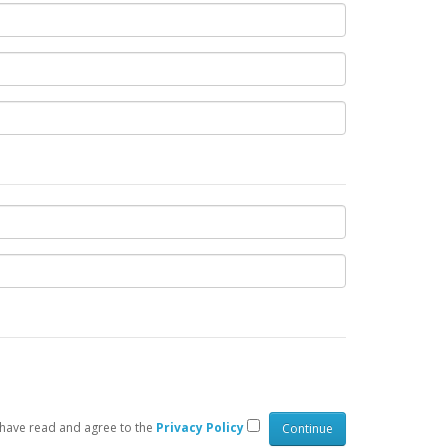
 have read and agree to the
Privacy Policy