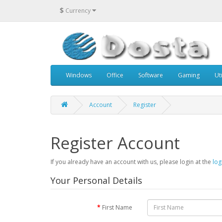
$
Currency
Windows
Office
Software
Gaming
Uti
Account
Register
Register Account
If you already have an account with us, please login at the
log
Your Personal Details
First Name