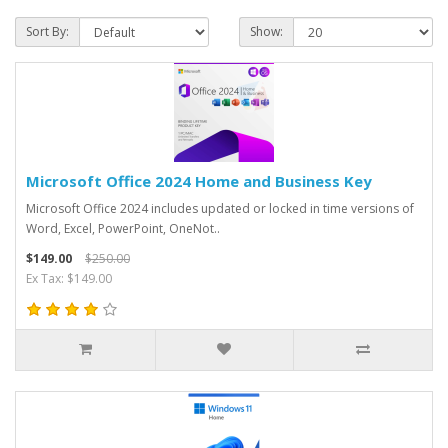
Sort By:
Show:
Microsoft Office 2024 Home and Business Key
Microsoft Office 2024 includes updated or locked in time versions of
Word, Excel, PowerPoint, OneNot..
$149.00
$250.00
Ex Tax: $149.00