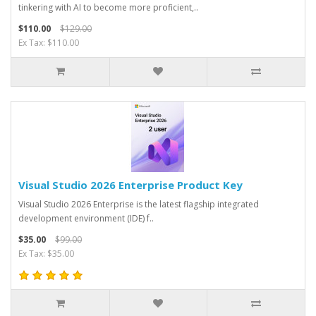
tinkering with AI to become more proficient,..
$110.00
$129.00
Ex Tax: $110.00
Visual Studio 2026 Enterprise Product Key
Visual Studio 2026 Enterprise is the latest flagship integrated
development environment (IDE) f..
$35.00
$99.00
Ex Tax: $35.00