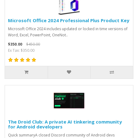
Microsoft Office 2024 Professional Plus Product Key
Microsoft Office 2024 includes updated or locked in time versions of
Word, Excel, PowerPoint, OneNot..
$350.00
$450.00
Ex Tax: $350.00
The Droid Club: A private AI tinkering community
for Android developers
Quick summaryA closed Discord community of Android devs