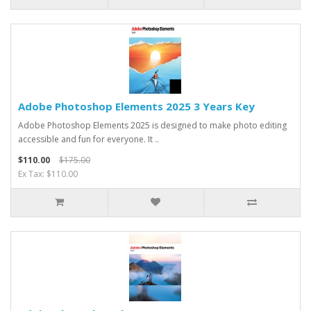
Adobe Photoshop Elements 2025 3 Years Key
Adobe Photoshop Elements 2025 is designed to make photo editing
accessible and fun for everyone. It ..
$110.00
$175.00
Ex Tax: $110.00