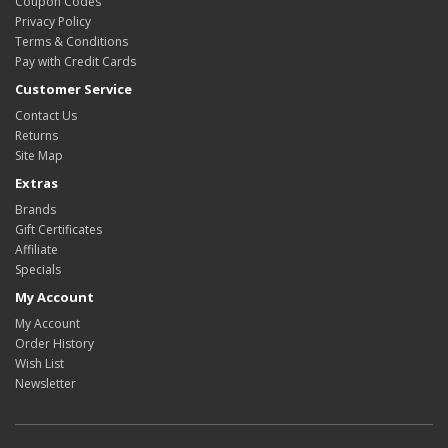
Coupon Codes
Privacy Policy
Terms & Conditions
Pay with Credit Cards
Customer Service
Contact Us
Returns
Site Map
Extras
Brands
Gift Certificates
Affiliate
Specials
My Account
My Account
Order History
Wish List
Newsletter