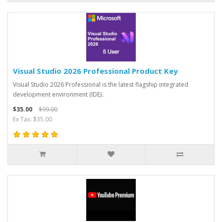
Visual Studio 2026 Professional Product Key
Visual Studio 2026 Professional is the latest flagship integrated
development environment (IDE)..
$35.00
$99.00
Ex Tax: $35.00