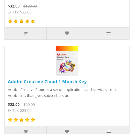
$32.00
$199.00
Ex Tax: $32.00
Adobe Creative Cloud 1 Month Key
Adobe Creative Cloud is a set of applications and services from
Adobe Inc. that gives subscribers ac..
$23.00
$60.00
Ex Tax: $23.00