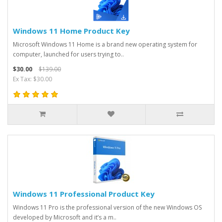
Windows 11 Home Product Key
Microsoft Windows 11 Home is a brand new operating system for
computer, launched for users trying to..
$30.00
$139.00
Ex Tax: $30.00
Windows 11 Professional Product Key
Windows 11 Pro is the professional version of the new Windows OS
developed by Microsoft and it’s a m..