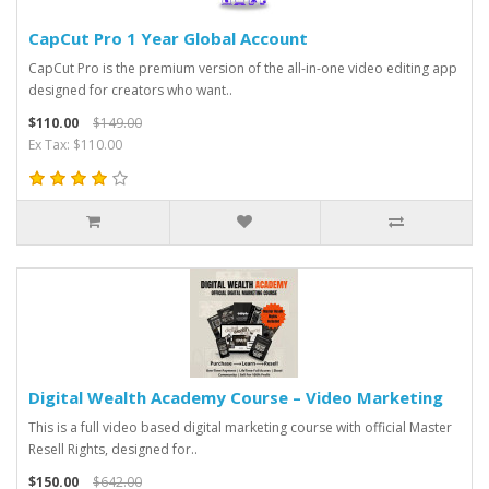
CapCut Pro 1 Year Global Account
CapCut Pro is the premium version of the all-in-one video editing app
designed for creators who want..
$110.00
$149.00
Ex Tax: $110.00
Digital Wealth Academy Course – Video Marketing
This is a full video based digital marketing course with official Master
Resell Rights, designed for..
$150.00
$642.00