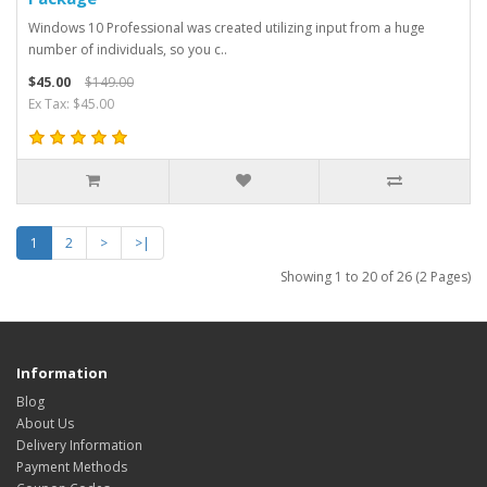
Windows 10 Professional was created utilizing input from a huge
number of individuals, so you c..
$45.00
$149.00
Ex Tax: $45.00
1
2
>
>|
Showing 1 to 20 of 26 (2 Pages)
Information
Blog
About Us
Delivery Information
Payment Methods