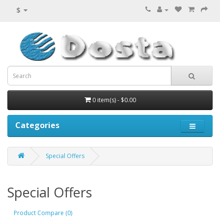
$
0 item(s) - $0.00
Categories
Special Offers
Special Offers
Product Compare (0)