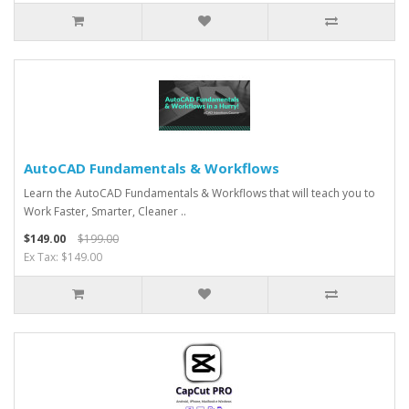
AutoCAD Fundamentals & Workflows
Learn the AutoCAD Fundamentals & Workflows that will teach you to
Work Faster, Smarter, Cleaner ..
$149.00
$199.00
Ex Tax: $149.00