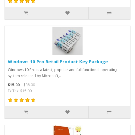
Windows 10 Pro Retail Product Key Package
Windows 10 Pro is a latest, popular and full functional operating
system released by Microsoft,..
$15.00
$38.00
Ex Tax: $15.00