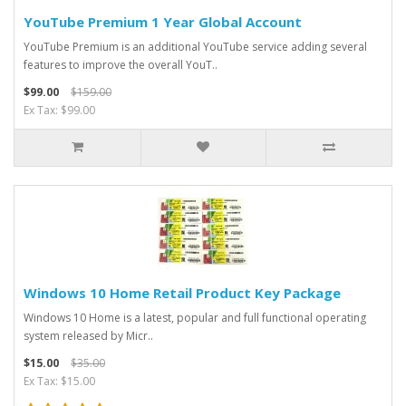
YouTube Premium 1 Year Global Account
YouTube Premium is an additional YouTube service adding several
features to improve the overall YouT..
$99.00
$159.00
Ex Tax: $99.00
Windows 10 Home Retail Product Key Package
Windows 10 Home is a latest, popular and full functional operating
system released by Micr..
$15.00
$35.00
Ex Tax: $15.00