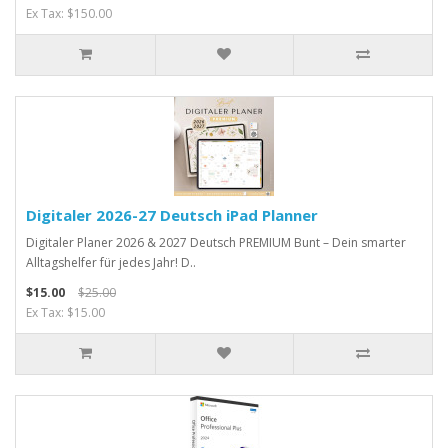
Ex Tax: $150.00
Digitaler 2026-27 Deutsch iPad Planner
Digitaler Planer 2026 & 2027 Deutsch PREMIUM Bunt – Dein smarter
Alltagshelfer für jedes Jahr! D..
$15.00
$25.00
Ex Tax: $15.00