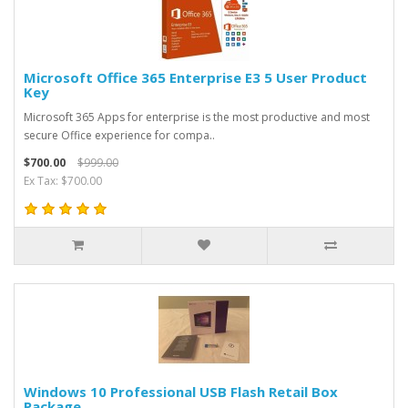
Microsoft Office 365 Enterprise E3 5 User Product
Key
Microsoft 365 Apps for enterprise is the most productive and most
secure Office experience for compa..
$700.00
$999.00
Ex Tax: $700.00
Windows 10 Professional USB Flash Retail Box
Package