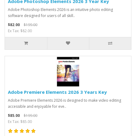
Adobe Photoshop Elements 2026 3 Year Key
Adobe Photoshop Elements 2026 is an intuitive photo editing
software designed for users of all skill..
$82.00
$199.00
Ex Tax: $82.00
Adobe Premiere Elements 2026 3 Years Key
Adobe Premiere Elements 2026 is designed to make video editing
accessible and enjoyable for eve..
$85.00
$199.00
Ex Tax: $85.00