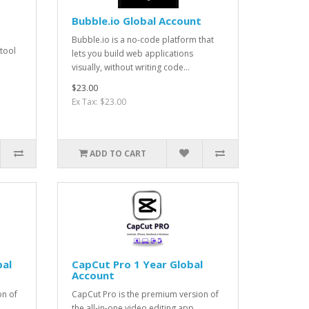
Bubble.io Global Account
Bubble.io is a no-code platform that
 tool
lets you build web applications
visually, without writing code...
$23.00
Ex Tax: $23.00
ADD TO CART
bal
CapCut Pro 1 Year Global
Account
on of
CapCut Pro is the premium version of
the all-in-one video editing app