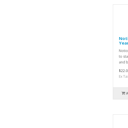
Noti
Yea
Notio
to st
and b
$22.0
Ex Ta