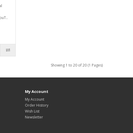
al
ouT..
Showing 1 to 20 of 20 (1 Pages)
My Account
My Account
Order History
Wish List
Newsletter