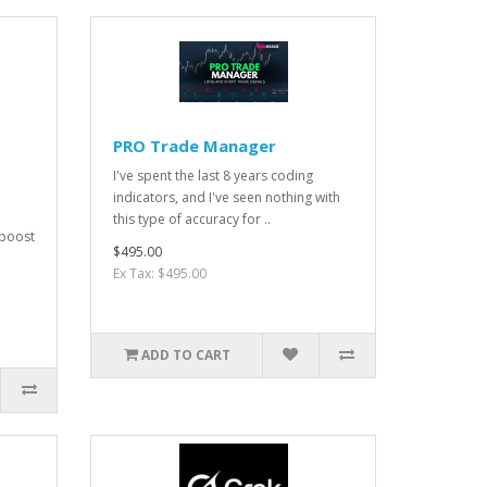
PRO Trade Manager
I've spent the last 8 years coding
indicators, and I've seen nothing with
this type of accuracy for ..
 boost
$495.00
Ex Tax: $495.00
ADD TO CART