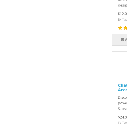
desig
$12.0
Ex Ta
Chat
Acc
Discov
power
Subsc
$24.0
Ex Ta