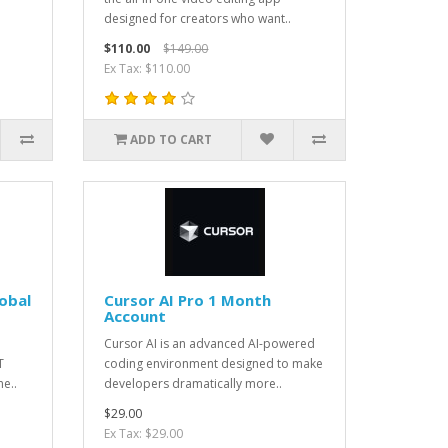
designed for creators who want..
$110.00
$149.00
Ex Tax: $110.00
ADD TO CART
obal
Cursor AI Pro 1 Month
Account
Cursor AI is an advanced AI-powered
T
coding environment designed to make
e..
developers dramatically more..
$29.00
Ex Tax: $29.00