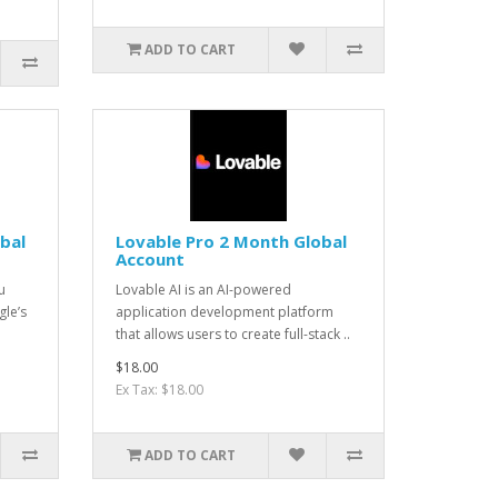
ADD TO CART
bal
Lovable Pro 2 Month Global
Account
u
Lovable AI is an AI-powered
le’s
application development platform
that allows users to create full-stack ..
$18.00
Ex Tax: $18.00
ADD TO CART