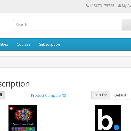
+15873175725
My A
lities
Courses
Subscription
cription
Sort By:
Product Compare (0)