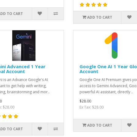
ADD TO CART
ADD TO CART
ini Advanced 1 Year
Google One AI 1 Year Glo
bal Account
Account
i is an Advance Google's AI
Google One AI Premium gives yo
ant to get help with writing,
access to Gemini Advanced, Goog
ing, brainstorming and mor..
powerful AI assistant, directly ..
0
$28.00
x: $28.00
Ex Tax: $28.00
ADD TO CART
ADD TO CART