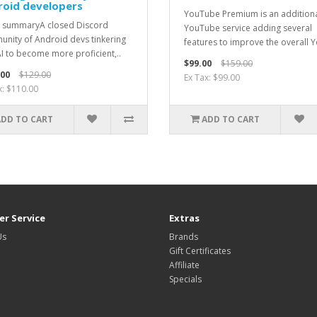
roid developers
YouTube Premium is an addition
 summaryA closed Discord
YouTube service adding several
nity of Android devs tinkering
features to improve the overall Y
AI to become more proficient,..
$99.00
$159.00
.00
$129.00
Ex Tax: $99.00
x: $110.00
ADD TO CART
ADD TO CART
r Service
Extras
Us
Brands
Gift Certificates
Affiliate
Specials