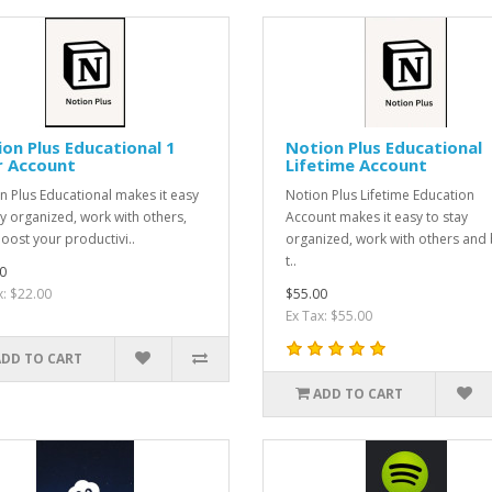
on Plus Educational 1
Notion Plus Educational
r Account
Lifetime Account
n Plus Educational makes it easy
Notion Plus Lifetime Education
ay organized, work with others,
Account makes it easy to stay
oost your productivi..
organized, work with others and
t..
0
x: $22.00
$55.00
Ex Tax: $55.00
ADD TO CART
ADD TO CART