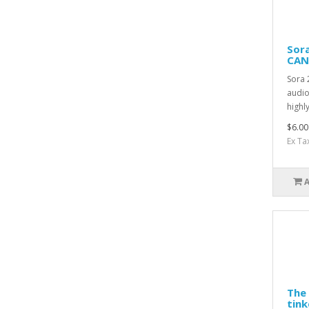
Sora
CAN
Sora 
audio
highly
$6.00
Ex Ta
The 
tink