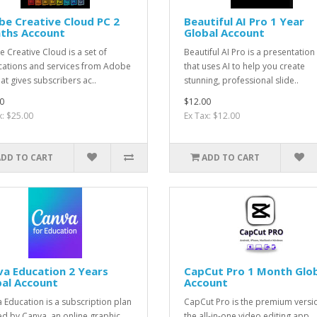
e Creative Cloud PC 2
Beautiful AI Pro 1 Year
ths Account
Global Account
 Creative Cloud is a set of
Beautiful AI Pro is a presentation
cations and services from Adobe
that uses AI to help you create
hat gives subscribers ac..
stunning, professional slide..
0
$12.00
x: $25.00
Ex Tax: $12.00
ADD TO CART
ADD TO CART
a Education 2 Years
CapCut Pro 1 Month Glo
bal Account
Account
 Education is a subscription plan
CapCut Pro is the premium versi
ed by Canva, an online graphic
the all-in-one video editing app