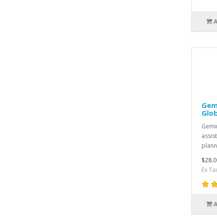
Gem
Glo
Gemin
assist
plann
$28.0
Ex Ta