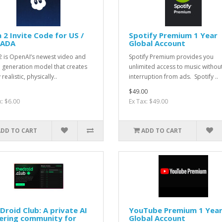
 2 Invite Code for US /
Spotify Premium 1 Year
ADA
Global Account
2 is OpenAI’s newest video and
Spotify Premium provides you
 generation model that creates
unlimited access to music withou
 realistic, physically..
interruption from ads. Spotify ..
$49.00
x: $6.00
Ex Tax: $49.00
ADD TO CART
ADD TO CART
Droid Club: A private AI
YouTube Premium 1 Yea
ering community for
Global Account