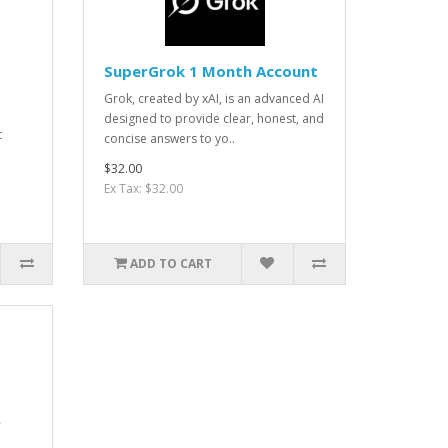
SuperGrok 1 Month Account
Grok, created by xAI, is an advanced AI
designed to provide clear, honest, and
t
concise answers to yo..
$32.00
Ex Tax: $32.00
ADD TO CART
r