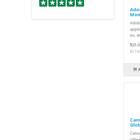
Adob
Mon
Adobe
appli
Inc. t
$25.0
Ex Ta
Canv
Glo
Canva
offer