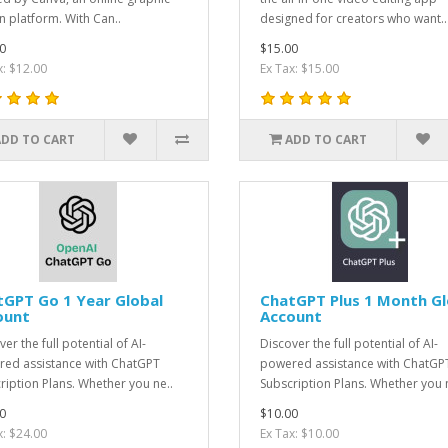
n platform. With Can..
designed for creators who want..
0
$15.00
x: $12.00
Ex Tax: $15.00
ADD TO CART
ADD TO CART
GPT Go 1 Year Global
ChatGPT Plus 1 Month Gl
ount
Account
er the full potential of AI-
Discover the full potential of AI-
ed assistance with ChatGPT
powered assistance with ChatGP
ription Plans. Whether you ne..
Subscription Plans. Whether you n
0
$10.00
x: $24.00
Ex Tax: $10.00