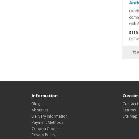
And
Quick
commu
with 
$110
Ex Ta
Information
Custome
Blog
Contact 
About Us
Returns
Delivery Information
Site Map
Payment Methods
Coupon Codes
Privacy Policy