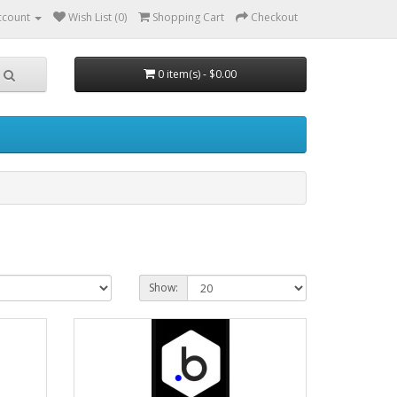
ccount
Wish List (0)
Shopping Cart
Checkout
0 item(s) - $0.00
Show: