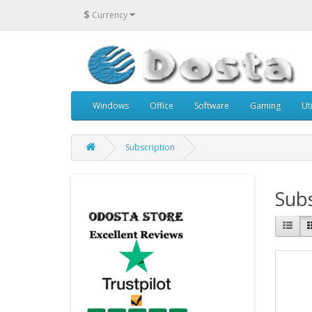
$
Currency
Windows
Office
Software
Gaming
Uti
Subscription
Subs