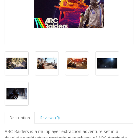
Description
Reviews (0)
ARC Raiders is a multiplayer extraction adventure set in a
desolate world where mysterious machines of ARC dominate