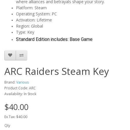
where alliances and betrayals shape your story.
Platform: Steam
Operating System: PC
Activation: Lifetime
Region: Global
Type: Key
Standard Edition includes: Base Game
ARC Raiders Steam Key
Brand:
Various
Product Code: ARC
Availability: In Stock
$40.00
Ex Tax: $40.00
Qty