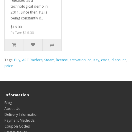
released as a
technological demo in
2011. Since then, PZ is
being constantly d..
$16.00
Ex Tax: $16.00
Tags:
Buy
,
ARC Raiders
,
Steam
,
license
,
activation
,
cd
,
Key
,
code
,
discount
,
price
Information
Blog
About Us
Delivery Information
Payment Methods
Coupon Codes