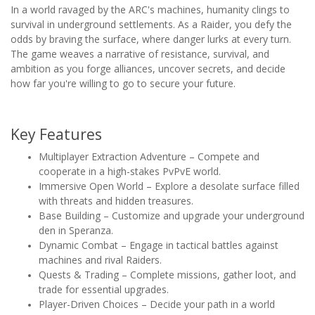
In a world ravaged by the ARC's machines, humanity clings to
survival in underground settlements. As a Raider, you defy the
odds by braving the surface, where danger lurks at every turn.
The game weaves a narrative of resistance, survival, and
ambition as you forge alliances, uncover secrets, and decide
how far you're willing to go to secure your future.
Key Features
Multiplayer Extraction Adventure – Compete and
cooperate in a high-stakes PvPvE world.
Immersive Open World – Explore a desolate surface filled
with threats and hidden treasures.
Base Building – Customize and upgrade your underground
den in Speranza.
Dynamic Combat – Engage in tactical battles against
machines and rival Raiders.
Quests & Trading – Complete missions, gather loot, and
trade for essential upgrades.
Player-Driven Choices – Decide your path in a world