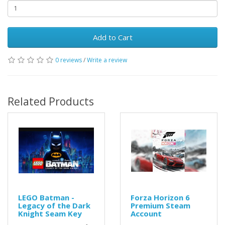
Add to Cart
0 reviews
/
Write a review
Related Products
LEGO Batman -
Forza Horizon 6
Legacy of the Dark
Premium Steam
Knight Seam Key
Account