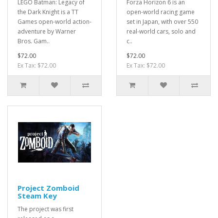
LEGO Batman: Legacy of
Forza Horizon 6 is an
the Dark Knight is a TT
open-world racing game
Games open-world action-
set in Japan, with over 550
adventure by Warner
real-world cars, solo and
Bros. Gam..
c..
$72.00
$72.00
Ex Tax: $72.00
Ex Tax: $72.00
Project Zomboid
Steam Key
The project was first