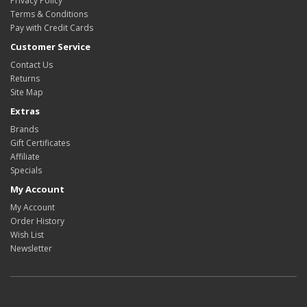
Privacy Policy
Terms & Conditions
Pay with Credit Cards
Customer Service
Contact Us
Returns
Site Map
Extras
Brands
Gift Certificates
Affiliate
Specials
My Account
My Account
Order History
Wish List
Newsletter