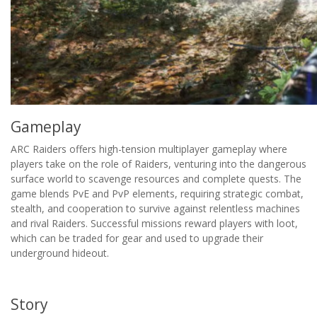
Gameplay
ARC Raiders offers high-tension multiplayer gameplay where
players take on the role of Raiders, venturing into the dangerous
surface world to scavenge resources and complete quests. The
game blends PvE and PvP elements, requiring strategic combat,
stealth, and cooperation to survive against relentless machines
and rival Raiders. Successful missions reward players with loot,
which can be traded for gear and used to upgrade their
underground hideout.
Story