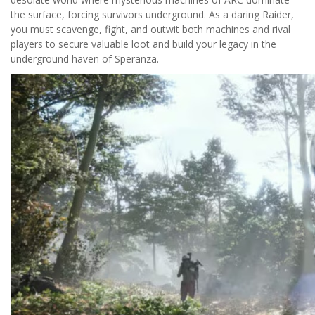
the surface, forcing survivors underground. As a daring Raider,
you must scavenge, fight, and outwit both machines and rival
players to secure valuable loot and build your legacy in the
underground haven of Speranza.