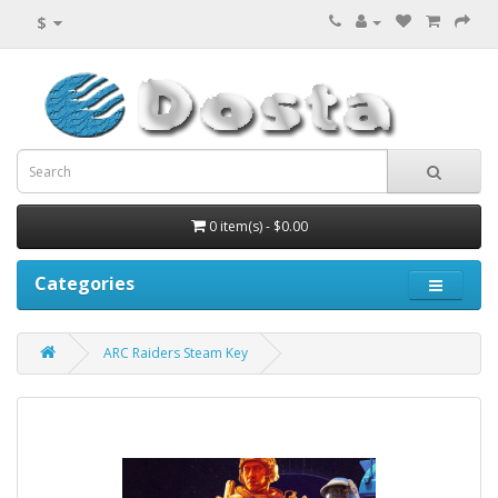
$
0 item(s) - $0.00
Categories
ARC Raiders Steam Key