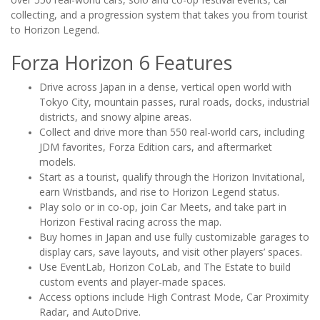
collecting, and a progression system that takes you from tourist
to Horizon Legend.
Forza Horizon 6 Features
Drive across Japan in a dense, vertical open world with
Tokyo City, mountain passes, rural roads, docks, industrial
districts, and snowy alpine areas.
Collect and drive more than 550 real-world cars, including
JDM favorites, Forza Edition cars, and aftermarket
models.
Start as a tourist, qualify through the Horizon Invitational,
earn Wristbands, and rise to Horizon Legend status.
Play solo or in co-op, join Car Meets, and take part in
Horizon Festival racing across the map.
Buy homes in Japan and use fully customizable garages to
display cars, save layouts, and visit other players’ spaces.
Use EventLab, Horizon CoLab, and The Estate to build
custom events and player-made spaces.
Access options include High Contrast Mode, Car Proximity
Radar, and AutoDrive.