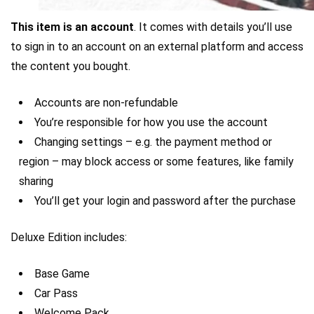
This item is an account
. It comes with details you’ll use
to sign in to an account on an external platform and access
the content you bought.
Accounts are non-refundable
You’re responsible for how you use the account
Changing settings – e.g. the payment method or
region – may block access or some features, like family
sharing
You’ll get your login and password after the purchase
Deluxe Edition includes:
Base Game
Car Pass
Welcome Pack