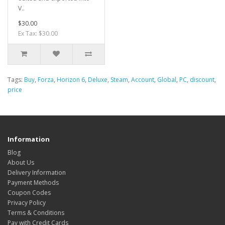
V..
$30.00
Ex Tax: $30.00
Tags:
Buy
,
Forza
,
Horizon 6
,
Deluxe
,
Steam
,
Account
,
Global
,
PC
,
discount
,
price
Information
Blog
About Us
Delivery Information
Payment Methods
Coupon Codes
Privacy Policy
Terms & Conditions
Pay with Credit Cards