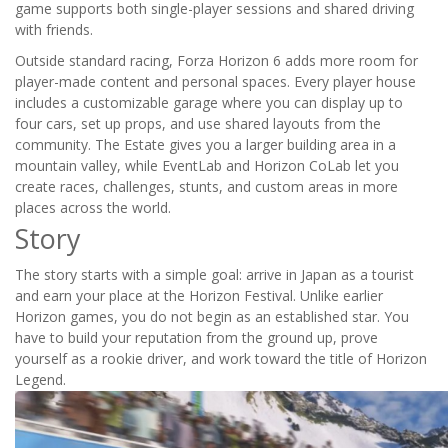
game supports both single-player sessions and shared driving
with friends.
Outside standard racing, Forza Horizon 6 adds more room for
player-made content and personal spaces. Every player house
includes a customizable garage where you can display up to
four cars, set up props, and use shared layouts from the
community. The Estate gives you a larger building area in a
mountain valley, while EventLab and Horizon CoLab let you
create races, challenges, stunts, and custom areas in more
places across the world.
Story
The story starts with a simple goal: arrive in Japan as a tourist
and earn your place at the Horizon Festival. Unlike earlier
Horizon games, you do not begin as an established star. You
have to build your reputation from the ground up, prove
yourself as a rookie driver, and work toward the title of Horizon
Legend.