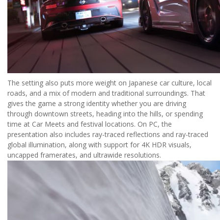
The setting also puts more weight on Japanese car culture, local
roads, and a mix of modern and traditional surroundings. That
gives the game a strong identity whether you are driving
through downtown streets, heading into the hills, or spending
time at Car Meets and festival locations. On PC, the
presentation also includes ray-traced reflections and ray-traced
global illumination, along with support for 4K HDR visuals,
uncapped framerates, and ultrawide resolutions.