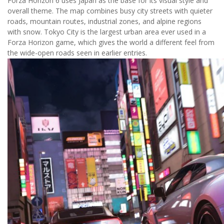
Forza Horizon 6 uses Japan as the base for its visual style and
overall theme. The map combines busy city streets with quieter
roads, mountain routes, industrial zones, and alpine regions
with snow. Tokyo City is the largest urban area ever used in a
Forza Horizon game, which gives the world a different feel from
the wide-open roads seen in earlier entries.