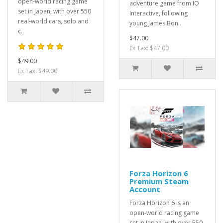
open-world racing game
adventure game from IO
set in Japan, with over 550
Interactive, following
real-world cars, solo and
young James Bon..
c..
$47.00
Ex Tax: $47.00
$49.00
Ex Tax: $49.00
Forza Horizon 6
Premium Steam
Account
Forza Horizon 6 is an
open-world racing game
set in Japan, with over 550