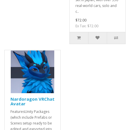
real-world cars, solo and
c..
$72.00
Ex Tax: $72.00
Nardoragon VRChat
Avatar
FeaturesUnity Packages
(which include Prefabs or
Scenes setup ready to be
edited and exported into