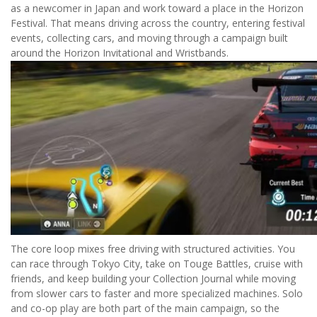
as a newcomer in Japan and work toward a place in the Horizon
Festival. That means driving across the country, entering festival
events, collecting cars, and moving through a campaign built
around the Horizon Invitational and Wristbands.
The core loop mixes free driving with structured activities. You
can race through Tokyo City, take on Touge Battles, cruise with
friends, and keep building your Collection Journal while moving
from slower cars to faster and more specialized machines. Solo
and co-op play are both part of the main campaign, so the