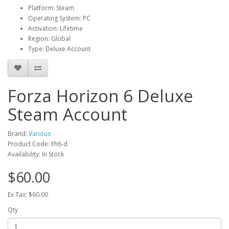
Platform: Steam
Operating System: PC
Activation: Lifetime
Region: Global
Type: Deluxe Account
Forza Horizon 6 Deluxe
Steam Account
Brand:
Various
Product Code: Fh6-d
Availability: In Stock
$60.00
Ex Tax: $60.00
Qty