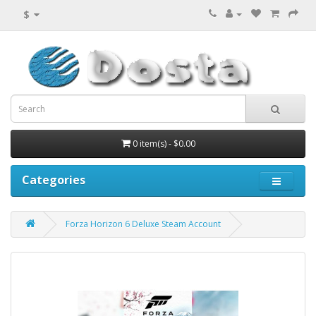
$
0 item(s) - $0.00
Categories
Forza Horizon 6 Deluxe Steam Account