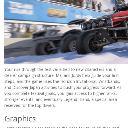
Your rise through the festival is tied to new characters and a
clearer campaign structure. Mei and Jordy help guide your first
steps, and the game uses the Horizon Invitational, Wristbands,
and Discover Japan activities to push your progress forward. As
you complete festival goals, you gain access to higher ranks,
stronger events, and eventually Legend Island, a special area
reserved for the top drivers.
Graphics