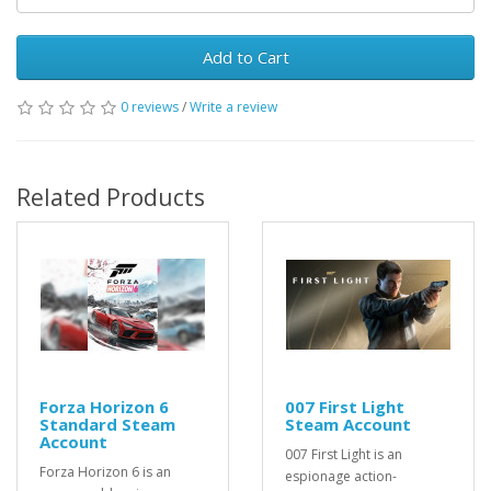
Add to Cart
0 reviews
/
Write a review
Related Products
Forza Horizon 6
007 First Light
Standard Steam
Steam Account
Account
007 First Light is an
Forza Horizon 6 is an
espionage action-