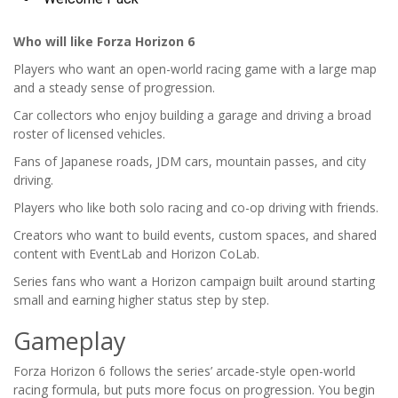
Who will like Forza Horizon 6
Players who want an open-world racing game with a large map
and a steady sense of progression.
Car collectors who enjoy building a garage and driving a broad
roster of licensed vehicles.
Fans of Japanese roads, JDM cars, mountain passes, and city
driving.
Players who like both solo racing and co-op driving with friends.
Creators who want to build events, custom spaces, and shared
content with EventLab and Horizon CoLab.
Series fans who want a Horizon campaign built around starting
small and earning higher status step by step.
Gameplay
Forza Horizon 6 follows the series’ arcade-style open-world
racing formula, but puts more focus on progression. You begin