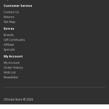
Customer Service
Contact Us
Returns
Site Map
Extras
Brands
Gift Certificates
Affiliate
Specials
My Account
My Account
Order History
Wish List
Newsletter
ODosta Store © 2026