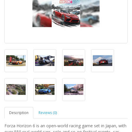
Description
Reviews (0)
Forza Horizon 6 is an open-world racing game set in Japan, with
over 550 real-world cars, solo and co-op festival events, car