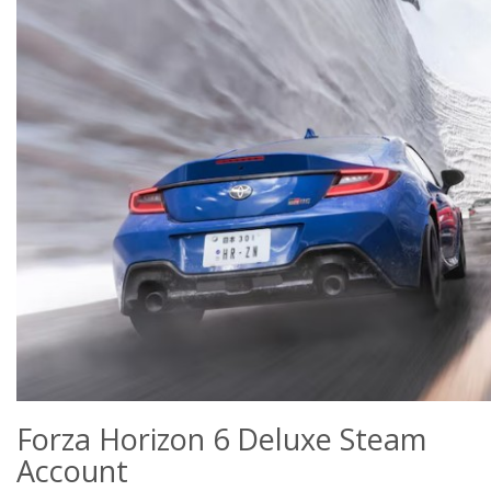
Forza Horizon 6 Deluxe Steam
Account