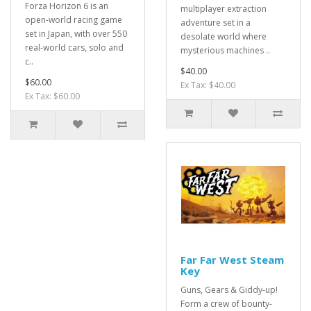
Forza Horizon 6 is an
multiplayer extraction
open-world racing game
adventure set in a
set in Japan, with over 550
desolate world where
real-world cars, solo and
mysterious machines ..
c..
$40.00
$60.00
Ex Tax: $40.00
Ex Tax: $60.00
Far Far West Steam
Key
Guns, Gears & Giddy-up!
Form a crew of bounty-