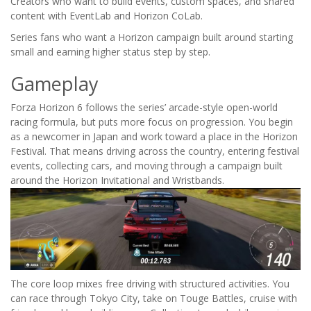
Creators who want to build events, custom spaces, and shared
content with EventLab and Horizon CoLab.
Series fans who want a Horizon campaign built around starting
small and earning higher status step by step.
Gameplay
Forza Horizon 6 follows the series’ arcade-style open-world
racing formula, but puts more focus on progression. You begin
as a newcomer in Japan and work toward a place in the Horizon
Festival. That means driving across the country, entering festival
events, collecting cars, and moving through a campaign built
around the Horizon Invitational and Wristbands.
The core loop mixes free driving with structured activities. You
can race through Tokyo City, take on Touge Battles, cruise with