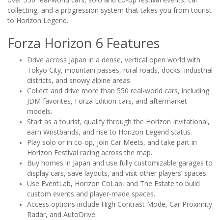
collecting, and a progression system that takes you from tourist
to Horizon Legend.
Forza Horizon 6 Features
Drive across Japan in a dense, vertical open world with
Tokyo City, mountain passes, rural roads, docks, industrial
districts, and snowy alpine areas.
Collect and drive more than 550 real-world cars, including
JDM favorites, Forza Edition cars, and aftermarket
models.
Start as a tourist, qualify through the Horizon Invitational,
earn Wristbands, and rise to Horizon Legend status.
Play solo or in co-op, join Car Meets, and take part in
Horizon Festival racing across the map.
Buy homes in Japan and use fully customizable garages to
display cars, save layouts, and visit other players’ spaces.
Use EventLab, Horizon CoLab, and The Estate to build
custom events and player-made spaces.
Access options include High Contrast Mode, Car Proximity
Radar, and AutoDrive.