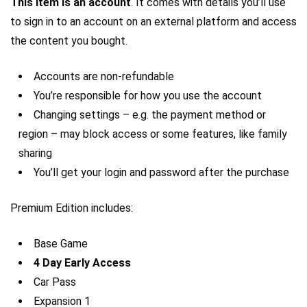
This item is an account
. It comes with details you’ll use
to sign in to an account on an external platform and access
the content you bought.
Accounts are non-refundable
You’re responsible for how you use the account
Changing settings – e.g. the payment method or
region – may block access or some features, like family
sharing
You’ll get your login and password after the purchase
Premium Edition includes:
Base Game
4 Day Early Access
Car Pass
Expansion 1