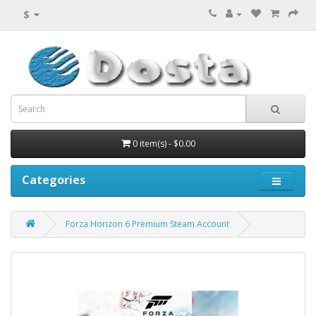
$
0 item(s) - $0.00
Categories
Forza Horizon 6 Premium Steam Account