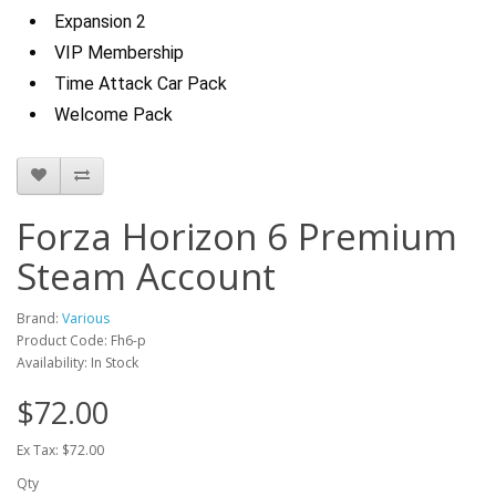
Expansion 2
VIP Membership
Time Attack Car Pack
Welcome Pack
Forza Horizon 6 Premium
Steam Account
Brand:
Various
Product Code: Fh6-p
Availability: In Stock
$72.00
Ex Tax: $72.00
Qty