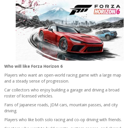
Who will like Forza Horizon 6
Players who want an open-world racing game with a large map
and a steady sense of progression.
Car collectors who enjoy building a garage and driving a broad
roster of licensed vehicles.
Fans of Japanese roads, JDM cars, mountain passes, and city
driving.
Players who like both solo racing and co-op driving with friends.