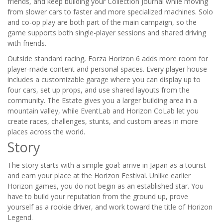
friends, and keep building your Collection Journal while moving
from slower cars to faster and more specialized machines. Solo
and co-op play are both part of the main campaign, so the
game supports both single-player sessions and shared driving
with friends.
Outside standard racing, Forza Horizon 6 adds more room for
player-made content and personal spaces. Every player house
includes a customizable garage where you can display up to
four cars, set up props, and use shared layouts from the
community. The Estate gives you a larger building area in a
mountain valley, while EventLab and Horizon CoLab let you
create races, challenges, stunts, and custom areas in more
places across the world.
Story
The story starts with a simple goal: arrive in Japan as a tourist
and earn your place at the Horizon Festival. Unlike earlier
Horizon games, you do not begin as an established star. You
have to build your reputation from the ground up, prove
yourself as a rookie driver, and work toward the title of Horizon
Legend.