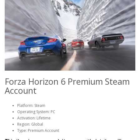
Forza Horizon 6 Premium Steam
Account
Platform: Steam
Operating System: PC
Activation: Lifetime
Region: Global
Type: Premium Account