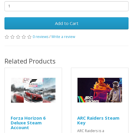
Add to Cart
0 reviews
/
Write a review
Related Products
Forza Horizon 6
ARC Raiders Steam
Deluxe Steam
Key
Account
ARC Raiders is a