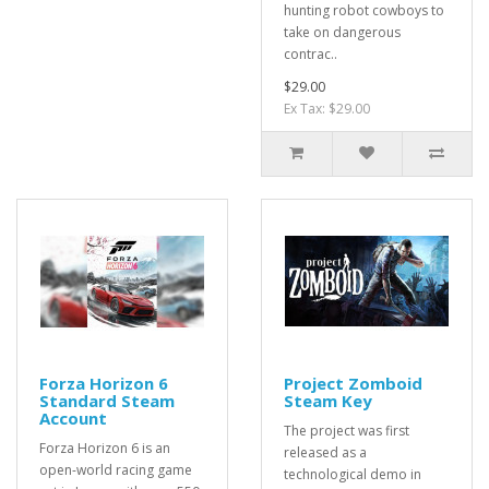
hunting robot cowboys to
take on dangerous
contrac..
$29.00
Ex Tax: $29.00
Forza Horizon 6
Project Zomboid
Standard Steam
Steam Key
Account
The project was first
Forza Horizon 6 is an
released as a
open-world racing game
technological demo in