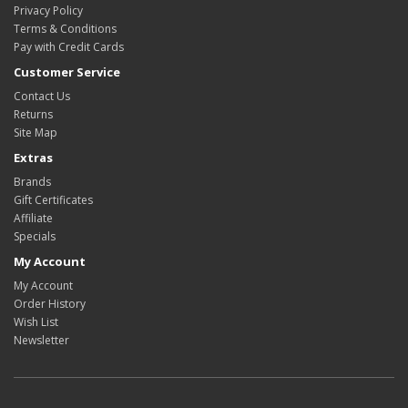
Privacy Policy
Terms & Conditions
Pay with Credit Cards
Customer Service
Contact Us
Returns
Site Map
Extras
Brands
Gift Certificates
Affiliate
Specials
My Account
My Account
Order History
Wish List
Newsletter