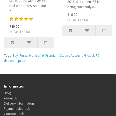
set in Japan, with over 550
2011. Since then, PZ is
real-world cars, solo and
being constantly d..
c..
$16.00
Ex Tax: $16.00
$49.00
Ex Tax: $49.00
Tags:
Buy
,
Forza
,
Horizon 6
,
Premium
,
Steam
,
Account
,
Global
,
PC
,
discount
,
price
Information
Blog
About Us
Delivery Information
Payment Methods
Coupon Codes