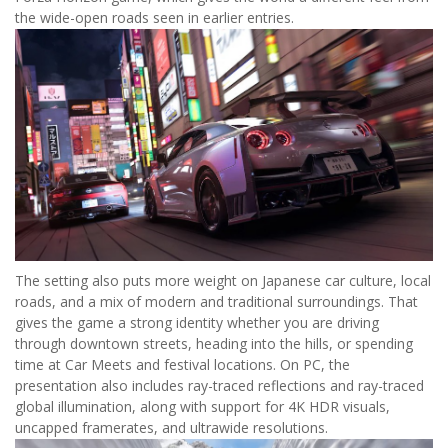
the wide-open roads seen in earlier entries.
The setting also puts more weight on Japanese car culture, local
roads, and a mix of modern and traditional surroundings. That
gives the game a strong identity whether you are driving
through downtown streets, heading into the hills, or spending
time at Car Meets and festival locations. On PC, the
presentation also includes ray-traced reflections and ray-traced
global illumination, along with support for 4K HDR visuals,
uncapped framerates, and ultrawide resolutions.