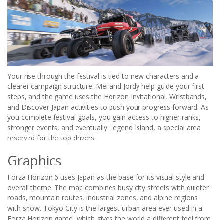
Your rise through the festival is tied to new characters and a
clearer campaign structure. Mei and Jordy help guide your first
steps, and the game uses the Horizon Invitational, Wristbands,
and Discover Japan activities to push your progress forward. As
you complete festival goals, you gain access to higher ranks,
stronger events, and eventually Legend Island, a special area
reserved for the top drivers.
Graphics
Forza Horizon 6 uses Japan as the base for its visual style and
overall theme. The map combines busy city streets with quieter
roads, mountain routes, industrial zones, and alpine regions
with snow. Tokyo City is the largest urban area ever used in a
Forza Horizon game, which gives the world a different feel from