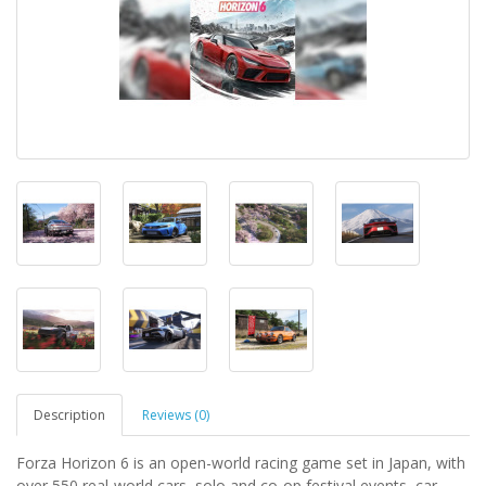
Description
Reviews (0)
Forza Horizon 6 is an open-world racing game set in Japan, with
over 550 real-world cars, solo and co-op festival events, car