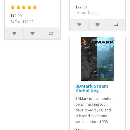
$22.00
Ex Tax: $22.00
$12.00
Ex Tax: $12.00
3DMark Steam
Global Key
3DMark is a computer
benchmarking tool
developed by UL and
released in various
versions since 1998. ..