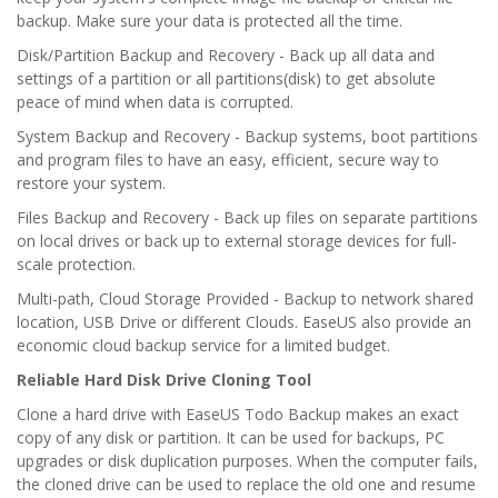
backup. Make sure your data is protected all the time.
Disk/Partition Backup and Recovery - Back up all data and
settings of a partition or all partitions(disk) to get absolute
peace of mind when data is corrupted.
System Backup and Recovery - Backup systems, boot partitions
and program files to have an easy, efficient, secure way to
restore your system.
Files Backup and Recovery - Back up files on separate partitions
on local drives or back up to external storage devices for full-
scale protection.
Multi-path, Cloud Storage Provided - Backup to network shared
location, USB Drive or different Clouds. EaseUS also provide an
economic cloud backup service for a limited budget.
Reliable Hard Disk Drive Cloning Tool
Clone a hard drive with EaseUS Todo Backup makes an exact
copy of any disk or partition. It can be used for backups, PC
upgrades or disk duplication purposes. When the computer fails,
the cloned drive can be used to replace the old one and resume