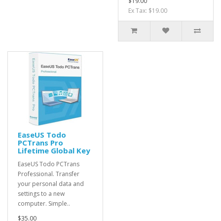
$19.00
Ex Tax: $19.00
EaseUS Todo
PCTrans Pro
Lifetime Global Key
EaseUS Todo PCTrans
Professional. Transfer
your personal data and
settings to a new
computer. Simple..
$35.00