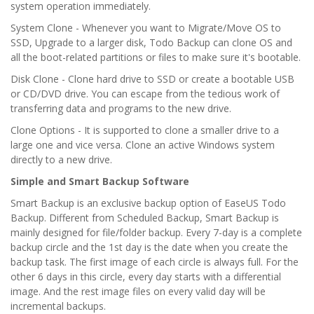
system operation immediately.
System Clone - Whenever you want to Migrate/Move OS to
SSD, Upgrade to a larger disk, Todo Backup can clone OS and
all the boot-related partitions or files to make sure it's bootable.
Disk Clone - Clone hard drive to SSD or create a bootable USB
or CD/DVD drive. You can escape from the tedious work of
transferring data and programs to the new drive.
Clone Options - It is supported to clone a smaller drive to a
large one and vice versa. Clone an active Windows system
directly to a new drive.
Simple and Smart Backup Software
Smart Backup is an exclusive backup option of EaseUS Todo
Backup. Different from Scheduled Backup, Smart Backup is
mainly designed for file/folder backup. Every 7-day is a complete
backup circle and the 1st day is the date when you create the
backup task. The first image of each circle is always full. For the
other 6 days in this circle, every day starts with a differential
image. And the rest image files on every valid day will be
incremental backups.