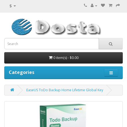
$
0 item(s) - $0.00
Categories
EaseUS ToDo Backup Home Lifetime Global Key