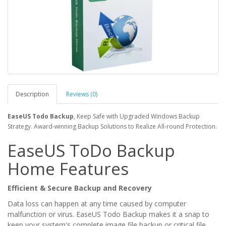
Description
Reviews (0)
EaseUS Todo Backup
, Keep Safe with Upgraded Windows Backup
Strategy. Award-winning Backup Solutions to Realize All-round Protection.
EaseUS ToDo Backup
Home Features
Efficient & Secure Backup and Recovery
Data loss can happen at any time caused by computer
malfunction or virus. EaseUS Todo Backup makes it a snap to
keep your system's complete image file backup or critical file