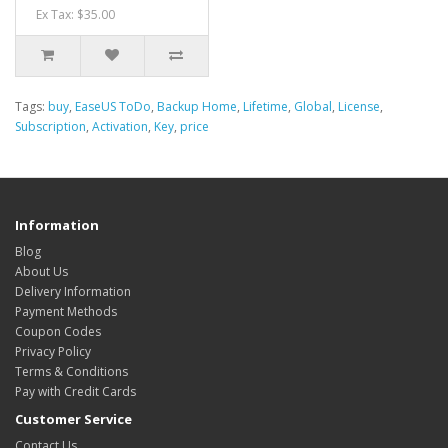
Ex Tax: $35.00
Tags:
buy
,
EaseUS ToDo
,
Backup Home
,
Lifetime
,
Global
,
License
,
Subscription
,
Activation
,
Key
,
price
Information
Blog
About Us
Delivery Information
Payment Methods
Coupon Codes
Privacy Policy
Terms & Conditions
Pay with Credit Cards
Customer Service
Contact Us