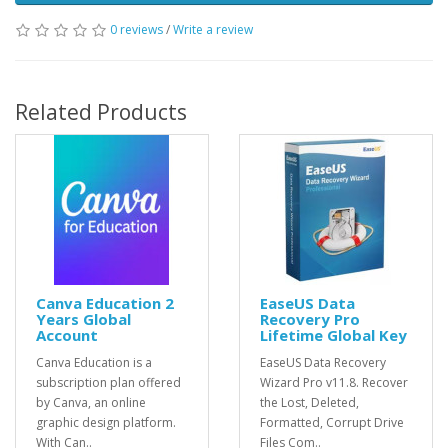
0 reviews
/
Write a review
Related Products
Canva Education 2
EaseUS Data
Years Global
Recovery Pro
Account
Lifetime Global Key
Canva Education is a
EaseUS Data Recovery
subscription plan offered
Wizard Pro v11.8. Recover
by Canva, an online
the Lost, Deleted,
graphic design platform.
Formatted, Corrupt Drive
With Can..
Files Com..