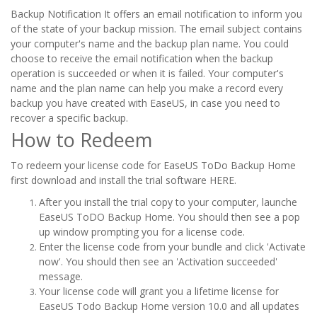
Backup Notification It offers an email notification to inform you
of the state of your backup mission. The email subject contains
your computer's name and the backup plan name. You could
choose to receive the email notification when the backup
operation is succeeded or when it is failed. Your computer's
name and the plan name can help you make a record every
backup you have created with EaseUS, in case you need to
recover a specific backup.
How to Redeem
To redeem your license code for EaseUS ToDo Backup Home
first download and install the trial software HERE.
After you install the trial copy to your computer, launche
EaseUS ToDO Backup Home. You should then see a pop
up window prompting you for a license code.
Enter the license code from your bundle and click 'Activate
now'. You should then see an 'Activation succeeded'
message.
Your license code will grant you a lifetime license for
EaseUS Todo Backup Home version 10.0 and all updates