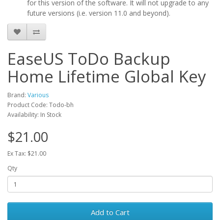
for this version of the software. It will not upgrade to any
future versions (i.e. version 11.0 and beyond).
EaseUS ToDo Backup
Home Lifetime Global Key
Brand:
Various
Product Code: Todo-bh
Availability: In Stock
$21.00
Ex Tax: $21.00
Qty
Add to Cart