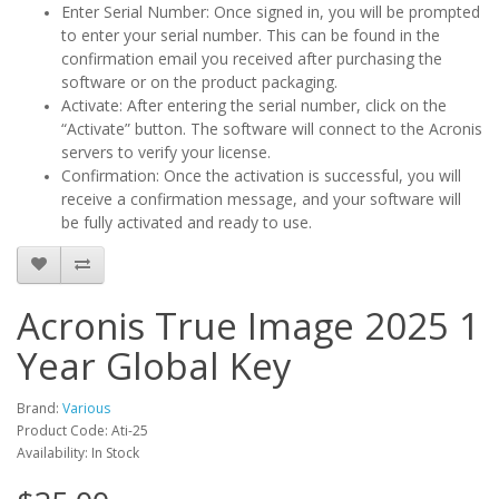
Enter Serial Number: Once signed in, you will be prompted
to enter your serial number. This can be found in the
confirmation email you received after purchasing the
software or on the product packaging.
Activate: After entering the serial number, click on the
“Activate” button. The software will connect to the Acronis
servers to verify your license.
Confirmation: Once the activation is successful, you will
receive a confirmation message, and your software will
be fully activated and ready to use.
Acronis True Image 2025 1
Year Global Key
Brand:
Various
Product Code: Ati-25
Availability: In Stock