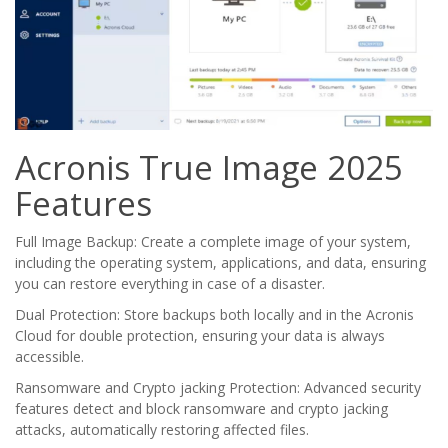
Acronis True Image 2025
Features
Full Image Backup: Create a complete image of your system,
including the operating system, applications, and data, ensuring
you can restore everything in case of a disaster.
Dual Protection: Store backups both locally and in the Acronis
Cloud for double protection, ensuring your data is always
accessible.
Ransomware and Crypto jacking Protection: Advanced security
features detect and block ransomware and crypto jacking
attacks, automatically restoring affected files.