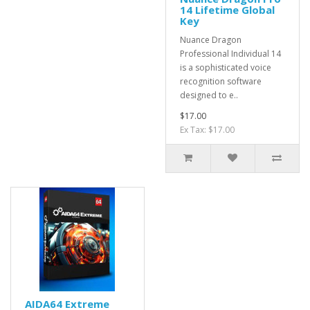
14 Lifetime Global
Key
Nuance Dragon
Professional Individual 14
is a sophisticated voice
recognition software
designed to e..
$17.00
Ex Tax: $17.00
AIDA64 Extreme