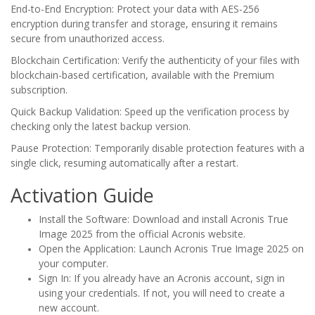
End-to-End Encryption: Protect your data with AES-256
encryption during transfer and storage, ensuring it remains
secure from unauthorized access.
Blockchain Certification: Verify the authenticity of your files with
blockchain-based certification, available with the Premium
subscription.
Quick Backup Validation: Speed up the verification process by
checking only the latest backup version.
Pause Protection: Temporarily disable protection features with a
single click, resuming automatically after a restart.
Activation Guide
Install the Software: Download and install Acronis True
Image 2025 from the official Acronis website.
Open the Application: Launch Acronis True Image 2025 on
your computer.
Sign In: If you already have an Acronis account, sign in
using your credentials. If not, you will need to create a
new account.