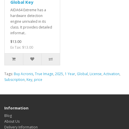
Global Key
AIDA64 Extreme has a
hardware detection
engine unrivaled in its
class. It provides detailed
informat..
$13.00
Ex Tax: $13.00
Tags:
Buy Acronis
,
True Image
,
2025
,
1 Year
,
Global
,
License
,
Activation
,
Subscription
,
Key
,
price
Information
Blog
About Us
Delivery Information