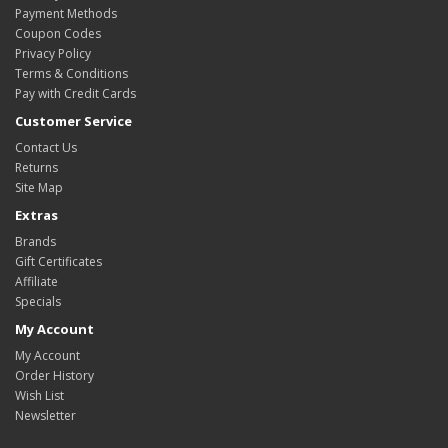
Payment Methods
Coupon Codes
Privacy Policy
Terms & Conditions
Pay with Credit Cards
Customer Service
Contact Us
Returns
Site Map
Extras
Brands
Gift Certificates
Affiliate
Specials
My Account
My Account
Order History
Wish List
Newsletter