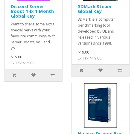
Discord Server
3DMark Steam
Boost 14x 1 Month
Global Key
Global Key
3DMark is a computer
Want to share some extra
benchmarking tool
special perks with your
developed by UL and
favourite community? With
released in various
Server Boosts, you and
versions since 1998. ..
yo..
$19.00
$15.00
Ex Tax: $19.00
Ex Tax: $15.00
Nuance Dragon Pro