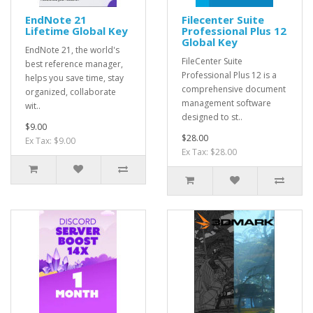
EndNote 21
Filecenter Suite
Lifetime Global Key
Professional Plus 12
Global Key
EndNote 21, the world's
FileCenter Suite
best reference manager,
Professional Plus 12 is a
helps you save time, stay
comprehensive document
organized, collaborate
management software
wit..
designed to st..
$9.00
$28.00
Ex Tax: $9.00
Ex Tax: $28.00