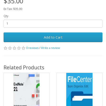
$35.00
Ex Tax: $35.00
Qty
Add to Cart
0 reviews
/
Write a review
Related Products