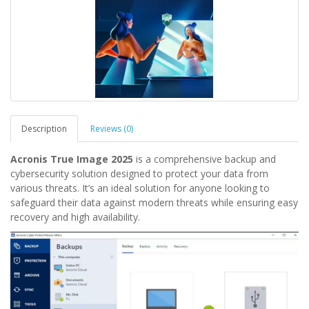
Description
Reviews (0)
Acronis True Image 2025
is a comprehensive backup and
cybersecurity solution designed to protect your data from
various threats. It’s an ideal solution for anyone looking to
safeguard their data against modern threats while ensuring easy
recovery and high availability.