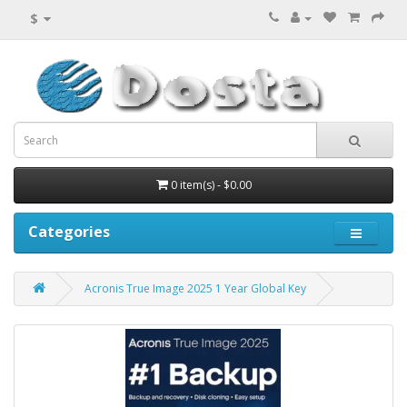
$
0 item(s) - $0.00
Categories
Acronis True Image 2025 1 Year Global Key