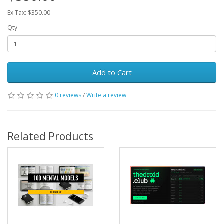
Ex Tax: $350.00
Qty
Add to Cart
0 reviews
/
Write a review
Related Products