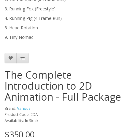
3. Running Fox (Freestyle)
4. Running Pig (4 Frame Run)
8. Head Rotation
9. Tiny Nomad
The Complete
Introduction to 2D
Animation - Full Package
Brand:
Various
Product Code: 2DA
Availability: In Stock
$350.00