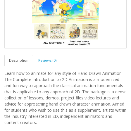
Description
Reviews (0)
Learn how to animate for any style of Hand Drawn Animation.
The Complete Introduction to 2D Animation is a modernized
and fun way to approach the classical animation fundamentals
that is applicable to any approach of 2D. The package is a dense
collection of lessons, demos, project files video lectures and
advice for approaching hand drawn character animation. Aimed
for students who wish to use this as a supplement, artists within
the industry interested in 2D, independent animators and
content creators.