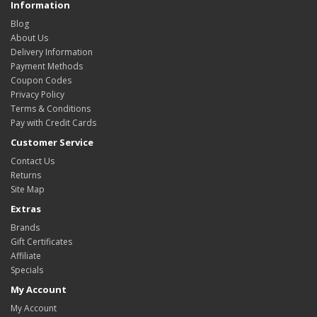
Information
Blog
About Us
Delivery Information
Payment Methods
Coupon Codes
Privacy Policy
Terms & Conditions
Pay with Credit Cards
Customer Service
Contact Us
Returns
Site Map
Extras
Brands
Gift Certificates
Affiliate
Specials
My Account
My Account