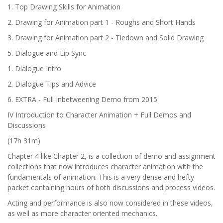
1. Top Drawing Skills for Animation
2. Drawing for Animation part 1 - Roughs and Short Hands
3. Drawing for Animation part 2 - Tiedown and Solid Drawing
5. Dialogue and Lip Sync
1. Dialogue Intro
2. Dialogue Tips and Advice
6. EXTRA - Full Inbetweening Demo from 2015
IV Introduction to Character Animation + Full Demos and
Discussions
(17h 31m)
Chapter 4 like Chapter 2, is a collection of demo and assignment
collections that now introduces character animation with the
fundamentals of animation. This is a very dense and hefty
packet containing hours of both discussions and process videos.
Acting and performance is also now considered in these videos,
as well as more character oriented mechanics.