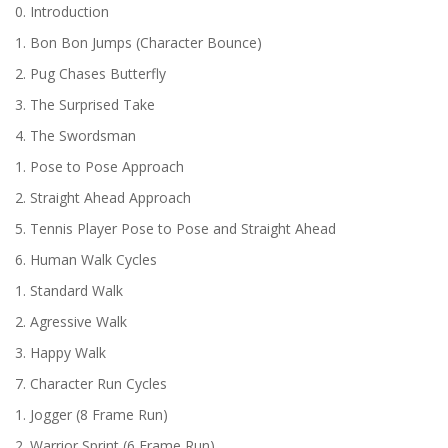
0. Introduction
1. Bon Bon Jumps (Character Bounce)
2. Pug Chases Butterfly
3. The Surprised Take
4. The Swordsman
1. Pose to Pose Approach
2. Straight Ahead Approach
5. Tennis Player Pose to Pose and Straight Ahead
6. Human Walk Cycles
1. Standard Walk
2. Agressive Walk
3. Happy Walk
7. Character Run Cycles
1. Jogger (8 Frame Run)
2. Warrior Sprint (6 Frame Run)