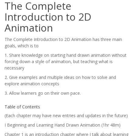
The Complete
Introduction to 2D
Animation
The Complete Introduction to 2D Animation has three main
goals, which is to
1. Share knowledge on starting hand drawn animation without
forcing down a style of animation, but teaching what is
necessary
2. Give examples and multiple ideas on how to solve and
explore animation concepts
3. Allow learners go on their own pace.
Table of Contents
(Each chapter may have new entries and updates in the future)
I Beginning and Learning Hand Drawn Animation (1hr 48m)
Chapter 1 is an introduction chapter where I talk about learning