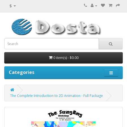
$
0 item(s) - $0.00
Categories
The Complete Introduction to 2D Animation - Full Package