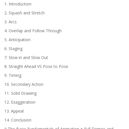
1. Introduction
2. Squash and Stretch
3. Arcs
4. Overlap and Follow Through
5. Anticipation
6. Staging
7. Slow in and Slow Out
8. Straight Ahead VS Pose to Pose
9. Timing
10. Secondary Action
11. Solid Drawing
12. Exaggeration
13. Appeal
14. Conclusion
II The Basic Fundamentals of Animation + Full Demos and