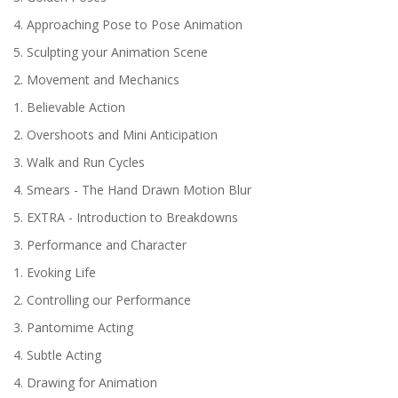
4. Approaching Pose to Pose Animation
5. Sculpting your Animation Scene
2. Movement and Mechanics
1. Believable Action
2. Overshoots and Mini Anticipation
3. Walk and Run Cycles
4. Smears - The Hand Drawn Motion Blur
5. EXTRA - Introduction to Breakdowns
3. Performance and Character
1. Evoking Life
2. Controlling our Performance
3. Pantomime Acting
4. Subtle Acting
4. Drawing for Animation