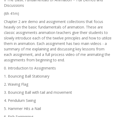
Discussions
(6h 41m)
Chapter 2 are demo and assignment collections that focus
heavily on the basic fundamentals of animation. These are
classic assignments animation teachers give their students to
slowly introduce each of the twelve principles and how to utilize
them in animation. Each assignment has two main videos - a
summary of me explaining and discussing key lessons from
each assignment, and a full process video of me animating the
assignments from beginning to end.
0. Introduction to Assignments
1. Bouncing Ball Stationary
2. Waving Flag
3. Bouncing Ball with tail and movement
4. Pendulum Swing
5. Hammer Hits a Nail
6. Fish Swimming