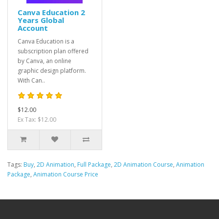
Canva Education 2
Years Global
Account
Canva Education is a
subscription plan offered
by Canva, an online
graphic design platform.
With Can..
$12.00
Ex Tax: $12.00
Tags:
Buy
,
2D Animation
,
Full Package
,
2D Animation Course
,
Animation
Package
,
Animation Course Price