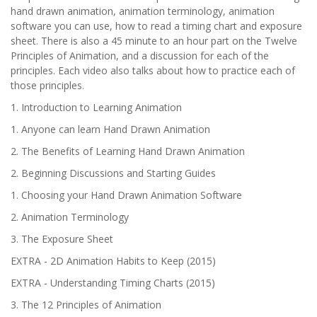
hand drawn animation, animation terminology, animation
software you can use, how to read a timing chart and exposure
sheet. There is also a 45 minute to an hour part on the Twelve
Principles of Animation, and a discussion for each of the
principles. Each video also talks about how to practice each of
those principles.
1. Introduction to Learning Animation
1. Anyone can learn Hand Drawn Animation
2. The Benefits of Learning Hand Drawn Animation
2. Beginning Discussions and Starting Guides
1. Choosing your Hand Drawn Animation Software
2. Animation Terminology
3. The Exposure Sheet
EXTRA - 2D Animation Habits to Keep (2015)
EXTRA - Understanding Timing Charts (2015)
3. The 12 Principles of Animation