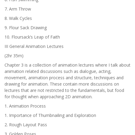
7. Arm Throw
8. Walk Cycles
9. Flour Sack Drawing
10. Floursack’s Leap of Faith
III General Animation Lectures
(2hr 35m)
Chapter 3 is a collection of animation lectures where I talk about
animation related discussions such as dialogue, acting,
movement, animation process and structure, techniques and
drawing for animation. These contain more discussions on
lectures that are not restricted to the fundamentals, but food
for thought when approaching 2D animation.
1. Animation Process
1. Importance of Thumbnailing and Exploration
2. Rough Layout Pass
3. Golden Poses