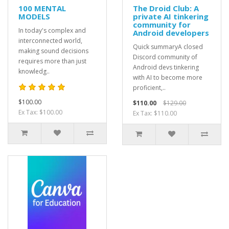
100 MENTAL
The Droid Club: A
MODELS
private AI tinkering
community for
In today's complex and
Android developers
interconnected world,
Quick summaryA closed
making sound decisions
Discord community of
requires more than just
Android devs tinkering
knowledg..
with AI to become more
proficient,..
$100.00
$110.00
$129.00
Ex Tax: $100.00
Ex Tax: $110.00