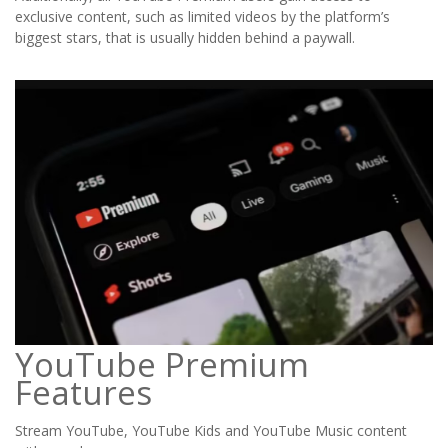
exclusive content, such as limited videos by the platform’s
biggest stars, that is usually hidden behind a paywall.
YouTube Premium
Features
Stream YouTube, YouTube Kids and YouTube Music content