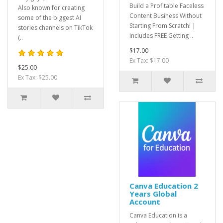
Build a Profitable Faceless
Also known for creating
Content Business Without
some of the biggest AI
Starting From Scratch! |
stories channels on TikTok
Includes FREE Getting ..
(..
$17.00
Ex Tax: $17.00
$25.00
Ex Tax: $25.00
Canva Education 2
Years Global
Account
Canva Education is a