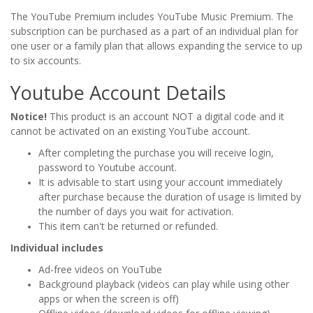
The YouTube Premium includes YouTube Music Premium. The
subscription can be purchased as a part of an individual plan for
one user or a family plan that allows expanding the service to up
to six accounts.
Youtube Account Details
Notice!
This product is an account NOT a digital code and it
cannot be activated on an existing YouTube account.
After completing the purchase you will receive login,
password to Youtube account.
It is advisable to start using your account immediately
after purchase because the duration of usage is limited by
the number of days you wait for activation.
This item can't be returned or refunded.
Individual includes
Ad-free videos on YouTube
Background playback (videos can play while using other
apps or when the screen is off)