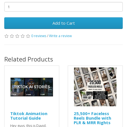
Add to Cart
0 reviews
/
Write a review
Related Products
Tiktok Animation
25,500+ Faceless
Tutorial Guide
Reels Bundle with
PLR & MRR Rights
Hey guys, this is David.