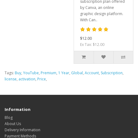
subscription plan offered
by Canva, an online
graphic design platform.
With Can..
$12.00
Ex Tax: $12.00
Tags:
Buy
,
YouTube
,
Premium
,
1 Year
,
Global
,
Account
,
Subscription
,
license
,
activation
,
Price
,
Information
Blog
About Us
Delivery Information
Payment Methods