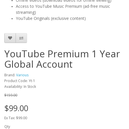
Offline videos (download videos for offline viewing)
Access to YouTube Music Premium (ad-free music
streaming)
YouTube Originals (exclusive content)
YouTube Premium 1 Year
Global Account
Brand:
Various
Product Code: Yt-1
Availability: In Stock
$159.00
$99.00
Ex Tax: $99.00
Qty