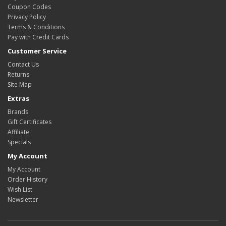
Coupon Codes
Privacy Policy
Terms & Conditions
Pay with Credit Cards
Customer Service
Contact Us
Returns
Site Map
Extras
Brands
Gift Certificates
Affiliate
Specials
My Account
My Account
Order History
Wish List
Newsletter