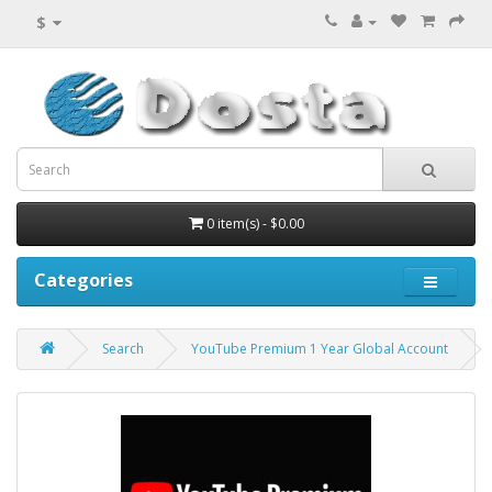
$
0 item(s) - $0.00
Categories
Search
YouTube Premium 1 Year Global Account