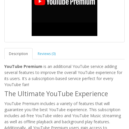
Description
Reviews (0)
YouTube Premium
is an additional YouTube service adding
several features to improve the overall YouTube experience for
its users. It’s a subscription-based service perfect for every
YouTube fan!
The Ultimate YouTube Experience
YouTube Premium includes a variety of features that will
guarantee you the best YouTube experience. This subscription
includes ad-free YouTube video and YouTube Music streaming
as well as offline playback and background play features.
Additionally, all YouTube Premium users gain access to