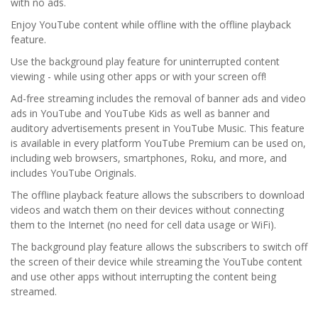
with no ads.
Enjoy YouTube content while offline with the offline playback
feature.
Use the background play feature for uninterrupted content
viewing - while using other apps or with your screen off!
Ad-free streaming includes the removal of banner ads and video
ads in YouTube and YouTube Kids as well as banner and
auditory advertisements present in YouTube Music. This feature
is available in every platform YouTube Premium can be used on,
including web browsers, smartphones, Roku, and more, and
includes YouTube Originals.
The offline playback feature allows the subscribers to download
videos and watch them on their devices without connecting
them to the Internet (no need for cell data usage or WiFi).
The background play feature allows the subscribers to switch off
the screen of their device while streaming the YouTube content
and use other apps without interrupting the content being
streamed.