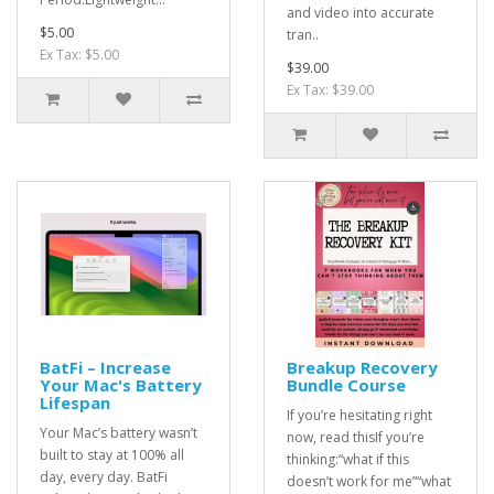
and video into accurate
$5.00
tran..
Ex Tax: $5.00
$39.00
Ex Tax: $39.00
BatFi – Increase
Breakup Recovery
Your Mac's Battery
Bundle Course
Lifespan
If you’re hesitating right
Your Mac’s battery wasn’t
now, read thisIf you’re
built to stay at 100% all
thinking:“what if this
day, every day. BatFi
doesn’t work for me”“what