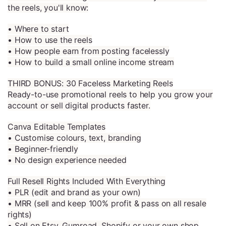
the reels, you'll know:
• Where to start
• How to use the reels
• How people earn from posting facelessly
• How to build a small online income stream
THIRD BONUS: 30 Faceless Marketing Reels
Ready-to-use promotional reels to help you grow your
account or sell digital products faster.
Canva Editable Templates
• Customise colours, text, branding
• Beginner-friendly
• No design experience needed
Full Resell Rights Included With Everything
• PLR (edit and brand as your own)
• MRR (sell and keep 100% profit & pass on all resale
rights)
• Sell on Etsy, Gumroad, Shopify or your own shop