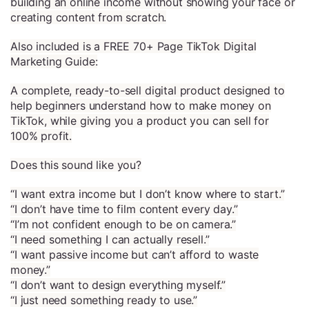
building an online income without showing your face or
creating content from scratch.
Also included is a FREE 70+ Page TikTok Digital
Marketing Guide:
A complete, ready-to-sell digital product designed to
help beginners understand how to make money on
TikTok, while giving you a product you can sell for
100% profit.
Does this sound like you?
“I want extra income but I don’t know where to start.”
“I don’t have time to film content every day.”
“I’m not confident enough to be on camera.”
“I need something I can actually resell.”
“I want passive income but can’t afford to waste
money.”
“I don’t want to design everything myself.”
“I just need something ready to use.”