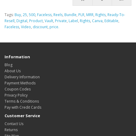
Tags:
Buy
,
25
,
500
,
Faceless
,
Reels
,
Bundle
,
PLR
,
MRR
,
Rights
,
Ready-To-
Resell
,
Digital
,
Product
,
Vault
,
Private
,
Label
,
Rights
,
Canva
,
Editable
,
Faceless
,
Video
,
discount
,
price.
Information
Blog
About Us
Delivery Information
Payment Methods
Coupon Codes
Privacy Policy
Terms & Conditions
Pay with Credit Cards
Customer Service
Contact Us
Returns
Site Map