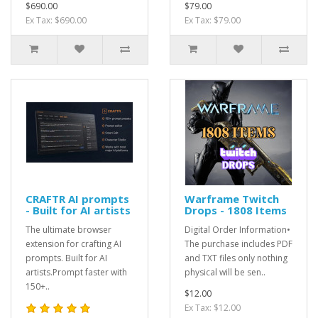
$690.00
$79.00
Ex Tax: $690.00
Ex Tax: $79.00
CRAFTR AI prompts
Warframe Twitch
- Built for AI artists
Drops - 1808 Items
The ultimate browser
Digital Order Information•
extension for crafting AI
The purchase includes PDF
prompts. Built for AI
and TXT files only nothing
artists.Prompt faster with
physical will be sen..
150+..
$12.00
Ex Tax: $12.00