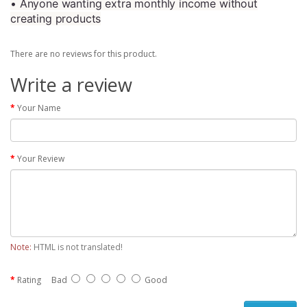
• Anyone wanting extra monthly income without
creating products
There are no reviews for this product.
Write a review
Your Name
Your Review
Note:
HTML is not translated!
Rating
Bad
Good