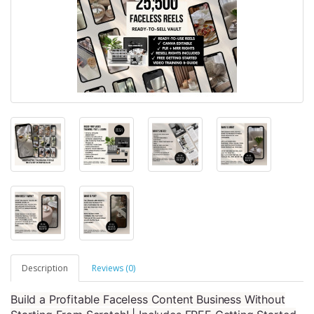
Description
Reviews (0)
Build a Profitable Faceless Content Business Without