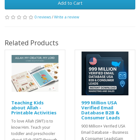
Add to Cart
0 reviews
/
Write a review
Related Products
Teaching Kids
999 Million USA
about Allah -
Verified Email
Printable Activities
Database B2B &
Consumer Leads
To love Allah (SWT) is to
900 Million+ Verified USA
know Him. Teach your
Email Database – Business
toddler and preschooler
& Consumer LeadsGain
about Allah (SWT) through