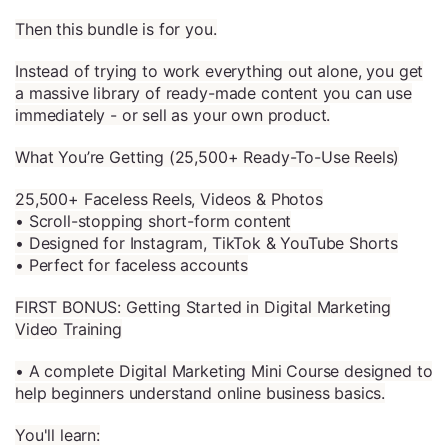
Then this bundle is for you.
Instead of trying to work everything out alone, you get
a massive library of ready-made content you can use
immediately - or sell as your own product.
What You’re Getting (25,500+ Ready-To-Use Reels)
25,500+ Faceless Reels, Videos & Photos
• Scroll-stopping short-form content
• Designed for Instagram, TikTok & YouTube Shorts
• Perfect for faceless accounts
FIRST BONUS: Getting Started in Digital Marketing
Video Training
• A complete Digital Marketing Mini Course designed to
help beginners understand online business basics.
You'll learn: