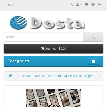
$
0 item(s) - $0.00
Categories
25,500+ Faceless Reels Bundle with PLR & MRR Rights