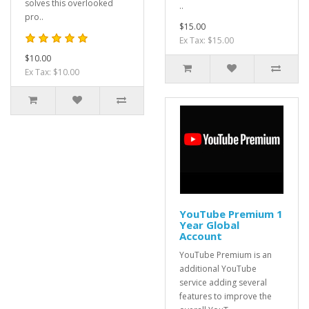
solves this overlooked
..
pro..
$15.00
Ex Tax: $15.00
$10.00
Ex Tax: $10.00
YouTube Premium 1
Year Global
Account
YouTube Premium is an
additional YouTube
service adding several
features to improve the