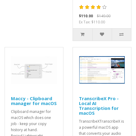
$110.00
$149.00
Ex Tax: $110.00
Maccy - Clipboard
TranscribeX Pro -
manager for macOS
Local AI
Transcription for
Clipboard manager for
macOS
macOS which does one
TranscribeXTranscribeX is
job - keep your copy
a powerful macOS app
history at hand.
that converts your audio
Period.Lightweight...