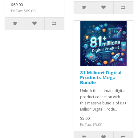
$69.00
Ex Tax: $69.00
81 Million+ Digital
Products Mega
Bundle
Unlock the ultimate digital
product collection with
this massive bundle of 81+
Million Digital Produ..
$5.00
Ex Tax: $5.00