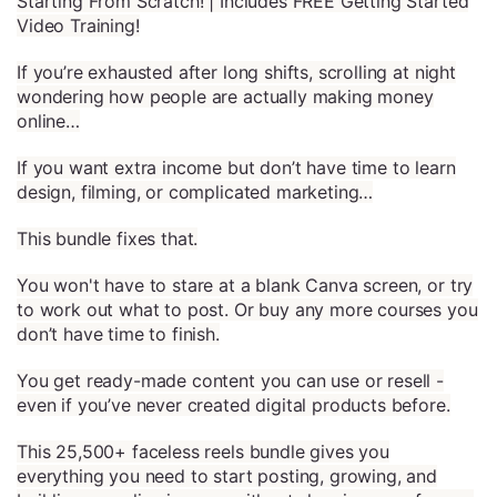
Starting From Scratch! | Includes FREE Getting Started
Video Training!
If you’re exhausted after long shifts, scrolling at night
wondering how people are actually making money
online…
If you want extra income but don’t have time to learn
design, filming, or complicated marketing…
This bundle fixes that.
You won't have to stare at a blank Canva screen, or try
to work out what to post. Or buy any more courses you
don’t have time to finish.
You get ready-made content you can use or resell -
even if you’ve never created digital products before.
This 25,500+ faceless reels bundle gives you
everything you need to start posting, growing, and