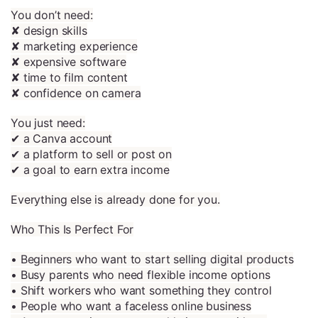
You don’t need:
✘ design skills
✘ marketing experience
✘ expensive software
✘ time to film content
✘ confidence on camera
You just need:
✔ a Canva account
✔ a platform to sell or post on
✔ a goal to earn extra income
Everything else is already done for you.
Who This Is Perfect For
• Beginners who want to start selling digital products
• Busy parents who need flexible income options
• Shift workers who want something they control
• People who want a faceless online business