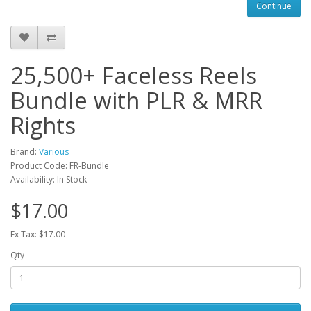
Continue
25,500+ Faceless Reels
Bundle with PLR & MRR
Rights
Brand:
Various
Product Code: FR-Bundle
Availability: In Stock
$17.00
Ex Tax: $17.00
Qty