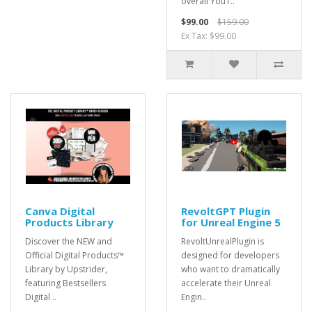
overall YouT..
$99.00
$159.00
Ex Tax: $99.00
Canva Digital
RevoltGPT Plugin
Products Library
for Unreal Engine 5
Discover the NEW and
RevoltUnrealPlugin is
Official Digital Products™
designed for developers
Library by Upstrider,
who want to dramatically
featuring Bestsellers
accelerate their Unreal
Digital ..
Engin..