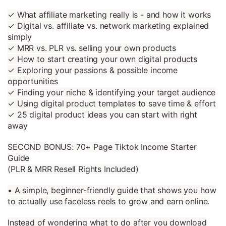
✓ What affiliate marketing really is - and how it works
✓ Digital vs. affiliate vs. network marketing explained
simply
✓ MRR vs. PLR vs. selling your own products
✓ How to start creating your own digital products
✓ Exploring your passions & possible income
opportunities
✓ Finding your niche & identifying your target audience
✓ Using digital product templates to save time & effort
✓ 25 digital product ideas you can start with right
away
SECOND BONUS: 70+ Page Tiktok Income Starter
Guide
(PLR & MRR Resell Rights Included)
• A simple, beginner-friendly guide that shows you how
to actually use faceless reels to grow and earn online.
Instead of wondering what to do after you download