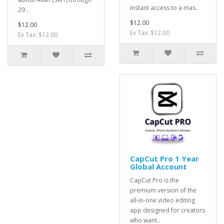
instant access to a mas..
29 ..
$12.00
$12.00
Ex Tax: $12.00
Ex Tax: $12.00
CapCut Pro 1 Year
Global Account
CapCut Pro is the
premium version of the
all-in-one video editing
app designed for creators
who want..