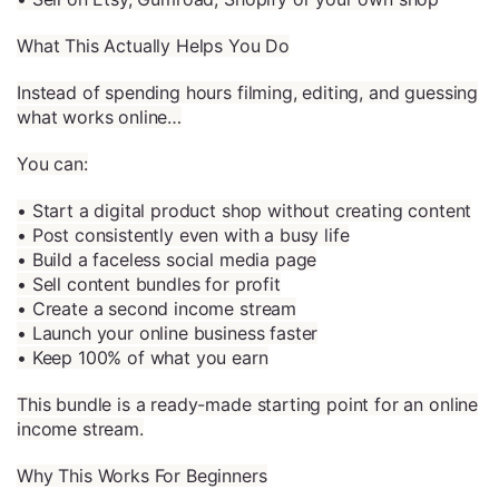
What This Actually Helps You Do
Instead of spending hours filming, editing, and guessing
what works online…
You can:
• Start a digital product shop without creating content
• Post consistently even with a busy life
• Build a faceless social media page
• Sell content bundles for profit
• Create a second income stream
• Launch your online business faster
• Keep 100% of what you earn
This bundle is a ready-made starting point for an online
income stream.
Why This Works For Beginners