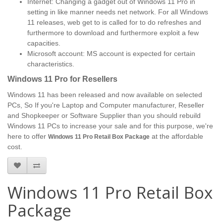
Internet: Changing a gadget out of Windows 11 Pro in
setting in like manner needs net network. For all Windows
11 releases, web get to is called for to do refreshes and
furthermore to download and furthermore exploit a few
capacities.
Microsoft account: MS account is expected for certain
characteristics.
Windows 11 Pro for Resellers
Windows 11 has been released and now available on selected
PCs, So If you're Laptop and Computer manufacturer, Reseller
and Shopkeeper or Software Supplier than you should rebuild
Windows 11 PCs to increase your sale and for this purpose, we're
here to offer
at the affordable
Windows 11 Pro Retail Box Package
cost.
Windows 11 Pro Retail Box
Package