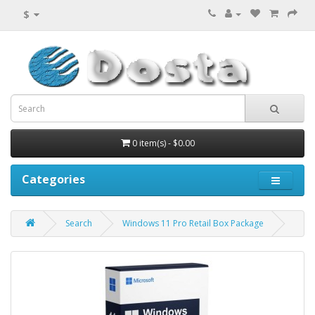
$
0 item(s) - $0.00
Categories
Search
Windows 11 Pro Retail Box Package