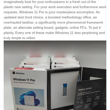
imaginatively look for your enthusiasms in a fresh out of the
plastic new setting. For your work execution and furthermore work
requests, Windows 11 Pro is your masterpiece accomplice. An
updated start food choice, a boosted methodology office, an
overhauled taskbar, a significantly more phenomenal framework
plate, an alternate setting board, gadgets, online PCs. To put it
plainly, Every one of these make Windows 11 less perplexing and
truly simple to utilize.