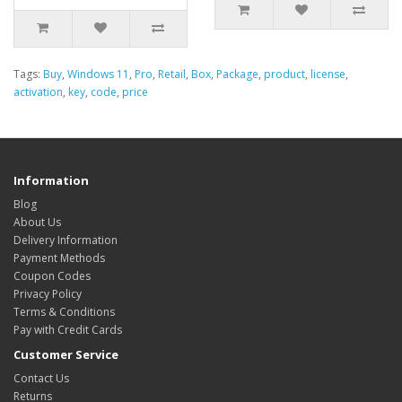
Tags:
Buy
,
Windows 11
,
Pro
,
Retail
,
Box
,
Package
,
product
,
license
,
activation
,
key
,
code
,
price
Information
Blog
About Us
Delivery Information
Payment Methods
Coupon Codes
Privacy Policy
Terms & Conditions
Pay with Credit Cards
Customer Service
Contact Us
Returns