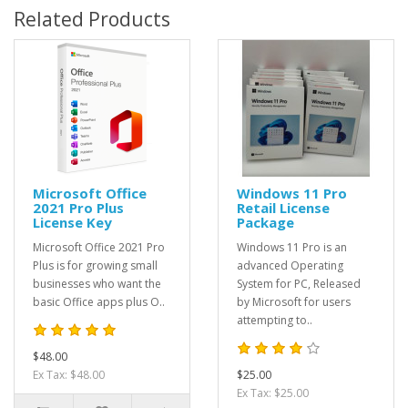
Related Products
Microsoft Office
Windows 11 Pro
2021 Pro Plus
Retail License
License Key
Package
Microsoft Office 2021 Pro
Windows 11 Pro is an
Plus is for growing small
advanced Operating
businesses who want the
System for PC, Released
basic Office apps plus O..
by Microsoft for users
attempting to..
$48.00
Ex Tax: $48.00
$25.00
Ex Tax: $25.00