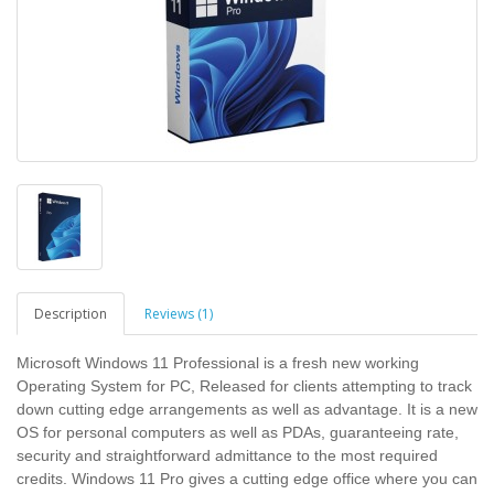
Description
Reviews (1)
Microsoft Windows 11 Professional is a fresh new working
Operating System for PC, Released for clients attempting to track
down cutting edge arrangements as well as advantage. It is a new
OS for personal computers as well as PDAs, guaranteeing rate,
security and straightforward admittance to the most required
credits. Windows 11 Pro gives a cutting edge office where you can