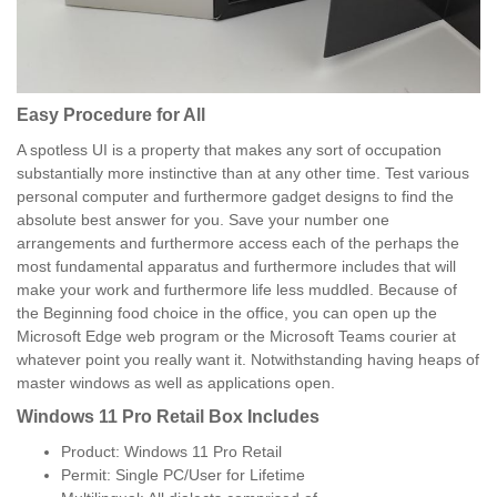
Easy Procedure for All
A spotless UI is a property that makes any sort of occupation
substantially more instinctive than at any other time. Test various
personal computer and furthermore gadget designs to find the
absolute best answer for you. Save your number one
arrangements and furthermore access each of the perhaps the
most fundamental apparatus and furthermore includes that will
make your work and furthermore life less muddled. Because of
the Beginning food choice in the office, you can open up the
Microsoft Edge web program or the Microsoft Teams courier at
whatever point you really want it. Notwithstanding having heaps of
master windows as well as applications open.
Windows 11 Pro Retail Box Includes
Product: Windows 11 Pro Retail
Permit: Single PC/User for Lifetime