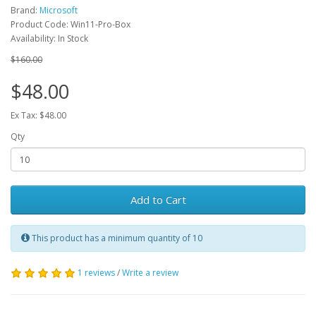
Brand:
Microsoft
Product Code: Win11-Pro-Box
Availability: In Stock
$160.00
$48.00
Ex Tax: $48.00
Qty
Add to Cart
This product has a minimum quantity of 10
1 reviews
/
Write a review