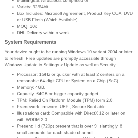
Multilingual: All dialects comprised of
Variety: 32/64bit
Box Includes: Microsoft Agreement, Product Key COA, DVD
or USB Flash (Which Available)
MOQ: 10x
DHL Delivery within a week
System Requirements
Your device ought to be running Windows 10 variant 2004 or later
to refresh. Free updates are promptly accessible through
Windows Update in Settings > Update as well as Security.
Processor: 1GHz or quicker with at least 2 centers on a
reasonable 64-digit CPU or System on a Chip (SoC).
Memory: 4GB.
Capacity: 64GB or bigger capacity gadget.
TPM: Relied On Platform Module (TPM) form 2.0.
Framework firmware: UEFI, Secure Boot able.
Illustrations card: Compatible with DirectX 12 or later on
with WDDM 2.0.
Present: Hd (720p) present that is over 9" slantingly, 8
small amounts for each shade channel.