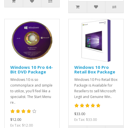
Windows 10 Pro 64-
Windows 10 Pro
Bit DVD Package
Retail Box Package
Windows 10 is so
Windows 10 Pro Retail Box
commonplace and simple
Package is Available for
to utilize, you'll feel like a
Resellers to sell Microsoft
specialist. The Start Menu
Legit and Genuine Win..
re..
$33.00
$12.00
Ex Tax: $33.00
Ex Tax: $12.00