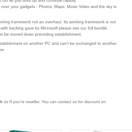
 Go let you boot up and continue rapidly.
over your gadgets - Photos, Maps, Music Video and the sky is
 working framework not an overhaul. Its working framework is not
ith backing gave by Microsoft please see our full bundle
jects be moved down preceding establishment.
stablishment on another PC and can't be exchanged to another
ope.
 so If you're reseller, You can contact us for discount on