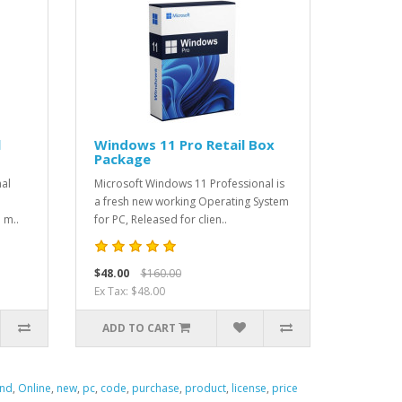
l
Windows 11 Pro Retail Box
Package
nal
Microsoft Windows 11 Professional is
a fresh new working Operating System
 m..
for PC, Released for clien..
$48.00
$160.00
Ex Tax: $48.00
ADD TO CART
ind
,
Online
,
new
,
pc
,
code
,
purchase
,
product
,
license
,
price