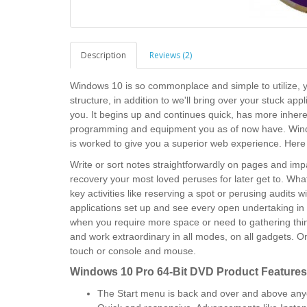
Description
Reviews (2)
Windows 10 is so commonplace and simple to utilize, you
structure, in addition to we'll bring over your stuck app
you. It begins up and continues quick, has more inhere
programming and equipment you as of now have. Wind
is worked to give you a superior web experience. Here
Write or sort notes straightforwardly on pages and impa
recovery your most loved peruses for later get to. W
key activities like reserving a spot or perusing audits w
applications set up and see every open undertaking in 
when you require more space or need to gathering thi
and work extraordinary in all modes, on all gadgets. 
touch or console and mouse.
Windows 10 Pro 64-Bit DVD
Product Features
The Start menu is back and over and above anyo