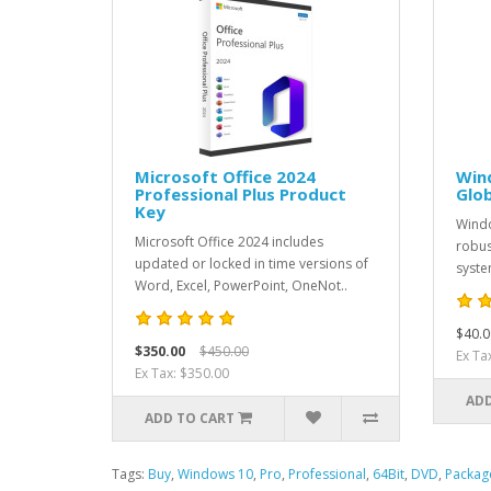
Microsoft Office 2024
Win
Professional Plus Product
Glob
Key
Windo
Microsoft Office 2024 includes
robus
updated or locked in time versions of
system
Word, Excel, PowerPoint, OneNot..
$40.0
$350.00
$450.00
Ex Ta
Ex Tax: $350.00
ADD
ADD TO CART
Tags:
Buy
,
Windows 10
,
Pro
,
Professional
,
64Bit
,
DVD
,
Packag