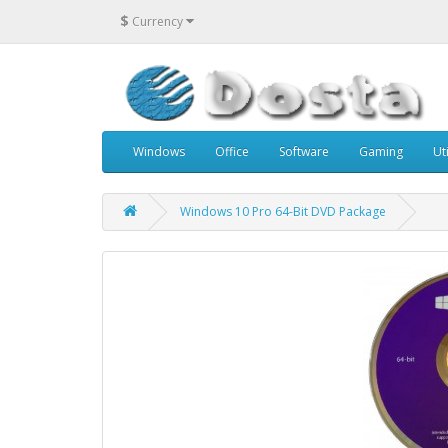
$
Currency
Windows
Office
Software
Gaming
Uti
Windows 10 Pro 64-Bit DVD Package