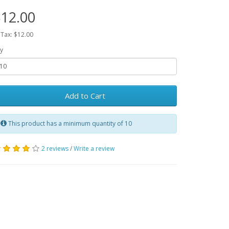
12.00
 Tax: $12.00
y
Add to Cart
This product has a minimum quantity of 10
2 reviews
/
Write a review