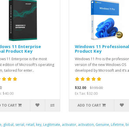
dows 11 Enterprise
Windows 11 Professiona
al Product Key
Product Key
ws 11 Enterprise is the most
Windows 11 Pro is the professio
t edition of Microsoft’s operating
version of the new Windows OS
, tailored for enter..
developed by Microsoft and it’s a
0
$32.00
$199.00
x: $40.00
Ex Tax: $32.00
 TO CART
ADD TO CART
e
,
global
,
serial
,
retail
,
key
,
Legitimate
,
activator
,
activation
,
Genuine
,
Lifetime
,
b