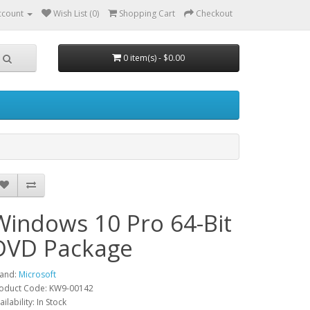
ccount
Wish List (0)
Shopping Cart
Checkout
0 item(s) - $0.00
Windows 10 Pro 64-Bit
DVD Package
and:
Microsoft
oduct Code: KW9-00142
ailability: In Stock