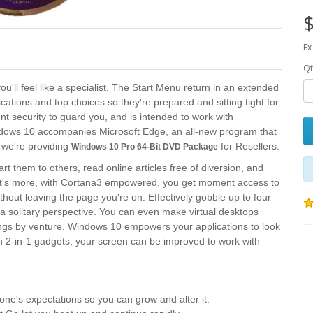
$
Ex
Qt
'll feel like a specialist. The Start Menu return in an extended
lications and top choices so they're prepared and sitting tight for
nt security to guard you, and is intended to work with
ows 10 accompanies Microsoft Edge, an all-new program that
 we're providing
for Resellers.
Windows 10 Pro 64-Bit DVD​ Package
rt them to others, read online articles free of diversion, and
hat's more, with Cortana3 empowered, you get moment access to
ithout leaving the page you're on. Effectively gobble up to four
a solitary perspective. You can even make virtual desktops
ngs by venture. Windows 10 empowers your applications to look
On 2-in-1 gadgets, your screen can be improved to work with
ne's expectations so you can grow and alter it.