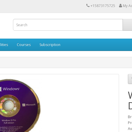
+15873175725
My A
lities
Courses
Subscription
Br
Pr
Av