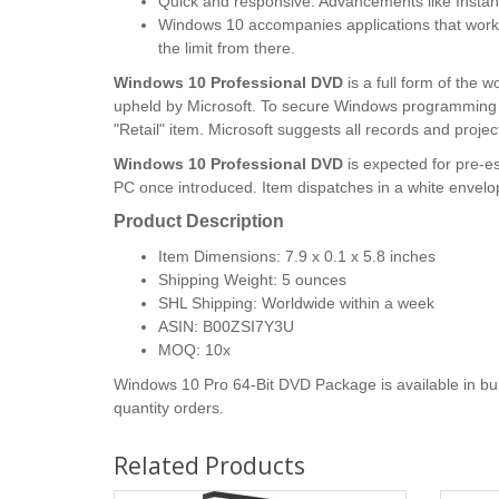
Quick and responsive. Advancements like Instant
Windows 10 accompanies applications that work 
the limit from there.
Windows 10 Professional DVD
is a full form of the
upheld by Microsoft. To secure Windows programming w
"Retail" item. Microsoft suggests all records and pro
Windows 10 Professional DVD
is expected for pre-e
PC once introduced. Item dispatches in a white envel
Product Description
Item Dimensions: 7.9 x 0.1 x 5.8 inches
Shipping Weight: 5 ounces
SHL Shipping: Worldwide within a week
ASIN: B00ZSI7Y3U
MOQ: 10x
Windows 10 Pro 64-Bit DVD Package is available in bulk
quantity orders.
Related Products