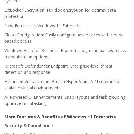
systems.
BitLocker Encryption: Full disk encryption for optimal data
protection.
New Features in Windows 11 Enterprise
Cloud Configuration: Easily configure new devices with cloud-
based policies.
Windows Hello for Business: Biometric login and passwordless
authentication options.
Microsoft Defender for Endpoint: Enterprise-level threat
detection and response.
Enhanced Virtualization: Built-in Hyper-V and VDI support for
scalable virtual environments.
AI-Powered UI Enhancements: Snap layouts and task grouping
optimize multitasking.
More Features & Benefits of Windows 11 Enterprise
Security & Compliance