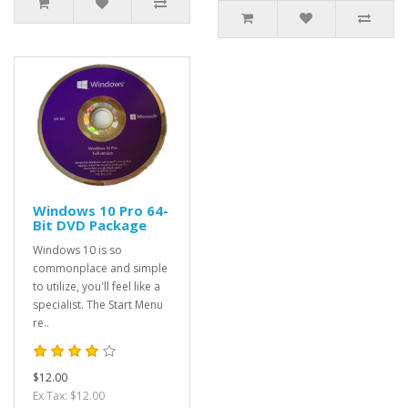
Windows 10 Pro 64-
Bit DVD Package
Windows 10 is so
commonplace and simple
to utilize, you'll feel like a
specialist. The Start Menu
re..
$12.00
Ex Tax: $12.00