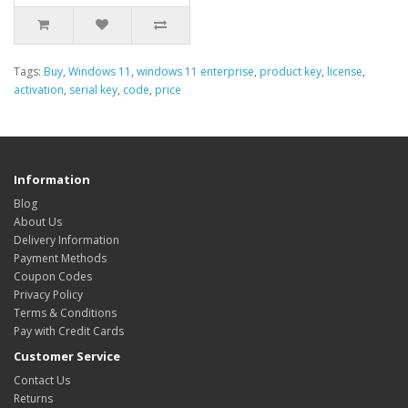
Tags:
Buy
,
Windows 11
,
windows 11 enterprise
,
product key
,
license
,
activation
,
serial key
,
code
,
price
Information
Blog
About Us
Delivery Information
Payment Methods
Coupon Codes
Privacy Policy
Terms & Conditions
Pay with Credit Cards
Customer Service
Contact Us
Returns