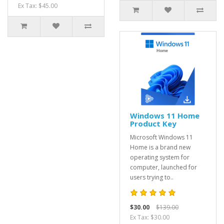
Ex Tax: $45.00
Windows 11 Home
Product Key
Microsoft Windows 11
Home is a brand new
operating system for
computer, launched for
users trying to..
$30.00
$139.00
Ex Tax: $30.00