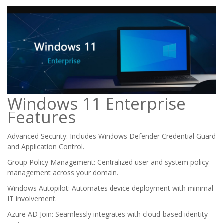
Windows 11 Enterprise
Features
Advanced Security: Includes Windows Defender Credential Guard
and Application Control.
Group Policy Management: Centralized user and system policy
management across your domain.
Windows Autopilot: Automates device deployment with minimal
IT involvement.
Azure AD Join: Seamlessly integrates with cloud-based identity