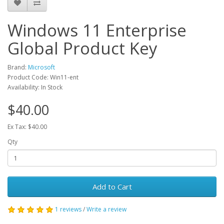
Windows 11 Enterprise
Global Product Key
Brand:
Microsoft
Product Code: Win11-ent
Availability: In Stock
$40.00
Ex Tax: $40.00
Qty
Add to Cart
1 reviews
/
Write a review