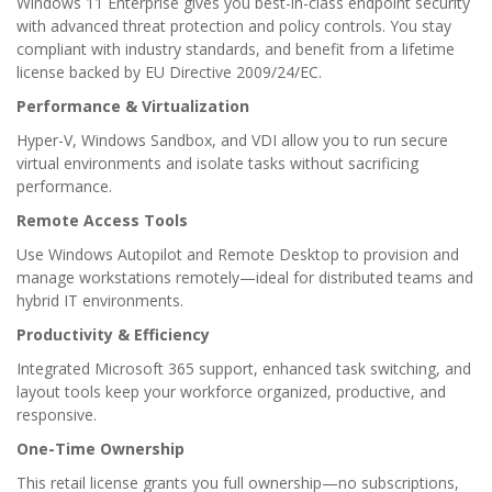
Windows 11 Enterprise gives you best-in-class endpoint security
with advanced threat protection and policy controls. You stay
compliant with industry standards, and benefit from a lifetime
license backed by EU Directive 2009/24/EC.
Performance & Virtualization
Hyper-V, Windows Sandbox, and VDI allow you to run secure
virtual environments and isolate tasks without sacrificing
performance.
Remote Access Tools
Use Windows Autopilot and Remote Desktop to provision and
manage workstations remotely—ideal for distributed teams and
hybrid IT environments.
Productivity & Efficiency
Integrated Microsoft 365 support, enhanced task switching, and
layout tools keep your workforce organized, productive, and
responsive.
One-Time Ownership
This retail license grants you full ownership—no subscriptions,