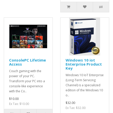
ConsolePC Lifetime
Windows 10 iot
Access
Enterprise Product
Key
Couch gaming with the
Windows 10 IoT Enterprise
power of your PC.
(Long-Term Servicing
Transform your PC into a
Channel) is a specialized
console-like experience
edition of the Windows 10
with the Co..
o..
$10.00
$32.00
Ex Tax: $10.00
Ex Tax: $32.00