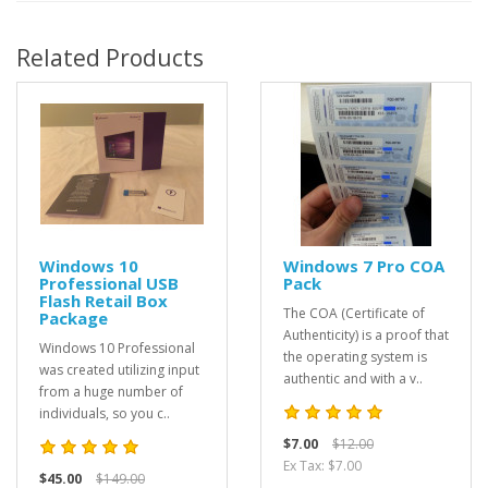
Related Products
Windows 10
Windows 7 Pro COA
Professional USB
Pack
Flash Retail Box
The COA (Certificate of
Package
Authenticity) is a proof that
Windows 10 Professional
the operating system is
was created utilizing input
authentic and with a v..
from a huge number of
individuals, so you c..
$7.00
$12.00
Ex Tax: $7.00
$45.00
$149.00