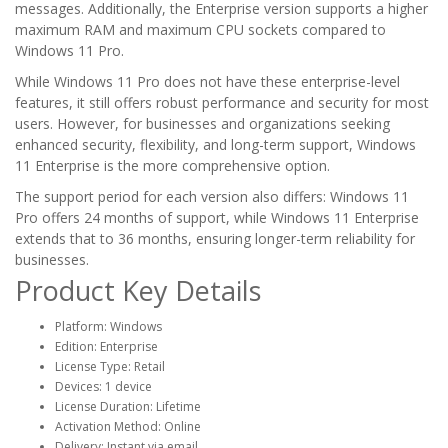
messages. Additionally, the Enterprise version supports a higher
maximum RAM and maximum CPU sockets compared to
Windows 11 Pro.
While Windows 11 Pro does not have these enterprise-level
features, it still offers robust performance and security for most
users. However, for businesses and organizations seeking
enhanced security, flexibility, and long-term support, Windows
11 Enterprise is the more comprehensive option.
The support period for each version also differs: Windows 11
Pro offers 24 months of support, while Windows 11 Enterprise
extends that to 36 months, ensuring longer-term reliability for
businesses.
Product Key Details
Platform: Windows
Edition: Enterprise
License Type: Retail
Devices: 1 device
License Duration: Lifetime
Activation Method: Online
Delivery: Instant via email