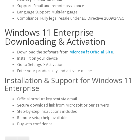
Support: Email and remote assistance
Language Support: Multi-language
Compliance: Fully legal resale under EU Directive 2009/24/EC
Windows 11 Enterprise
Downloading & Activation
Download the software from
Microsoft Official Site
.
Install it on your device
Go to Settings > Activation
Enter your product key and activate online
Installation & Support for Windows 11
Enterprise
Official product key sent via email
Secure download link from Microsoft or our servers
Step-by-step instructions included
Remote setup help available
Buy with confidence