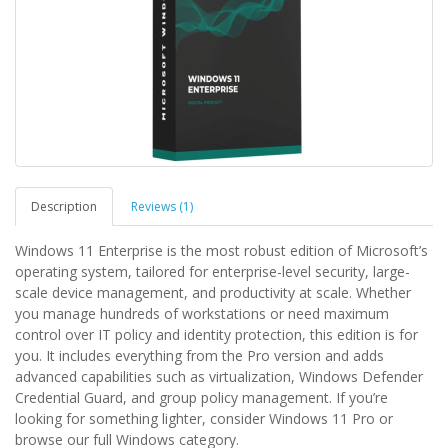
Description
Reviews (1)
Windows 11 Enterprise is the most robust edition of Microsoft’s
operating system, tailored for enterprise-level security, large-
scale device management, and productivity at scale. Whether
you manage hundreds of workstations or need maximum
control over IT policy and identity protection, this edition is for
you. It includes everything from the Pro version and adds
advanced capabilities such as virtualization, Windows Defender
Credential Guard, and group policy management. If you’re
looking for something lighter, consider Windows 11 Pro or
browse our full Windows category.