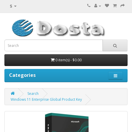
$
0 item(s) - $0.00
Categories
Search
Windows 11 Enterprise Global Product Key