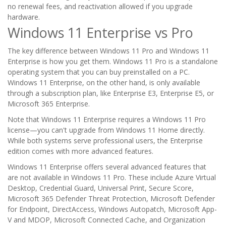
no renewal fees, and reactivation allowed if you upgrade
hardware.
Windows 11 Enterprise vs Pro
The key difference between Windows 11 Pro and Windows 11
Enterprise is how you get them. Windows 11 Pro is a standalone
operating system that you can buy preinstalled on a PC.
Windows 11 Enterprise, on the other hand, is only available
through a subscription plan, like Enterprise E3, Enterprise E5, or
Microsoft 365 Enterprise.
Note that Windows 11 Enterprise requires a Windows 11 Pro
license—you can't upgrade from Windows 11 Home directly.
While both systems serve professional users, the Enterprise
edition comes with more advanced features.
Windows 11 Enterprise offers several advanced features that
are not available in Windows 11 Pro. These include Azure Virtual
Desktop, Credential Guard, Universal Print, Secure Score,
Microsoft 365 Defender Threat Protection, Microsoft Defender
for Endpoint, DirectAccess, Windows Autopatch, Microsoft App-
V and MDOP, Microsoft Connected Cache, and Organization