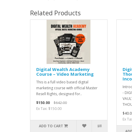
Related Products
Digital Wealth Academy
Digi
Course – Video Marketing
Thou
Inco
This is a full video based digital
Intro
marketing course with official Master
- DIG
Resell Rights, designed for..
VAULT
$150.00
$642.00
THOU
Ex Tax: $150.00
$40.0
Ex Ta
ADD TO CART
ADD