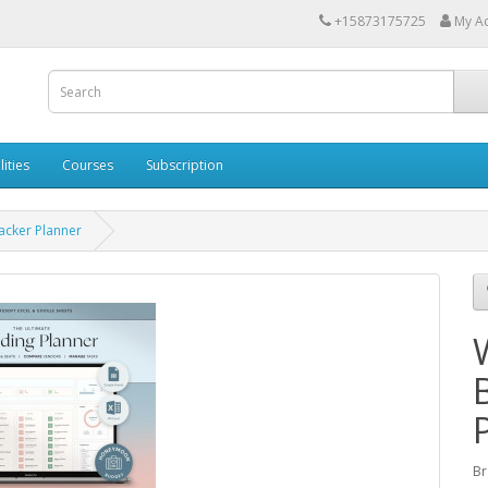
+15873175725
My A
lities
Courses
Subscription
acker Planner
Br