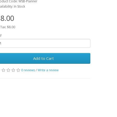
oduct Code: WSB-Planner
ailability: In Stock
8.00
 Tax: $8.00
y
Add to Cart
0 reviews
/
Write a review