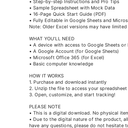
• Step-by-step Instructions and Pro Tips
• Sample Spreadsheet with Mock Data
• 16-Page Quick Start Guide (PDF)
• Fully Editable in Google Sheets and Micro
Note: Older Excel versions may have limited 
WHAT YOU'LL NEED
• A device with access to Google Sheets or
• A Google Account (for Google Sheets)
• Microsoft Office 365 (for Excel)
• Basic computer knowledge
HOW IT WORKS
1. Purchase and download instantly
2. Unzip the file to access your spreadsheet
3. Open, customize, and start tracking!
PLEASE NOTE
• This is a digital download. No physical ite
• Due to the digital nature of the product, all
have any questions, please do not hesitate to