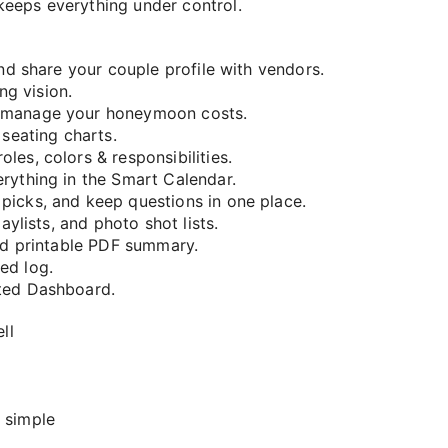
keeps everything under control.
and share your couple profile with vendors.
g vision.
d manage your honeymoon costs.
 seating charts.
es, colors & responsibilities.
rything in the Smart Calendar.
picks, and keep questions in one place.
aylists, and photo shot lists.
and printable PDF summary.
ed log.
ted Dashboard.
ll
 simple