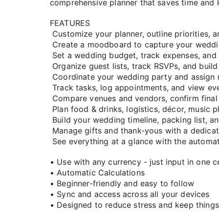
comprehensive planner that saves time and 
FEATURES
Customize your planner, outline priorities, 
Create a moodboard to capture your weddin
Set a wedding budget, track expenses, an
Organize guest lists, track RSVPs, and build
Coordinate your wedding party and assign rol
Track tasks, log appointments, and view eve
Compare venues and vendors, confirm final 
Plan food & drinks, logistics, décor, music pl
Build your wedding timeline, packing list, 
Manage gifts and thank-yous with a dedicat
See everything at a glance with the automa
• Use with any currency - just input in one ce
• Automatic Calculations
• Beginner-friendly and easy to follow
• Sync and access across all your devices
• Designed to reduce stress and keep things