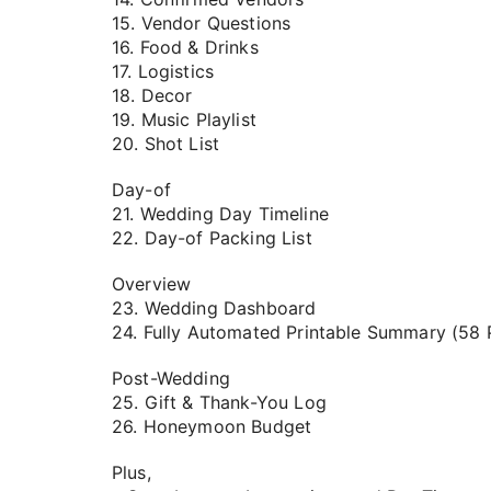
15. Vendor Questions
16. Food & Drinks
17. Logistics
18. Decor
19. Music Playlist
20. Shot List
Day-of
21. Wedding Day Timeline
22. Day-of Packing List
Overview
23. Wedding Dashboard
24. Fully Automated Printable Summary (58 
Post-Wedding
25. Gift & Thank-You Log
26. Honeymoon Budget
Plus,