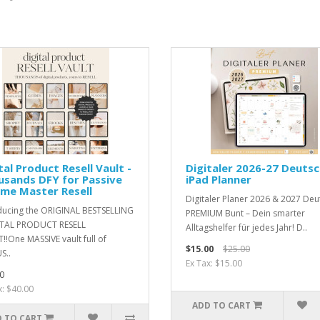
tal Product Resell Vault -
Digitaler 2026-27 Deuts
sands DFY for Passive
iPad Planner
me Master Resell
Digitaler Planer 2026 & 2027 Deu
ducing the ORIGINAL BESTSELLING
PREMIUM Bunt – Dein smarter
ITAL PRODUCT RESELL
Alltagshelfer für jedes Jahr! D..
!!One MASSIVE vault full of
$15.00
$25.00
S..
Ex Tax: $15.00
0
x: $40.00
ADD TO CART
 TO CART