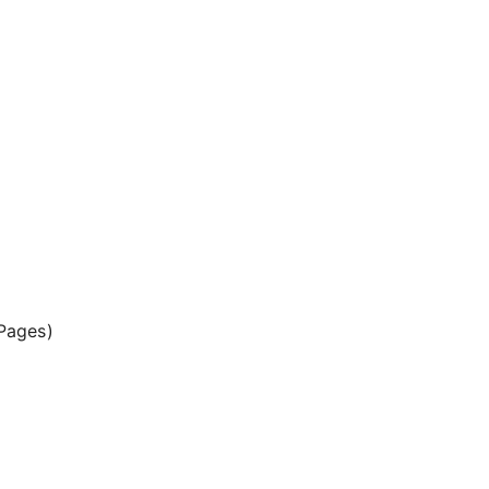
Pages)