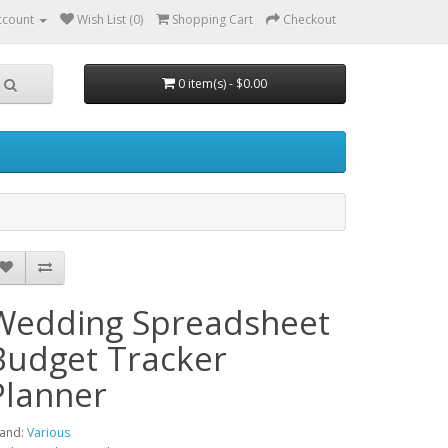
ccount
Wish List (0)
Shopping Cart
Checkout
0 item(s) - $0.00
Wedding Spreadsheet
Budget Tracker
Planner
and:
Various