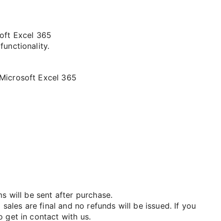
soft Excel 365
functionality.
 Microsoft Excel 365
ms will be sent after purchase.
 sales are final and no refunds will be issued. If you
 get in contact with us.