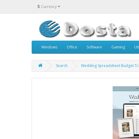
$
Currency
Windows
Office
Software
Gaming
Uti
Search
Wedding Spreadsheet Budget Tr