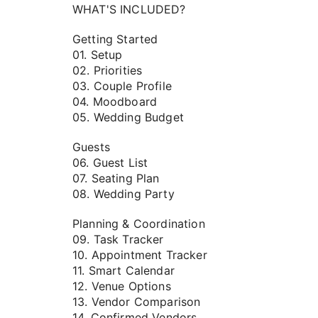
WHAT'S INCLUDED?
Getting Started
01. Setup
02. Priorities
03. Couple Profile
04. Moodboard
05. Wedding Budget
Guests
06. Guest List
07. Seating Plan
08. Wedding Party
Planning & Coordination
09. Task Tracker
10. Appointment Tracker
11. Smart Calendar
12. Venue Options
13. Vendor Comparison
14. Confirmed Vendors