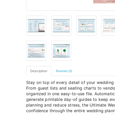
Description
Reviews (0)
Stay on top of every detail of your wedding 
From guest lists and seating charts to vendo
organized in one easy-to-use file. Automati
generate printable day-of guides to keep e
planning and reduce stress, the Ultimate We
confidence through the entire wedding plann