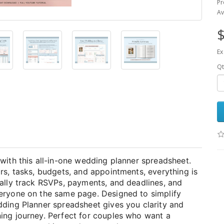
Pr
Av
$
Ex
Qt
with this all-in-one wedding planner spreadsheet.
rs, tasks, budgets, and appointments, everything is
cally track RSVPs, payments, and deadlines, and
veryone on the same page. Designed to simplify
dding Planner spreadsheet gives you clarity and
ing journey. Perfect for couples who want a