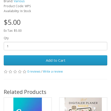
Brand:
Various
Product Code: WPS
Availability: In Stock
$5.00
Ex Tax: $5.00
Qty
Add to Cart
0 reviews
/
Write a review
Related Products