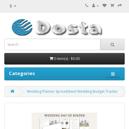
$
0 item(s) - $0.00
Categories
Wedding Planner Spreadsheet Wedding Budget Tracker