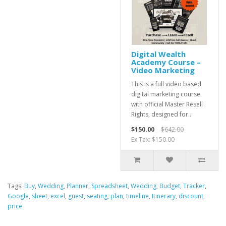
Digital Wealth
Academy Course –
Video Marketing
This is a full video based
digital marketing course
with official Master Resell
Rights, designed for..
$150.00
$642.00
Ex Tax: $150.00
Tags:
Buy
,
Wedding
,
Planner
,
Spreadsheet
,
Wedding
,
Budget
,
Tracker
,
Google
,
sheet
,
excel
,
guest
,
seating
,
plan
,
timeline
,
Itinerary
,
discount
,
price