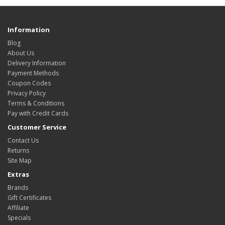
Information
Blog
About Us
Delivery Information
Payment Methods
Coupon Codes
Privacy Policy
Terms & Conditions
Pay with Credit Cards
Customer Service
Contact Us
Returns
Site Map
Extras
Brands
Gift Certificates
Affiliate
Specials