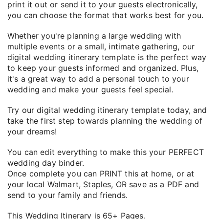
print it out or send it to your guests electronically,
you can choose the format that works best for you.
Whether you're planning a large wedding with
multiple events or a small, intimate gathering, our
digital wedding itinerary template is the perfect way
to keep your guests informed and organized. Plus,
it's a great way to add a personal touch to your
wedding and make your guests feel special.
Try our digital wedding itinerary template today, and
take the first step towards planning the wedding of
your dreams!
You can edit everything to make this your PERFECT
wedding day binder.
Once complete you can PRINT this at home, or at
your local Walmart, Staples, OR save as a PDF and
send to your family and friends.
This Wedding Itinerary is 65+ Pages.