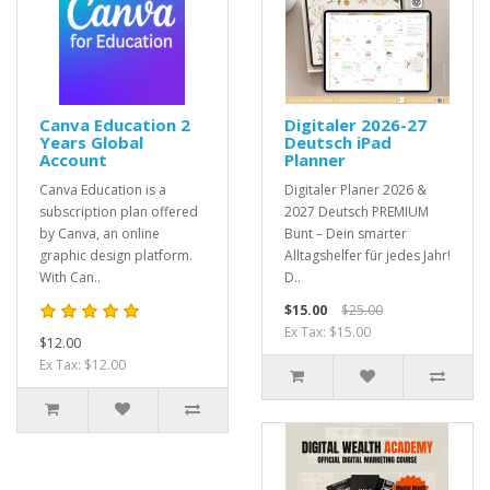
Canva Education 2
Digitaler 2026-27
Years Global
Deutsch iPad
Account
Planner
Canva Education is a
Digitaler Planer 2026 &
subscription plan offered
2027 Deutsch PREMIUM
by Canva, an online
Bunt – Dein smarter
graphic design platform.
Alltagshelfer für jedes Jahr!
With Can..
D..
$15.00
$25.00
Ex Tax: $15.00
$12.00
Ex Tax: $12.00