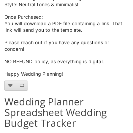
Style: Neutral tones & minimalist
Once Purchased:
You will download a PDF file containing a link. That
link will send you to the template.
Please reach out if you have any questions or
concern!
NO REFUND policy, as everything is digital.
Happy Wedding Planning!
Wedding Planner
Spreadsheet Wedding
Budget Tracker