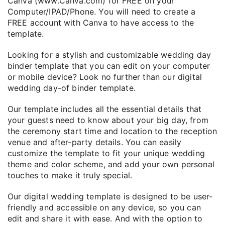
Canva (www.Canva.com) for FREE on your
Computer/IPAD/Phone. You will need to create a
FREE account with Canva to have access to the
template.
Looking for a stylish and customizable wedding day
binder template that you can edit on your computer
or mobile device? Look no further than our digital
wedding day-of binder template.
Our template includes all the essential details that
your guests need to know about your big day, from
the ceremony start time and location to the reception
venue and after-party details. You can easily
customize the template to fit your unique wedding
theme and color scheme, and add your own personal
touches to make it truly special.
Our digital wedding template is designed to be user-
friendly and accessible on any device, so you can
edit and share it with ease. And with the option to