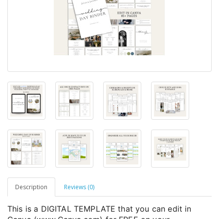
Description
Reviews (0)
This is a DIGITAL TEMPLATE that you can edit in