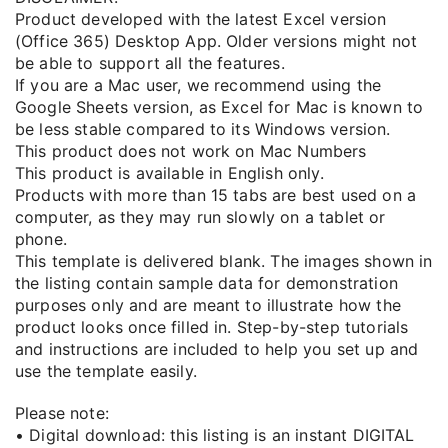
Product developed with the latest Excel version
(Office 365) Desktop App. Older versions might not
be able to support all the features.
If you are a Mac user, we recommend using the
Google Sheets version, as Excel for Mac is known to
be less stable compared to its Windows version.
This product does not work on Mac Numbers
This product is available in English only.
Products with more than 15 tabs are best used on a
computer, as they may run slowly on a tablet or
phone.
This template is delivered blank. The images shown in
the listing contain sample data for demonstration
purposes only and are meant to illustrate how the
product looks once filled in. Step-by-step tutorials
and instructions are included to help you set up and
use the template easily.
Please note:
• Digital download: this listing is an instant DIGITAL