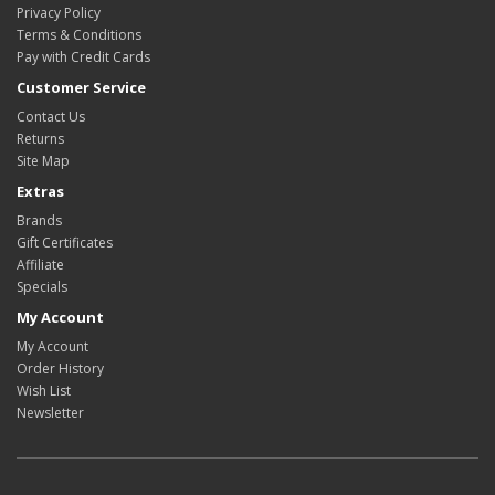
Privacy Policy
Terms & Conditions
Pay with Credit Cards
Customer Service
Contact Us
Returns
Site Map
Extras
Brands
Gift Certificates
Affiliate
Specials
My Account
My Account
Order History
Wish List
Newsletter