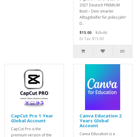
2027 Deutsch PREMIUM
Bunt – Dein smarter
Alltagshelfer für jedes Jahr!
D..
$15.00
$25.00
Ex Tax: $15.00
CapCut Pro 1 Year
Canva Education 2
Global Account
Years Global
Account
CapCut Pro is the
Canva Education is a
premium version of the