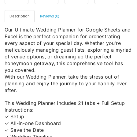
Description
Reviews (0)
Our Ultimate Wedding Planner for Google Sheets and
Excel is the perfect companion for orchestrating
every aspect of your special day. Whether you're
meticulously managing guest lists, exploring a myriad
of venue options, or dreaming up the perfect
honeymoon getaway, this comprehensive tool has
you covered.
With our Wedding Planner, take the stress out of
planning and enjoy the journey to your happily ever
after.
This Wedding Planner includes 21 tabs + Full Setup
Instructions:
✓ Setup
✓ All-in-one Dashboard
✓ Save the Date
✓ Wedding Timeline