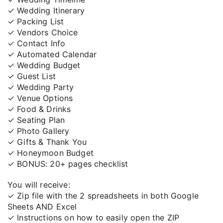
✓ Wedding Itinerary
✓ Packing List
✓ Vendors Choice
✓ Contact Info
✓ Automated Calendar
✓ Wedding Budget
✓ Guest List
✓ Wedding Party
✓ Venue Options
✓ Food & Drinks
✓ Seating Plan
✓ Photo Gallery
✓ Gifts & Thank You
✓ Honeymoon Budget
✓ BONUS: 20+ pages checklist
You will receive:
✓ Zip file with the 2 spreadsheets in both Google
Sheets AND Excel
✓ Instructions on how to easily open the ZIP