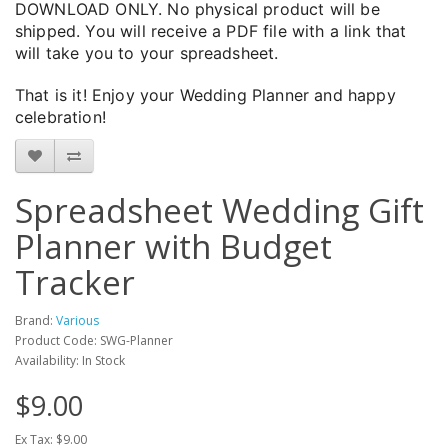
DOWNLOAD ONLY. No physical product will be
shipped. You will receive a PDF file with a link that
will take you to your spreadsheet.
That is it! Enjoy your Wedding Planner and happy
celebration!
Spreadsheet Wedding Gift
Planner with Budget
Tracker
Brand:
Various
Product Code: SWG-Planner
Availability: In Stock
$9.00
Ex Tax: $9.00