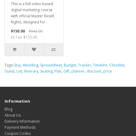
This is a full video based
digital marketing course
with official Master Resell
Rights, designed for..
$150.00
$642.00
Ex Tax: $150.00
Tags:
Buy
,
Wedding
,
Spreadsheet
,
Budget
,
Tracker
,
Timeline
,
Checklist
,
Guest
,
List
,
Itinerary
,
Seating
,
Plan
,
Gift
,
planner
,
discount
,
price
Information
Blog
About Us
Delivery Information
Payment Methods
Coupon Codes