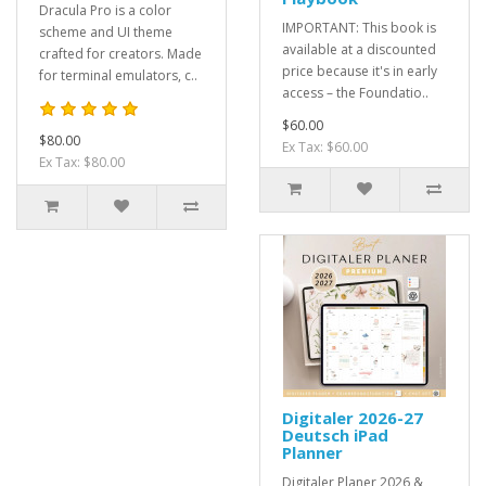
Dracula Pro is a color
IMPORTANT: This book is
scheme and UI theme
available at a discounted
crafted for creators. Made
price because it's in early
for terminal emulators, c..
access – the Foundatio..
$60.00
$80.00
Ex Tax: $60.00
Ex Tax: $80.00
Digitaler 2026-27
Deutsch iPad
Planner
Digitaler Planer 2026 &