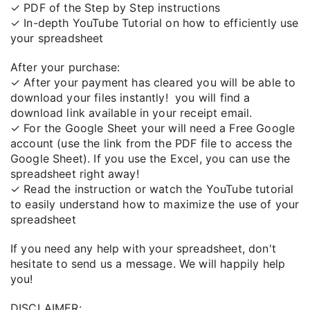
✓ PDF of the Step by Step instructions
✓ In-depth YouTube Tutorial on how to efficiently use
your spreadsheet
After your purchase:
✓ After your payment has cleared you will be able to
download your files instantly!
you will find a
download link available in your receipt email.
✓ For the Google Sheet your will need a Free Google
account (use the link from the PDF file to access the
Google Sheet). If you use the Excel, you can use the
spreadsheet right away!
✓ Read the instruction or watch the YouTube tutorial
to easily understand how to maximize the use of your
spreadsheet
If you need any help with your spreadsheet, don't
hesitate to send us a message. We will happily help
you!
DISCLAIMER: