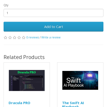
Qty
Add to Cart
0 reviews
/
Write a review
Related Products
Dracula PRO
The Swift AI
Playbook