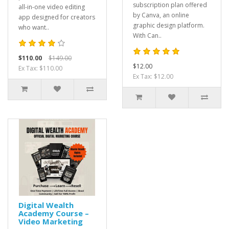
subscription plan offered
all-in-one video editing
by Canva, an online
app designed for creators
graphic design platform.
who want..
With Can..
$110.00
$149.00
$12.00
Ex Tax: $110.00
Ex Tax: $12.00
Digital Wealth
Academy Course –
Video Marketing