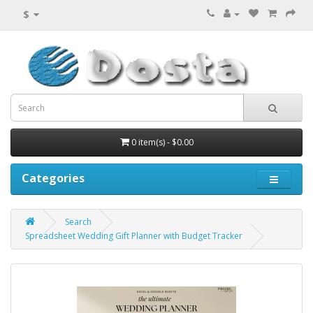
$
0 item(s) - $0.00
Categories
Search
Spreadsheet Wedding Gift Planner with Budget Tracker