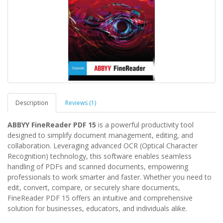
Description
Reviews (1)
ABBYY FineReader PDF 15
is a powerful productivity tool
designed to simplify document management, editing, and
collaboration. Leveraging advanced OCR (Optical Character
Recognition) technology, this software enables seamless
handling of PDFs and scanned documents, empowering
professionals to work smarter and faster. Whether you need to
edit, convert, compare, or securely share documents,
FineReader PDF 15 offers an intuitive and comprehensive
solution for businesses, educators, and individuals alike.