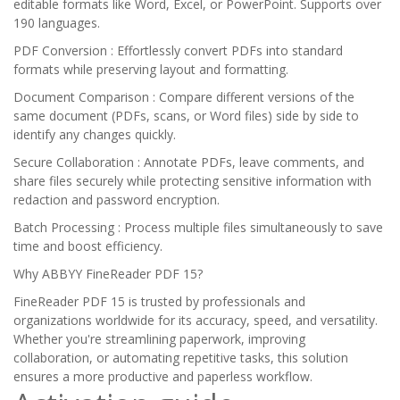
editable formats like Word, Excel, or PowerPoint. Supports over
190 languages.
PDF Conversion : Effortlessly convert PDFs into standard
formats while preserving layout and formatting.
Document Comparison : Compare different versions of the
same document (PDFs, scans, or Word files) side by side to
identify any changes quickly.
Secure Collaboration : Annotate PDFs, leave comments, and
share files securely while protecting sensitive information with
redaction and password encryption.
Batch Processing : Process multiple files simultaneously to save
time and boost efficiency.
Why ABBYY FineReader PDF 15?
FineReader PDF 15 is trusted by professionals and
organizations worldwide for its accuracy, speed, and versatility.
Whether you're streamlining paperwork, improving
collaboration, or automating repetitive tasks, this solution
ensures a more productive and paperless workflow.