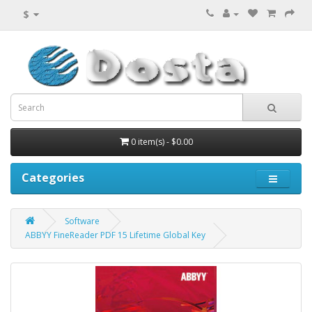
$
0 item(s) - $0.00
Categories
Software
ABBYY FineReader PDF 15 Lifetime Global Key