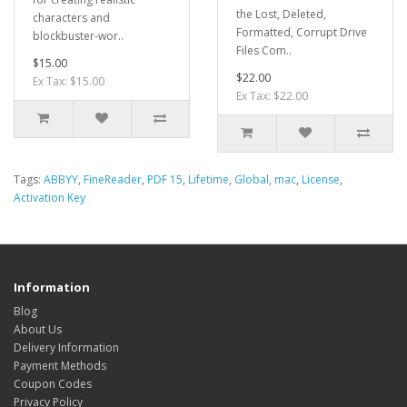
the Lost, Deleted,
characters and
Formatted, Corrupt Drive
blockbuster-wor..
Files Com..
$15.00
$22.00
Ex Tax: $15.00
Ex Tax: $22.00
Tags:
ABBYY
,
FineReader
,
PDF 15
,
Lifetime
,
Global
,
mac
,
License
,
Activation Key
Information
Blog
About Us
Delivery Information
Payment Methods
Coupon Codes
Privacy Policy