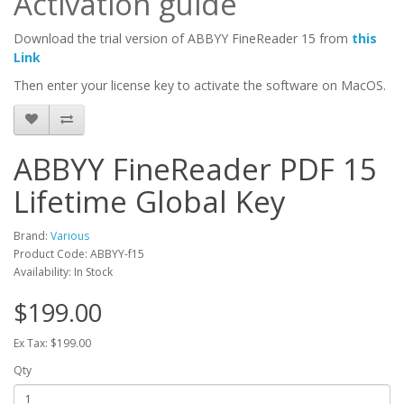
Activation guide
Download the trial version of ABBYY FineReader 15 from
this
Link
Then enter your license key to activate the software on MacOS.
ABBYY FineReader PDF 15
Lifetime Global Key
Brand:
Various
Product Code: ABBYY-f15
Availability: In Stock
$199.00
Ex Tax: $199.00
Qty