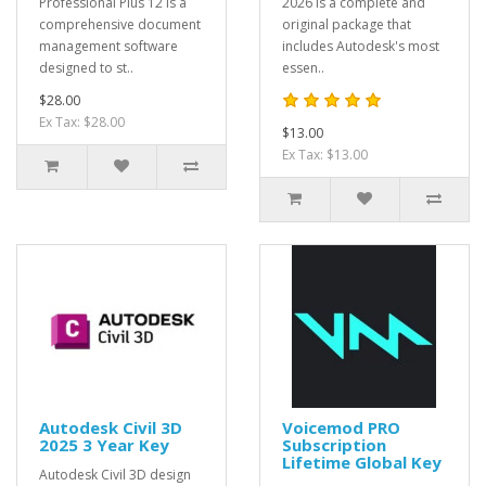
Professional Plus 12 is a
2026 is a complete and
comprehensive document
original package that
management software
includes Autodesk's most
designed to st..
essen..
$28.00
Ex Tax: $28.00
$13.00
Ex Tax: $13.00
Autodesk Civil 3D
Voicemod PRO
2025 3 Year Key
Subscription
Lifetime Global Key
Autodesk Civil 3D design