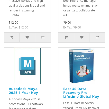
massive worlds and high-
best reference manager,
quality designs Model and
helps you save time, stay
render in stunning
organized, collaborate
3D.Wha..
wit..
$12.00
$9.00
Ex Tax: $12.00
Ex Tax: $9.00
Autodesk Maya
EaseUS Data
2025 1 Year Key
Recovery Pro
Lifetime Global Key
Autodesk Maya 2025 is
EaseUS Data Recovery
professional 3D software
Wizard Pro v11.8. Recover
for creating realistic