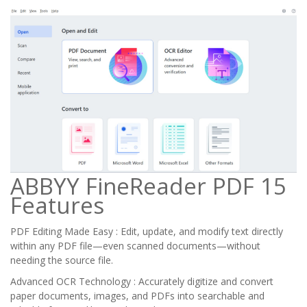
ABBYY FineReader PDF 15
Features
PDF Editing Made Easy : Edit, update, and modify text directly
within any PDF file—even scanned documents—without
needing the source file.
Advanced OCR Technology : Accurately digitize and convert
paper documents, images, and PDFs into searchable and