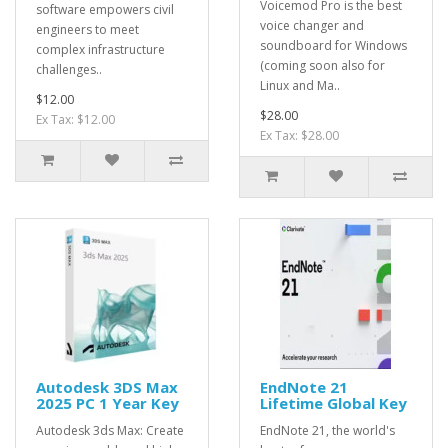
Voicemod Pro is the best
software empowers civil
voice changer and
engineers to meet
soundboard for Windows
complex infrastructure
(coming soon also for
challenges..
Linux and Ma..
$12.00
$28.00
Ex Tax: $12.00
Ex Tax: $28.00
Autodesk 3DS Max
EndNote 21
2025 PC 1 Year Key
Lifetime Global Key
Autodesk 3ds Max: Create
EndNote 21, the world's