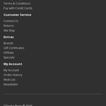
Terms & Conditions
Pay with Credit Cards
Customer Service
Contact Us
Returns
Site Map
Extras
Brands
Gift Certificates
Affiliate
Specials
My Account
My Account
Order History
Wish List
Newsletter
ODosta Store © 2026