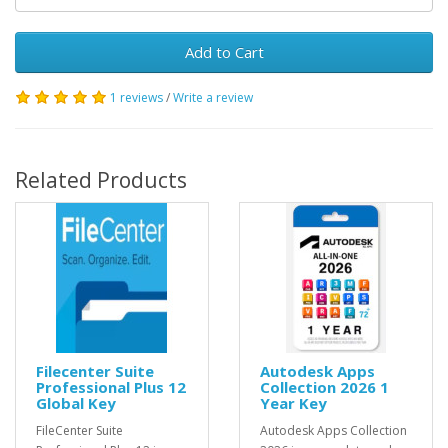
Add to Cart
1 reviews
/
Write a review
Related Products
Filecenter Suite
Autodesk Apps
Professional Plus 12
Collection 2026 1
Global Key
Year Key
FileCenter Suite
Autodesk Apps Collection