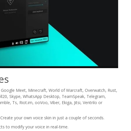
es
 Google Meet, Minecraft, World of Warcraft, Overwatch, Rust,
Roll20, Skype, WhatsApp Desktop, TeamSpeak, Telegram,
e, Ts, Riot.im, ooVoo, Viber, Ekiga, Jitsi, Ventrilo or
Create your own voice skin in just a couple of seconds.
cts to modify your voice in real-time.