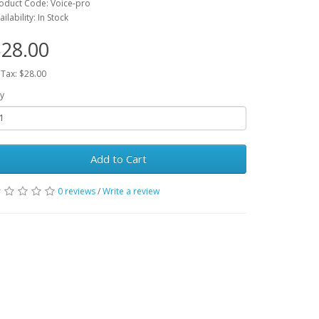
oduct Code: Voice-pro
ailability: In Stock
28.00
 Tax: $28.00
y
Add to Cart
0 reviews
/
Write a review