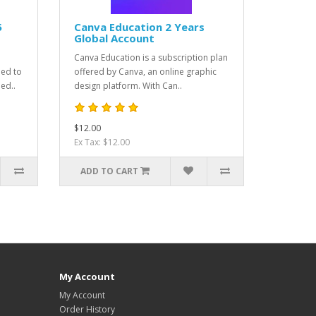
5
Canva Education 2 Years
Global Account
Canva Education is a subscription plan
ned to
offered by Canva, an online graphic
ed..
design platform. With Can..
$12.00
Ex Tax: $12.00
ADD TO CART
My Account
My Account
Order History