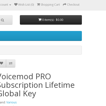
ccount
Wish List (0)
Shopping Cart
Checkout
0 item(s) - $0.00
Voicemod PRO
Subscription Lifetime
Global Key
and:
Various