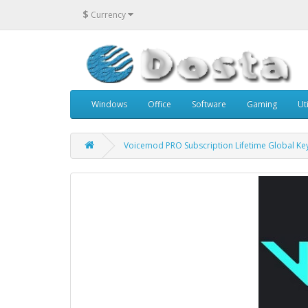
$
Currency
Windows
Office
Software
Gaming
Uti
Voicemod PRO Subscription Lifetime Global Ke