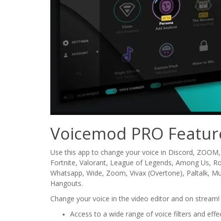
Voicemod PRO Featur
Use this app to change your voice in Discord, ZOOM,
Fortnite, Valorant, League of Legends, Among Us, 
Whatsapp, Wide, Zoom, Vivax (Overtone), Paltalk, Mumbl
Hangouts.
Change your voice in the video editor and on stream! 
Access to a wide range of voice filters and effe