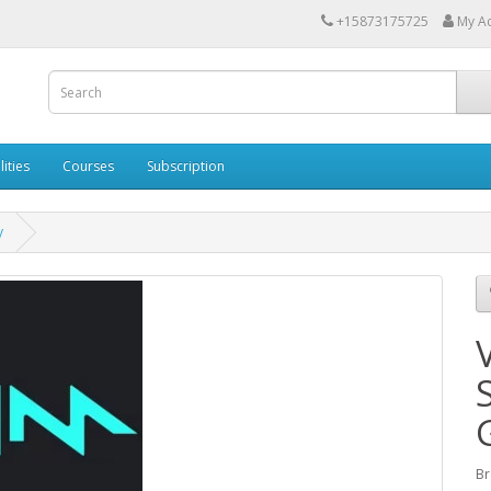
+15873175725
My A
lities
Courses
Subscription
y
Br