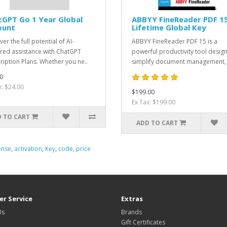
GPT Go 1 Year Global
ABBYY FineReader PDF 1
ount
Lifetime Global Key
er the full potential of AI-
ABBYY FineReader PDF 15 is a
ed assistance with ChatGPT
powerful productivity tool desig
ription Plans. Whether you ne..
simplify document management, 
0
x: $24.00
$199.00
Ex Tax: $199.00
 TO CART
ADD TO CART
ense
,
activation
,
Key
,
code
,
price
r Service
Extras
Us
Brands
Gift Certificates