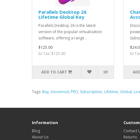
Parallels Desktop 26
Chat
Lifetime Global Key
Acc
Parallels Desktop 26 is the latest
Discov
version of the popular virtualization
power
software, offering a range ..
Subsc
$125.00
$24.0
Ex Tax: $125.00
Ex Ta
ADD TO CART
ADD
Tags:
Buy
,
Voicemod
,
PRO
,
Subscription
,
Lifetime
,
Global
,
Lic
Information
Custome
Blog
Contact 
About Us
Returns