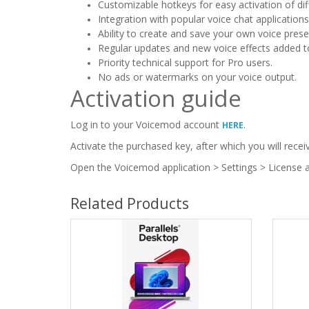
Customizable hotkeys for easy activation of diff
Integration with popular voice chat application
Ability to create and save your own voice prese
Regular updates and new voice effects added to 
Priority technical support for Pro users.
No ads or watermarks on your voice output.
Activation guide
Log in to your Voicemod account
.
HERE
Activate the purchased key, after which you will recei
Open the Voicemod application > Settings > License a
Related Products