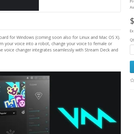
Pr
Av
$
Ex
oard for Windows (coming soon also for Linux and Mac OS X).
Qt
urn your voice into a robot, change your voice to female or
The voice changer integrates seamlessly with Stream Deck and