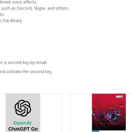
erent voice effects.
s such as Discord, Skype, and others.
ts.
the library.
ve a second key by email.
nd activate the second key.