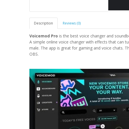
Description
Reviews (0)
Voicemod Pro
is the best voice changer and soundb
A simple online voice changer with effects that can t
male. The app is great for gaming and voice chats. 
OBS.