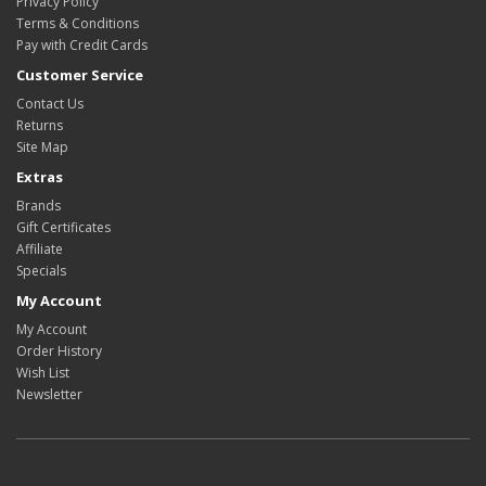
Privacy Policy
Terms & Conditions
Pay with Credit Cards
Customer Service
Contact Us
Returns
Site Map
Extras
Brands
Gift Certificates
Affiliate
Specials
My Account
My Account
Order History
Wish List
Newsletter