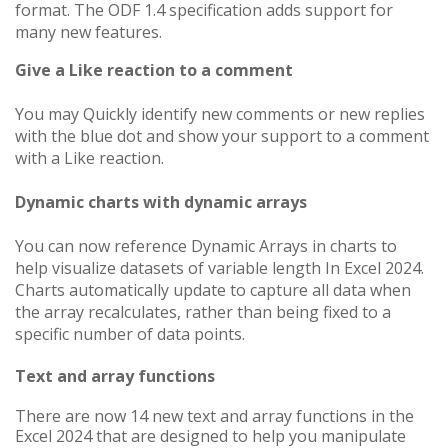
format. The ODF 1.4 specification adds support for
many new features.
Give a Like reaction to a comment
You may Quickly identify new comments or new replies
with the blue dot and show your support to a comment
with a Like reaction.
Dynamic charts with dynamic arrays
You can now reference Dynamic Arrays in charts to
help visualize datasets of variable length
In Excel 2024
.
Charts automatically update to capture all data when
the array recalculates, rather than being fixed to a
specific number of data points.
Text and array functions
There are now 14 new text and array functions in the
Excel 2024 that are designed to help you manipulate