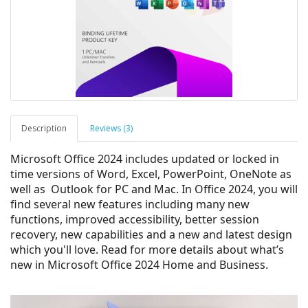
Description
Reviews (3)
Microsoft Office 2024 includes updated or locked in
time versions of Word, Excel, PowerPoint, OneNote as
well as Outlook for PC and Mac.
In Office 2024, you will
find several new features including many new
functions, improved accessibility, better session
recovery, new capabilities​​​​​​​ and a new and latest design
which you'll love.
Read for more details about what’s
new in Microsoft Office 2024 Home and Business.