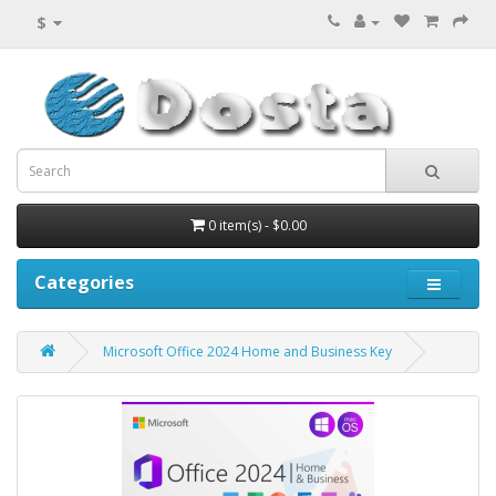
$
0 item(s) - $0.00
Categories
Microsoft Office 2024 Home and Business Key