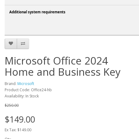
Additional system requirements
Microsoft Office 2024
Home and Business Key
Brand:
Microsoft
Product Code: Office24-hb
Availability: In Stock
$250.00
$149.00
Ex Tax: $149.00