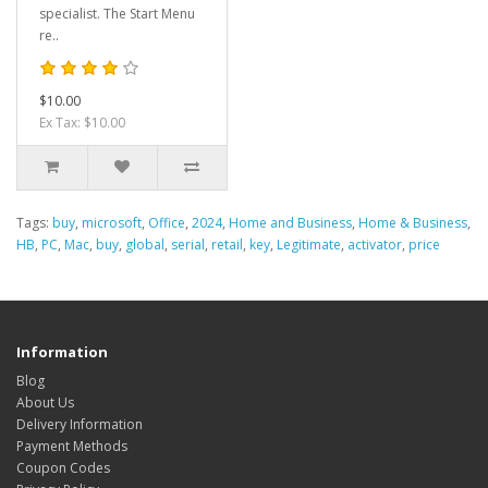
specialist. The Start Menu
re..
$10.00
Ex Tax: $10.00
Tags:
buy
,
microsoft
,
Office
,
2024
,
Home and Business
,
Home & Business
,
HB
,
PC
,
Mac
,
buy
,
global
,
serial
,
retail
,
key
,
Legitimate
,
activator
,
price
Information
Blog
About Us
Delivery Information
Payment Methods
Coupon Codes