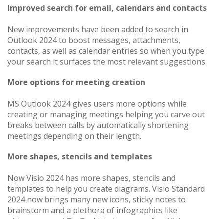
Improved search for email, calendars and contacts
New improvements have been added to search in
Outlook 2024 to boost messages, attachments,
contacts, as well as calendar entries so when you type
your search it surfaces the most relevant suggestions.
More options for meeting creation
MS Outlook 2024 gives users more options while
creating or managing meetings helping you carve out
breaks between calls by automatically shortening
meetings depending on their length.
More shapes, stencils and templates
Now Visio 2024 has more shapes, stencils and
templates to help you create diagrams. Visio Standard
2024 now brings many new icons, sticky notes to
brainstorm and a plethora of infographics like