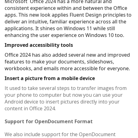
Microsoft Office 2024 has a more natural and
consistent experience within and between the Office
apps. This new look applies Fluent Design principles to
deliver an intuitive, familiar experience across all the
applications. It shines on Windows 11 while still
enhancing the user experience on Windows 10 too.
Improved accessibility tools
Office 2024 has also added several new and improved
features to make your documents, slideshows,
workbooks, and emails more accessible for everyone.
Insert a picture from a mobile device
It used to take several steps to transfer images from
your phone to computer but now you can use your
Android device to insert pictures directly into your
content in Office 2024​​​​​​​.
Support for OpenDocument Format
We also include support for the OpenDocument