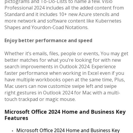
pictograms and To-Do-Lists to name a few. Visio
Professional 2024 includes all the added content from
Standard and it includes 10+ new Azure stencils and
more network and software content like Kubernetes
Shapes and Yourdon-Coad Notations.
Enjoy better performance and speed
Whether it’s emails, files, people or events, You may get
better matches for what you’re looking for with new
search improvements in Outlook 2024. Experience
faster performance when working in Excel even if you
have multiple workbooks open at the same time, Plus,
Mac users can now customize swipe left and swipe
right gestures in Outlook 2024 for Mac with a multi-
touch trackpad or magic mouse.
Microsoft Office 2024 Home and Business Key
Features
Microsoft Office 2024 Home and Business Key