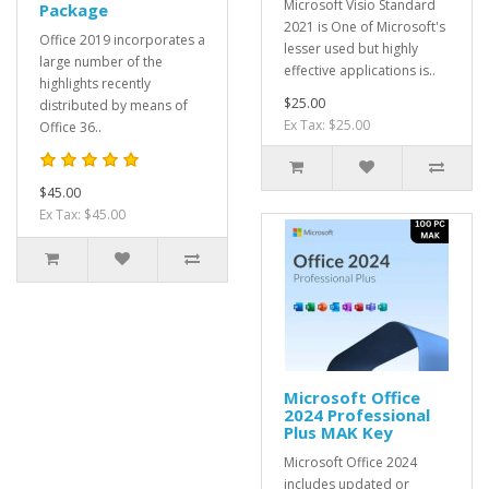
Microsoft Visio Standard
Package
2021 is One of Microsoft's
Office 2019 incorporates a
lesser used but highly
large number of the
effective applications is..
highlights recently
$25.00
distributed by means of
Ex Tax: $25.00
Office 36..
$45.00
Ex Tax: $45.00
Microsoft Office
2024 Professional
Plus MAK Key
Microsoft Office 2024
includes updated or