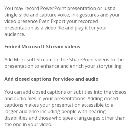
You may record PowerPoint​​​​​​​ presentation or just a
single slide and capture voice, ink gestures and your
video presence Even Export your recorded
presentation as a video file and play it for your
audience.
Embed Microsoft Stream videos
Add Microsoft Stream on the SharePoint videos to the
presentation to enhance and enrich your storytelling.
Add closed captions for video and audio
You can add closed captions or subtitles into the videos
and audio files in your presentations. Adding closed
captions makes your presentation accessible to a
larger audience including people with hearing
disabilities and those who speak languages other than
the one in your video.