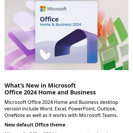
What's New in Microsoft
Office
2024
Home and Business
Microsoft Office 2024 Home and Business desktop
version include Word, Excel, PowerPoint, Outlook,
OneNote as well as it w
orks with Microsoft Teams.
New default Office theme