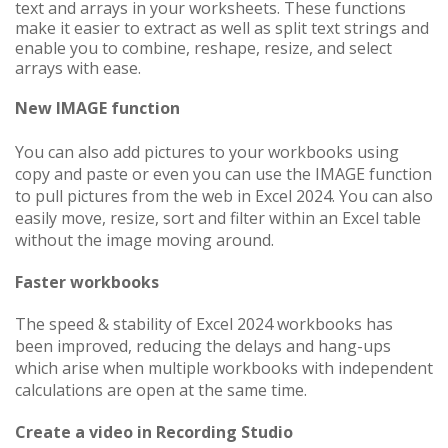
text and arrays in your worksheets. These functions
make it easier to extract as well as split text strings and
enable you to combine, reshape, resize, and select
arrays with ease.
New IMAGE function
You can also add pictures to your workbooks using
copy and paste or even you can use the IMAGE function
to pull pictures from the web
in Excel 2024
. You can also
easily move, resize, sort and filter within an Excel​​​​​​​ table
without the image moving around.
Faster workbooks
The speed & stability of Excel 2024 workbooks has
been improved, reducing the delays and hang-ups
which arise when multiple workbooks with independent
calculations are open at the same time.
Create a video in Recording Studio