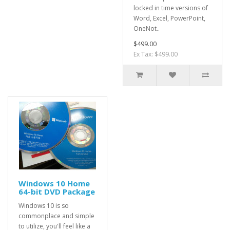
locked in time versions of
Word, Excel, PowerPoint,
OneNot..
$499.00
Ex Tax: $499.00
Windows 10 Home
64-bit DVD Package
Windows 10 is so
commonplace and simple
to utilize, you'll feel like a