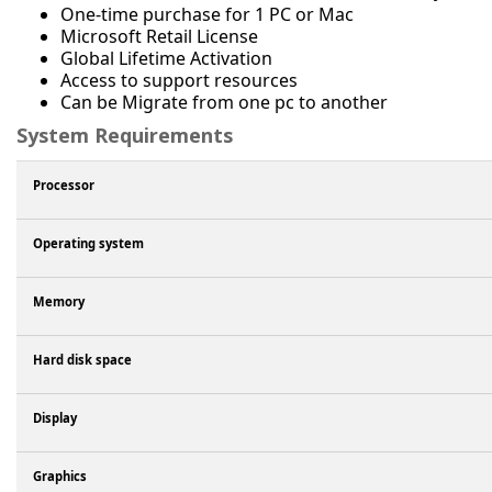
One-time purchase for 1 PC or Mac
Microsoft Retail License
Global Lifetime Activation
Access to support resources
Can be Migrate from one pc to another
System Requirements
Processor
Operating system
Memory
Hard disk space
Display
Graphics