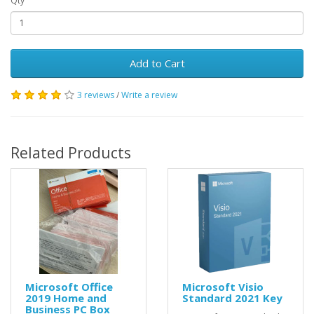
Qty
Add to Cart
3 reviews
/
Write a review
Related Products
Microsoft Office
Microsoft Visio
2019 Home and
Standard 2021 Key
Business PC Box