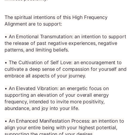
The spiritual intentions of this High Frequency
Alignment are to support:
• An Emotional Transmutation: an intention to support
the release of past negative experiences, negative
patterns, and limiting beliefs.
• The Cultivation of Self Love: an encouragement to
cultivate a deep sense of compassion for yourself and
embrace all aspects of your journey.
• An Elevated Vibration: an energetic focus on
supporting an elevation of your overall energy
frequency, intended to invite more positivity,
abundance, and joy into your life.
• An Enhanced Manifestation Process: an intention to
align your entire being with your highest potential,
supporting the creation of your desires.