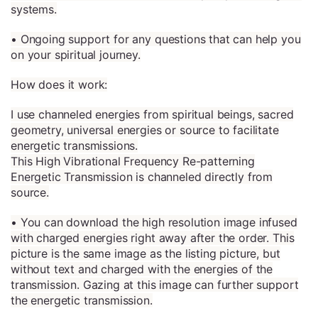
systems.
• Ongoing support for any questions that can help you
on your spiritual journey.
How does it work:
I use channeled energies from spiritual beings, sacred
geometry, universal energies or source to facilitate
energetic transmissions.
This High Vibrational Frequency Re-patterning
Energetic Transmission is channeled directly from
source.
• You can download the high resolution image infused
with charged energies right away after the order. This
picture is the same image as the listing picture, but
without text and charged with the energies of the
transmission. Gazing at this image can further support
the energetic transmission.