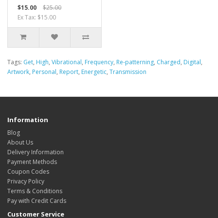
$15.00
$25.00
Ex Tax: $15.00
Tags:
Get
,
High
,
Vibrational
,
Frequency
,
Re-patterning
,
Charged
,
Digital
,
Artwork
,
Personal
,
Report
,
Energetic
,
Transmission
Information
Blog
About Us
Delivery Information
Payment Methods
Coupon Codes
Privacy Policy
Terms & Conditions
Pay with Credit Cards
Customer Service