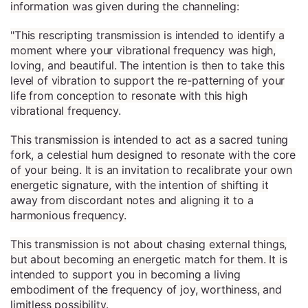
information was given during the channeling:
"This rescripting transmission is intended to identify a
moment where your vibrational frequency was high,
loving, and beautiful. The intention is then to take this
level of vibration to support the re-patterning of your
life from conception to resonate with this high
vibrational frequency.
This transmission is intended to act as a sacred tuning
fork, a celestial hum designed to resonate with the core
of your being. It is an invitation to recalibrate your own
energetic signature, with the intention of shifting it
away from discordant notes and aligning it to a
harmonious frequency.
This transmission is not about chasing external things,
but about becoming an energetic match for them. It is
intended to support you in becoming a living
embodiment of the frequency of joy, worthiness, and
limitless possibility.