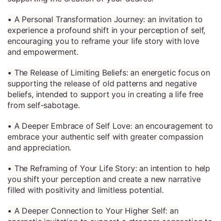
• A Personal Transformation Journey: an invitation to
experience a profound shift in your perception of self,
encouraging you to reframe your life story with love
and empowerment.
• The Release of Limiting Beliefs: an energetic focus on
supporting the release of old patterns and negative
beliefs, intended to support you in creating a life free
from self-sabotage.
• A Deeper Embrace of Self Love: an encouragement to
embrace your authentic self with greater compassion
and appreciation.
• The Reframing of Your Life Story: an intention to help
you shift your perception and create a new narrative
filled with positivity and limitless potential.
• A Deeper Connection to Your Higher Self: an