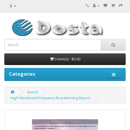
$
0 item(s) - $0.00
Categories
Search
High Vibrational Frequency Re-patterning Report