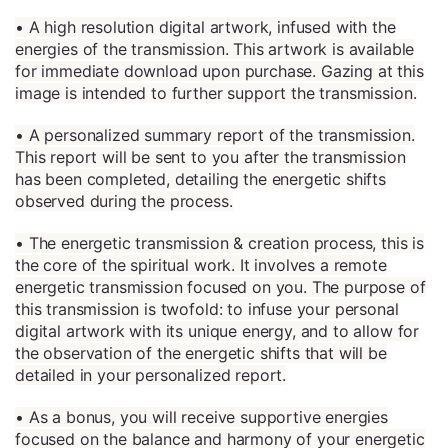
• A high resolution digital artwork, infused with the
energies of the transmission. This artwork is available
for immediate download upon purchase. Gazing at this
image is intended to further support the transmission.
• A personalized summary report of the transmission.
This report will be sent to you after the transmission
has been completed, detailing the energetic shifts
observed during the process.
• The energetic transmission & creation process, this is
the core of the spiritual work. It involves a remote
energetic transmission focused on you. The purpose of
this transmission is twofold: to infuse your personal
digital artwork with its unique energy, and to allow for
the observation of the energetic shifts that will be
detailed in your personalized report.
• As a bonus, you will receive supportive energies
focused on the balance and harmony of your energetic