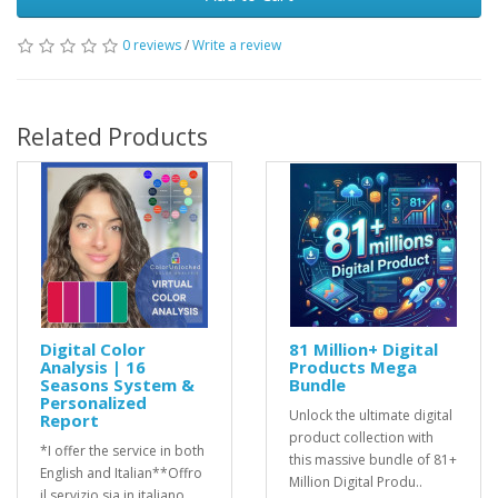
0 reviews
/
Write a review
Related Products
Digital Color
81 Million+ Digital
Analysis | 16
Products Mega
Seasons System &
Bundle
Personalized
Unlock the ultimate digital
Report
product collection with
*I offer the service in both
this massive bundle of 81+
English and Italian**Offro
Million Digital Produ..
il servizio sia in italiano