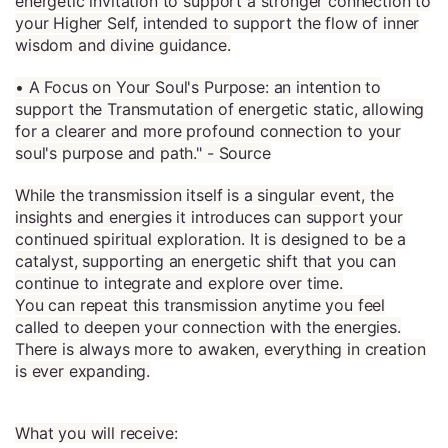
energetic invitation to support a stronger connection to
your Higher Self, intended to support the flow of inner
wisdom and divine guidance.
• A Focus on Your Soul's Purpose: an intention to
support the Transmutation of energetic static, allowing
for a clearer and more profound connection to your
soul's purpose and path." - Source
While the transmission itself is a singular event, the
insights and energies it introduces can support your
continued spiritual exploration. It is designed to be a
catalyst, supporting an energetic shift that you can
continue to integrate and explore over time.
You can repeat this transmission anytime you feel
called to deepen your connection with the energies.
There is always more to awaken, everything in creation
is ever expanding.
What you will receive: