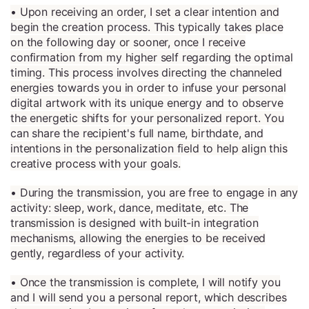
• Upon receiving an order, I set a clear intention and
begin the creation process. This typically takes place
on the following day or sooner, once I receive
confirmation from my higher self regarding the optimal
timing. This process involves directing the channeled
energies towards you in order to infuse your personal
digital artwork with its unique energy and to observe
the energetic shifts for your personalized report. You
can share the recipient's full name, birthdate, and
intentions in the personalization field to help align this
creative process with your goals.
• During the transmission, you are free to engage in any
activity: sleep, work, dance, meditate, etc. The
transmission is designed with built-in integration
mechanisms, allowing the energies to be received
gently, regardless of your activity.
• Once the transmission is complete, I will notify you
and I will send you a personal report, which describes