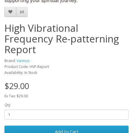
supporting your spiritual journey.
High Vibrational
Frequency Re-patterning
Report
Brand:
Various
Product Code: HVF-Report
Availability: In Stock
$29.00
Ex Tax: $29.00
Qty
Add to Cart