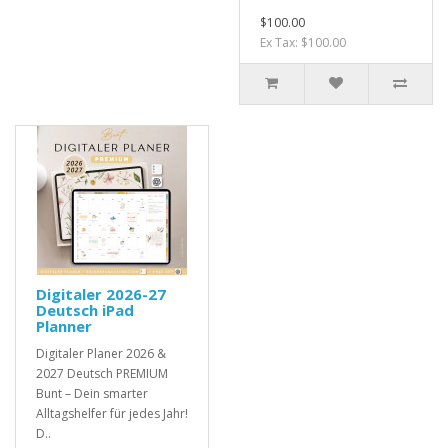
$100.00
Ex Tax: $100.00
Digitaler 2026-27
Deutsch iPad
Planner
Digitaler Planer 2026 &
2027 Deutsch PREMIUM
Bunt – Dein smarter
Alltagshelfer für jedes Jahr!
D..