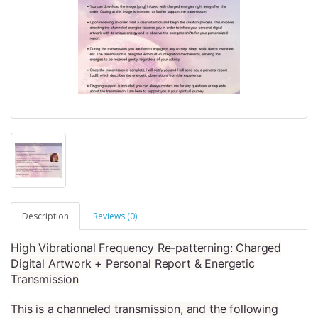
Description
Reviews (0)
High Vibrational Frequency Re-patterning: Charged
Digital Artwork + Personal Report & Energetic
Transmission
This is a channeled transmission, and the following