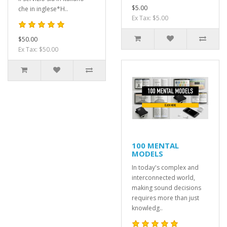
$5.00
che in inglese*H..
Ex Tax: $5.00
$50.00
Ex Tax: $50.00
100 MENTAL
MODELS
In today's complex and
interconnected world,
making sound decisions
requires more than just
knowledg..