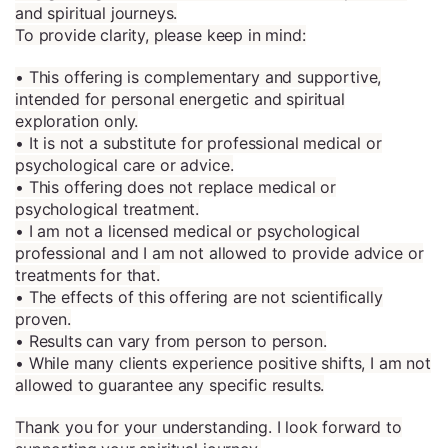
and spiritual journeys.
To provide clarity, please keep in mind:
• This offering is complementary and supportive,
intended for personal energetic and spiritual
exploration only.
• It is not a substitute for professional medical or
psychological care or advice.
• This offering does not replace medical or
psychological treatment.
• I am not a licensed medical or psychological
professional and I am not allowed to provide advice or
treatments for that.
• The effects of this offering are not scientifically
proven.
• Results can vary from person to person.
• While many clients experience positive shifts, I am not
allowed to guarantee any specific results.
Thank you for your understanding. I look forward to