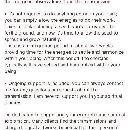
the energetic observations from the transmission.
• It’s not required to do anything extra on your part;
you can simply allow the energies to do their work.
Think of it like planting a seed, you've provided the
fertile ground, and now it's time to allow the seed to
sprout and grow naturally.
There is an integration period of about two weeks,
providing time for the energies to settle and harmonize
within your being. After this period, the energies
typically will have settled and harmonized within your
being.
• Ongoing support is included, you can always contact
me for any questions or requests about the
transmission. I am here to support you in your spiritual
journey.
I'm dedicated to supporting your energetic and spiritual
exploration. Many clients find the transmissions and
charged digital artworks beneficial for their personal