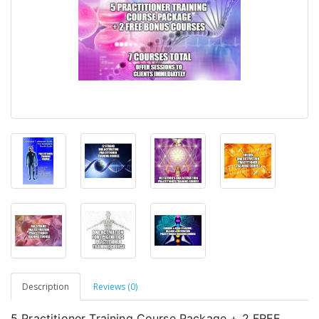
Description
Reviews (0)
5 Practitioner Training Course Package + 2 FREE