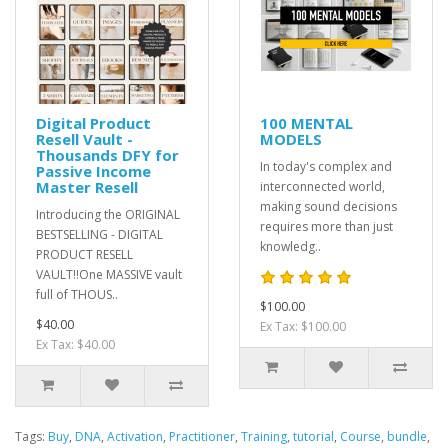
Digital Product
100 MENTAL
Resell Vault -
MODELS
Thousands DFY for
In today's complex and
Passive Income
Master Resell
interconnected world,
making sound decisions
Introducing the ORIGINAL
requires more than just
BESTSELLING - DIGITAL
knowledg..
PRODUCT RESELL
VAULT!!One MASSIVE vault
full of THOUS..
$100.00
$40.00
Ex Tax: $100.00
Ex Tax: $40.00
Tags:
Buy
,
DNA
,
Activation
,
Practitioner
,
Training
,
tutorial
,
Course
,
bundle
,