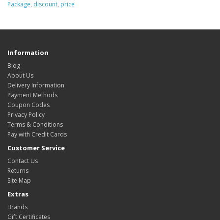
Package
,
discount
,
price
Information
Blog
About Us
Delivery Information
Payment Methods
Coupon Codes
Privacy Policy
Terms & Conditions
Pay with Credit Cards
Customer Service
Contact Us
Returns
Site Map
Extras
Brands
Gift Certificates