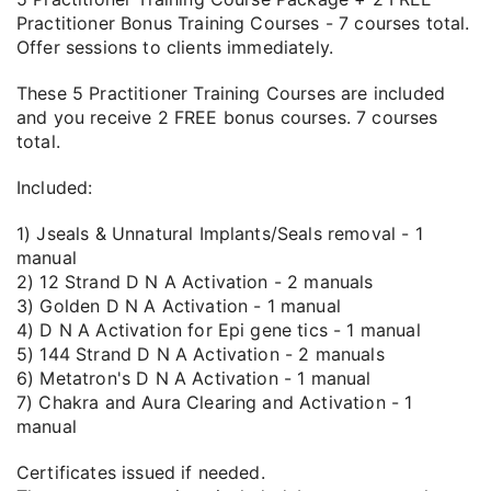
Practitioner Bonus Training Courses - 7 courses total.
Offer sessions to clients immediately.
These 5 Practitioner Training Courses are included
and you receive 2 FREE bonus courses. 7 courses
total.
Included:
1) Jseals & Unnatural Implants/Seals removal - 1
manual
2) 12 Strand D N A Activation - 2 manuals
3) Golden D N A Activation - 1 manual
4) D N A Activation for Epi gene tics - 1 manual
5) 144 Strand D N A Activation - 2 manuals
6) Metatron's D N A Activation - 1 manual
7) Chakra and Aura Clearing and Activation - 1
manual
Certificates issued if needed.