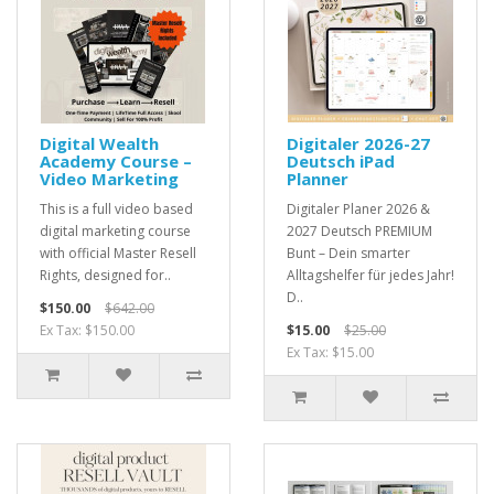
Digital Wealth
Digitaler 2026-27
Academy Course –
Deutsch iPad
Video Marketing
Planner
This is a full video based
Digitaler Planer 2026 &
digital marketing course
2027 Deutsch PREMIUM
with official Master Resell
Bunt – Dein smarter
Rights, designed for..
Alltagshelfer für jedes Jahr!
D..
$150.00
$642.00
Ex Tax: $150.00
$15.00
$25.00
Ex Tax: $15.00