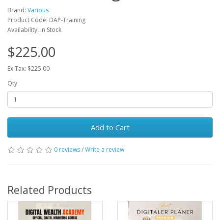
Brand:
Various
Product Code: DAP-Training
Availability: In Stock
$225.00
Ex Tax: $225.00
Qty
Add to Cart
0 reviews
/
Write a review
Related Products