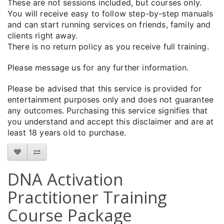
These are not sessions included, but courses only.
You will receive easy to follow step-by-step manuals
and can start running services on friends, family and
clients right away.
There is no return policy as you receive full training.
Please message us for any further information.
Please be advised that this service is provided for
entertainment purposes only and does not guarantee
any outcomes. Purchasing this service signifies that
you understand and accept this disclaimer and are at
least 18 years old to purchase.
DNA Activation
Practitioner Training
Course Package