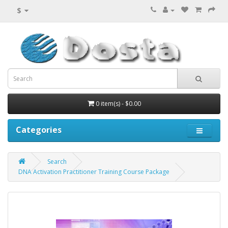
$
0 item(s) - $0.00
Categories
Search
DNA Activation Practitioner Training Course Package