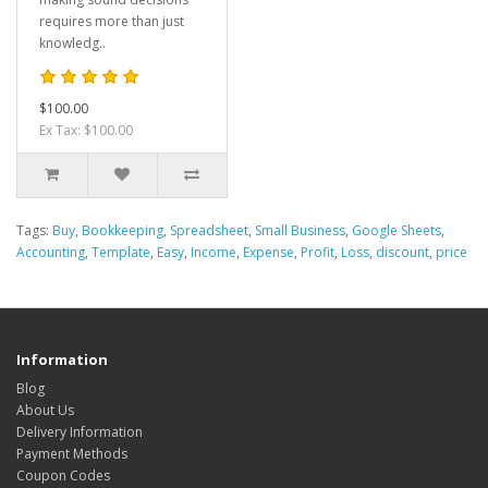
requires more than just
knowledg..
$100.00
Ex Tax: $100.00
Tags:
Buy
,
Bookkeeping
,
Spreadsheet
,
Small Business
,
Google Sheets
,
Accounting
,
Template
,
Easy
,
Income
,
Expense
,
Profit
,
Loss
,
discount
,
price
Information
Blog
About Us
Delivery Information
Payment Methods
Coupon Codes