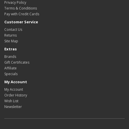
Privacy Policy
Terms & Conditions
Pay with Credit Cards
Customer Service
Contact Us
Returns
Site Map
Extras
Brands
Gift Certificates
Affiliate
Specials
My Account
My Account
Order History
Wish List
Newsletter