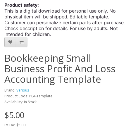
Product safety:
This is a digital download for personal use only. No
physical item will be shipped. Editable template.
Customer can personalize certain parts after purchase.
Check description for details. For use by adults. Not
intended for children.
Bookkeeping Small
Business Profit And Loss
Accounting Template
Brand:
Various
Product Code: PLA-Template
Availability: In Stock
$5.00
Ex Tax: $5.00