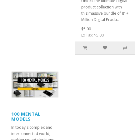
Unlock the ultimate digital
product collection with
this massive bundle of 81+
Million Digital Produ..
$5.00
Ex Tax: $5.00
100 MENTAL
MODELS
In today's complex and
interconnected world,
making sound decisions