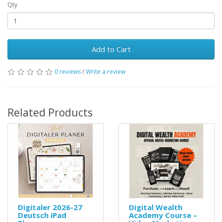
Qty
Add to Cart
0 reviews
/
Write a review
Related Products
Digitaler 2026-27
Digital Wealth
Deutsch iPad
Academy Course –