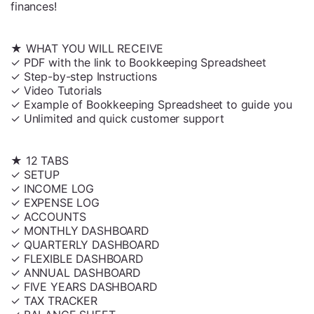
finances!
★ WHAT YOU WILL RECEIVE
✓ PDF with the link to Bookkeeping Spreadsheet
✓ Step-by-step Instructions
✓ Video Tutorials
✓ Example of Bookkeeping Spreadsheet to guide you
✓ Unlimited and quick customer support
★ 12 TABS
✓ SETUP
✓ INCOME LOG
✓ EXPENSE LOG
✓ ACCOUNTS
✓ MONTHLY DASHBOARD
✓ QUARTERLY DASHBOARD
✓ FLEXIBLE DASHBOARD
✓ ANNUAL DASHBOARD
✓ FIVE YEARS DASHBOARD
✓ TAX TRACKER