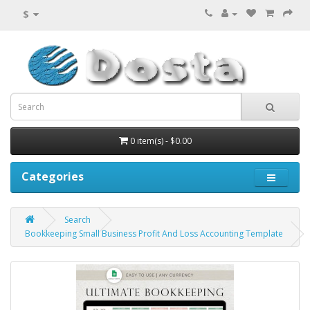
$
0 item(s) - $0.00
Categories
Search
Bookkeeping Small Business Profit And Loss Accounting Template