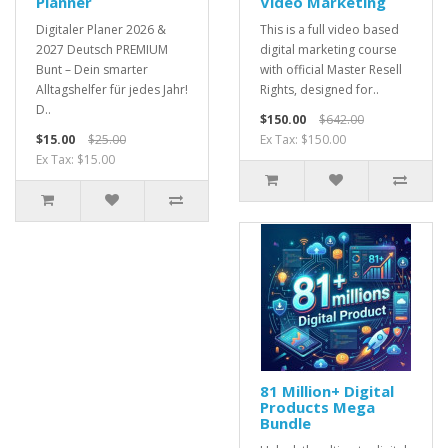
Planner
Video Marketing
Digitaler Planer 2026 &
This is a full video based
2027 Deutsch PREMIUM
digital marketing course
Bunt – Dein smarter
with official Master Resell
Alltagshelfer für jedes Jahr!
Rights, designed for..
D..
$150.00
$642.00
$15.00
$25.00
Ex Tax: $150.00
Ex Tax: $15.00
81 Million+ Digital
Products Mega
Bundle