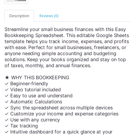
Description
Reviews (0)
Streamline your small business finances with this Easy
Bookkeeping Spreadsheet. This editable Google Sheets
template helps you track income, expenses, and profits
with ease. Perfect for small businesses, freelancers, or
anyone needing simple accounting and budgeting
solutions. Keep your books organized and stay on top
of taxes, monthly, and annual finances.
★ WHY THIS BOOKKEEPING
✓ Beginner-friendly
✓ Video tutorial included
✓ Easy to use and understand
✓ Automatic Calculations
✓ Sync the spreadsheet across multiple devices
✓ Customize your income and expense categories
✓ Use with any currency
✓ Tax tracking
✓ Intuitive dashboard for a quick glance at your