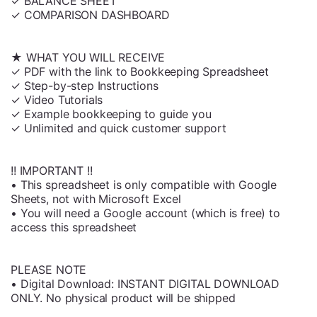
✓ BALANCE SHEET
✓ COMPARISON DASHBOARD
★ WHAT YOU WILL RECEIVE
✓ PDF with the link to Bookkeeping Spreadsheet
✓ Step-by-step Instructions
✓ Video Tutorials
✓ Example bookkeeping to guide you
✓ Unlimited and quick customer support
!! IMPORTANT !!
• This spreadsheet is only compatible with Google
Sheets, not with Microsoft Excel
• You will need a Google account (which is free) to
access this spreadsheet
PLEASE NOTE
• Digital Download: INSTANT DIGITAL DOWNLOAD
ONLY. No physical product will be shipped