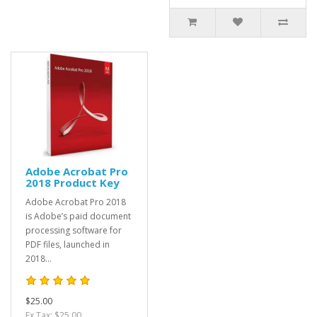
Adobe Acrobat Pro
2018 Product Key
Adobe Acrobat Pro 2018
is Adobe’s paid document
processing software for
PDF files, launched in
2018...
$25.00
Ex Tax: $25.00