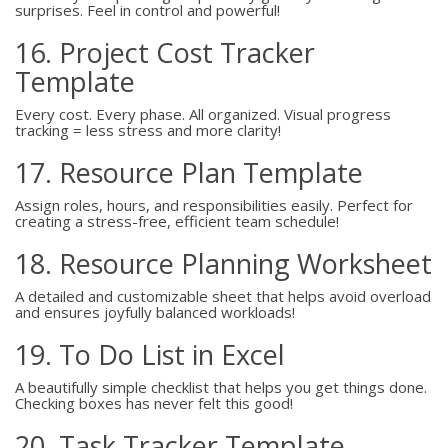
surprises. Feel in control and powerful!
16. Project Cost Tracker
Template
Every cost. Every phase. All organized. Visual progress
tracking = less stress and more clarity!
17. Resource Plan Template
Assign roles, hours, and responsibilities easily. Perfect for
creating a stress-free, efficient team schedule!
18. Resource Planning Worksheet
A detailed and customizable sheet that helps avoid overload
and ensures joyfully balanced workloads!
19. To Do List in Excel
A beautifully simple checklist that helps you get things done.
Checking boxes has never felt this good!
20. Task Tracker Template