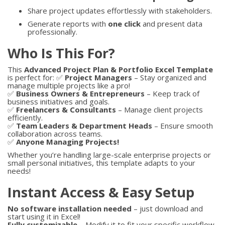
Share project updates effortlessly with stakeholders.
Generate reports with
one click
and present data
professionally.
Who Is This For?
This
Advanced Project Plan & Portfolio Excel Template
is perfect for: ✅
Project Managers
– Stay organized and
manage multiple projects like a pro!
✅
Business Owners & Entrepreneurs
– Keep track of
business initiatives and goals.
✅
Freelancers & Consultants
– Manage client projects
efficiently.
✅
Team Leaders & Department Heads
– Ensure smooth
collaboration across teams.
✅
Anyone Managing Projects!
Whether you’re handling large-scale enterprise projects or
small personal initiatives, this template adapts to your
needs!
Instant Access & Easy Setup
No software installation needed
– just download and
start using it in Excel!
Fully customizable
– Modify it to fit your specific workflow.