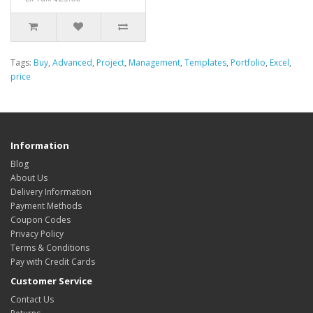
Tags:
Buy
,
Advanced
,
Project
,
Management
,
Templates
,
Portfolio
,
Excel
,
price
Information
Blog
About Us
Delivery Information
Payment Methods
Coupon Codes
Privacy Policy
Terms & Conditions
Pay with Credit Cards
Customer Service
Contact Us