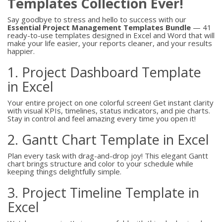
Templates Collection Ever!
Say goodbye to stress and hello to success with our
Essential Project Management Templates Bundle
— 41
ready-to-use templates designed in Excel and Word that will
make your life easier, your reports cleaner, and your results
happier.
1. Project Dashboard Template
in Excel
Your entire project on one colorful screen! Get instant clarity
with visual KPIs, timelines, status indicators, and pie charts.
Stay in control and feel amazing every time you open it!
2. Gantt Chart Template in Excel
Plan every task with drag-and-drop joy! This elegant Gantt
chart brings structure and color to your schedule while
keeping things delightfully simple.
3. Project Timeline Template in
Excel