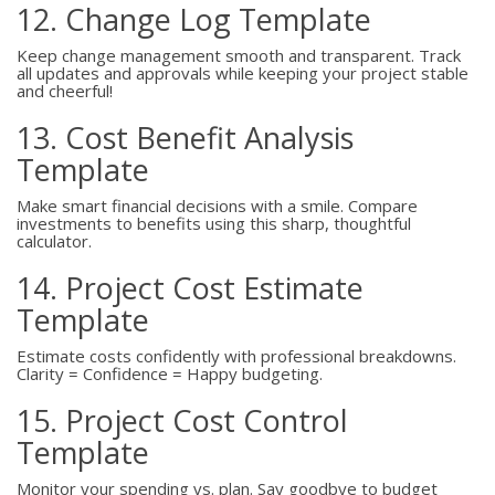
12. Change Log Template
Keep change management smooth and transparent. Track
all updates and approvals while keeping your project stable
and cheerful!
13. Cost Benefit Analysis
Template
Make smart financial decisions with a smile. Compare
investments to benefits using this sharp, thoughtful
calculator.
14. Project Cost Estimate
Template
Estimate costs confidently with professional breakdowns.
Clarity = Confidence = Happy budgeting.
15. Project Cost Control
Template
Monitor your spending vs. plan. Say goodbye to budget