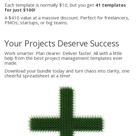
Each template is normally $10, but you get
41 templates
for just $100!
A $410 value at a massive discount. Perfect for freelancers,
PMOs, startups, or big teams.
Your Projects Deserve Success
Work smarter. Plan clearer. Deliver faster. All with a little
help from the best project management templates ever
made.
Download your bundle today and turn chaos into clarity, one
cheerful spreadsheet at a time!