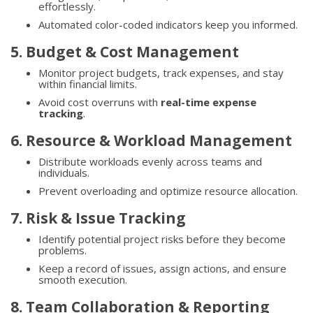
effortlessly.
Automated color-coded indicators keep you informed.
5. Budget & Cost Management
Monitor project budgets, track expenses, and stay
within financial limits.
Avoid cost overruns with
real-time expense
tracking
.
6. Resource & Workload Management
Distribute workloads evenly across teams and
individuals.
Prevent overloading and optimize resource allocation.
7. Risk & Issue Tracking
Identify potential project risks before they become
problems.
Keep a record of issues, assign actions, and ensure
smooth execution.
8. Team Collaboration & Reporting