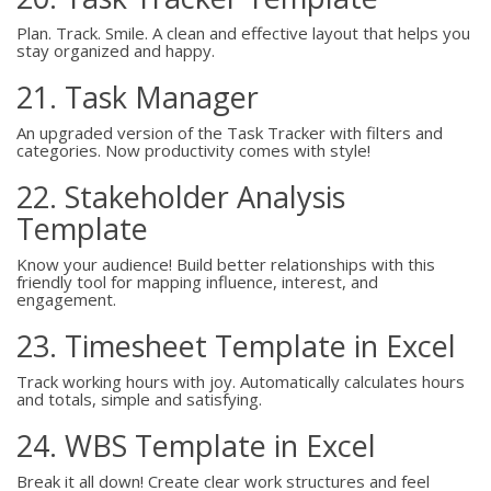
Plan. Track. Smile. A clean and effective layout that helps you
stay organized and happy.
21. Task Manager
An upgraded version of the Task Tracker with filters and
categories. Now productivity comes with style!
22. Stakeholder Analysis
Template
Know your audience! Build better relationships with this
friendly tool for mapping influence, interest, and
engagement.
23. Timesheet Template in Excel
Track working hours with joy. Automatically calculates hours
and totals, simple and satisfying.
24. WBS Template in Excel
Break it all down! Create clear work structures and feel