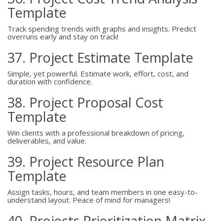
Template
Track spending trends with graphs and insights. Predict
overruns early and stay on track!
37. Project Estimate Template
Simple, yet powerful. Estimate work, effort, cost, and
duration with confidence.
38. Project Proposal Cost
Template
Win clients with a professional breakdown of pricing,
deliverables, and value.
39. Project Resource Plan
Template
Assign tasks, hours, and team members in one easy-to-
understand layout. Peace of mind for managers!
40. Projects Prioritization Matrix