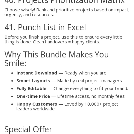
Choose wisely! Rank and prioritize projects based on impact,
urgency, and resources.
41. Punch List in Excel
Before you finish a project, use this to ensure every little
thing is done. Clean handovers = happy clients.
Why This Bundle Makes You
Smile:
Instant Download
— Ready when you are.
Smart Layouts
— Made by real project managers.
Fully Editable
— Change everything to fit your brand.
One-time Price
— Lifetime access, no monthly fees.
Happy Customers
— Loved by 10,000+ project
leaders worldwide.
Special Offer