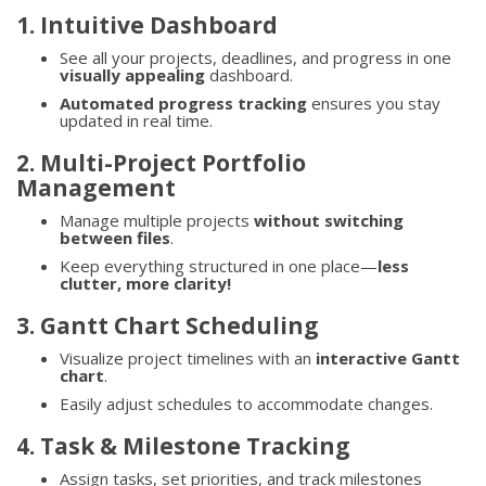
1. Intuitive Dashboard
See all your projects, deadlines, and progress in one
visually appealing
dashboard.
Automated progress tracking
ensures you stay
updated in real time.
2. Multi-Project Portfolio
Management
Manage multiple projects
without switching
between files
.
Keep everything structured in one place—
less
clutter, more clarity!
3. Gantt Chart Scheduling
Visualize project timelines with an
interactive Gantt
chart
.
Easily adjust schedules to accommodate changes.
4. Task & Milestone Tracking
Assign tasks, set priorities, and track milestones