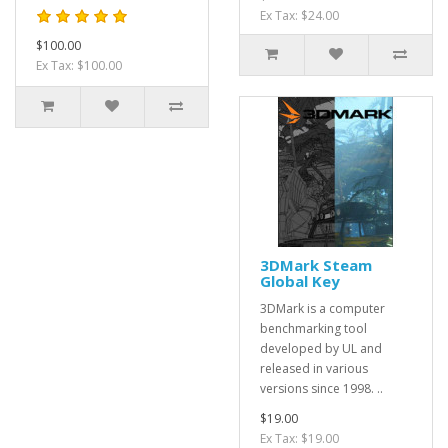
Ex Tax: $24.00
$100.00
Ex Tax: $100.00
3DMark Steam
Global Key
3DMark is a computer
benchmarking tool
developed by UL and
released in various
versions since 1998. ..
$19.00
Ex Tax: $19.00