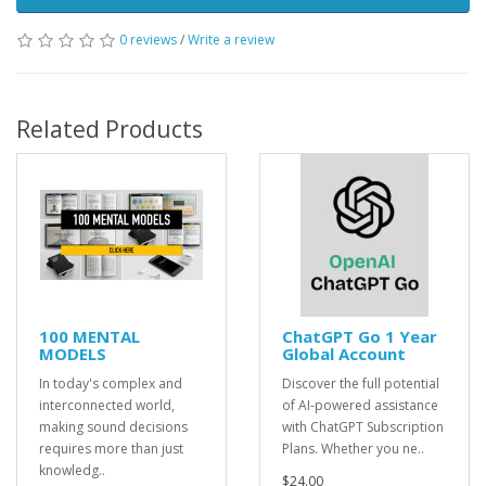
0 reviews
/
Write a review
Related Products
100 MENTAL
ChatGPT Go 1 Year
MODELS
Global Account
In today's complex and
Discover the full potential
interconnected world,
of AI-powered assistance
making sound decisions
with ChatGPT Subscription
requires more than just
Plans. Whether you ne..
knowledg..
$24.00