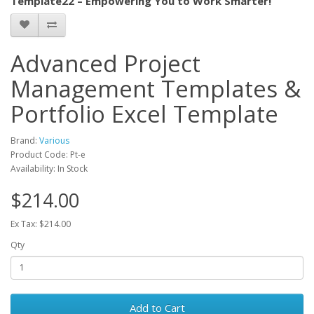
Template22 – Empowering You to Work Smarter!
Advanced Project
Management Templates &
Portfolio Excel Template
Brand:
Various
Product Code: Pt-e
Availability: In Stock
$214.00
Ex Tax: $214.00
Qty
Add to Cart