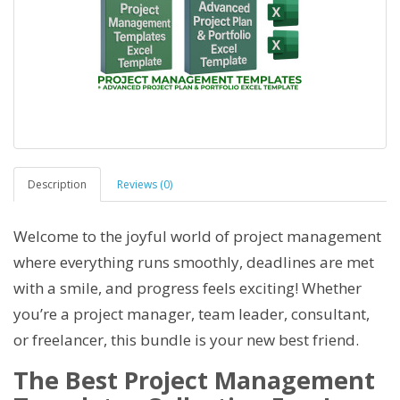
Description
Reviews (0)
Welcome to the joyful world of project management
where everything runs smoothly, deadlines are met
with a smile, and progress feels exciting! Whether
you’re a project manager, team leader, consultant,
or freelancer, this bundle is your new best friend.
The Best Project Management