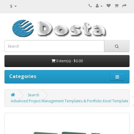
$
0 item(s) - $0.00
Categories
Search
Advanced Project Management Templates & Portfolio Excel Template