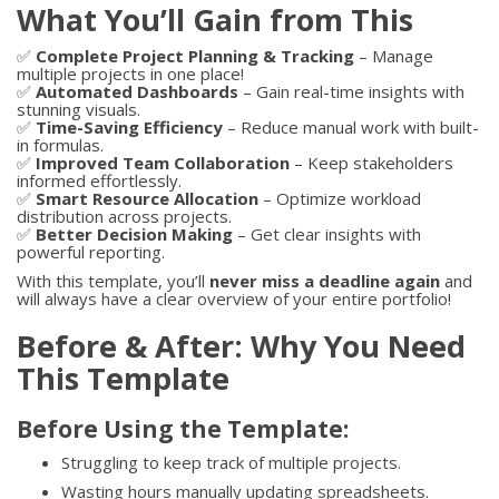
What You’ll Gain from This
✅
Complete Project Planning & Tracking
– Manage
multiple projects in one place!
✅
Automated Dashboards
– Gain real-time insights with
stunning visuals.
✅
Time-Saving Efficiency
– Reduce manual work with built-
in formulas.
✅
Improved Team Collaboration
– Keep stakeholders
informed effortlessly.
✅
Smart Resource Allocation
– Optimize workload
distribution across projects.
✅
Better Decision Making
– Get clear insights with
powerful reporting.
With this template, you’ll
never miss a deadline again
and
will always have a clear overview of your entire portfolio!
Before & After: Why You Need
This Template
Before Using the Template:
Struggling to keep track of multiple projects.
Wasting hours manually updating spreadsheets.