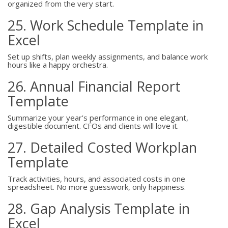
organized from the very start.
25. Work Schedule Template in
Excel
Set up shifts, plan weekly assignments, and balance work
hours like a happy orchestra.
26. Annual Financial Report
Template
Summarize your year’s performance in one elegant,
digestible document. CFOs and clients will love it.
27. Detailed Costed Workplan
Template
Track activities, hours, and associated costs in one
spreadsheet. No more guesswork, only happiness.
28. Gap Analysis Template in
Excel