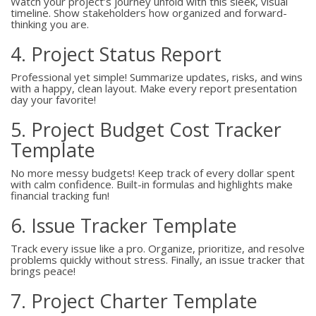
Watch your project’s journey unfold with this sleek, visual
timeline. Show stakeholders how organized and forward-
thinking you are.
4. Project Status Report
Professional yet simple! Summarize updates, risks, and wins
with a happy, clean layout. Make every report presentation
day your favorite!
5. Project Budget Cost Tracker
Template
No more messy budgets! Keep track of every dollar spent
with calm confidence. Built-in formulas and highlights make
financial tracking fun!
6. Issue Tracker Template
Track every issue like a pro. Organize, prioritize, and resolve
problems quickly without stress. Finally, an issue tracker that
brings peace!
7. Project Charter Template