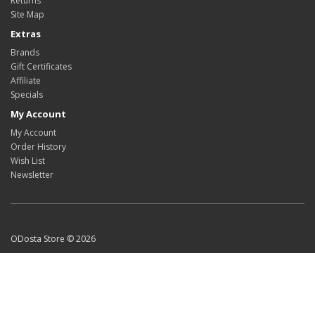
Returns
Site Map
Extras
Brands
Gift Certificates
Affiliate
Specials
My Account
My Account
Order History
Wish List
Newsletter
ODosta Store © 2026