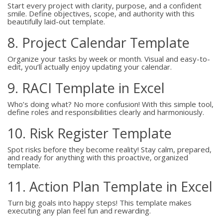
Start every project with clarity, purpose, and a confident
smile. Define objectives, scope, and authority with this
beautifully laid-out template.
8. Project Calendar Template
Organize your tasks by week or month. Visual and easy-to-
edit, you’ll actually enjoy updating your calendar.
9. RACI Template in Excel
Who’s doing what? No more confusion! With this simple tool,
define roles and responsibilities clearly and harmoniously.
10. Risk Register Template
Spot risks before they become reality! Stay calm, prepared,
and ready for anything with this proactive, organized
template.
11. Action Plan Template in Excel
Turn big goals into happy steps! This template makes
executing any plan feel fun and rewarding.