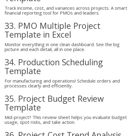
Track income, cost, and variances across projects. A smart
financial reporting tool for PMOs and leaders.
33. PMO Multiple Project
Template in Excel
Monitor everything in one clean dashboard. See the big
picture and each detail, all in one place.
34. Production Scheduling
Template
For manufacturing and operations! Schedule orders and
processes clearly and efficiently.
35. Project Budget Review
Template
Mid-project? This review sheet helps you evaluate budget
usage, spot risks, and take action.
36. Project Cost Trend Analysis