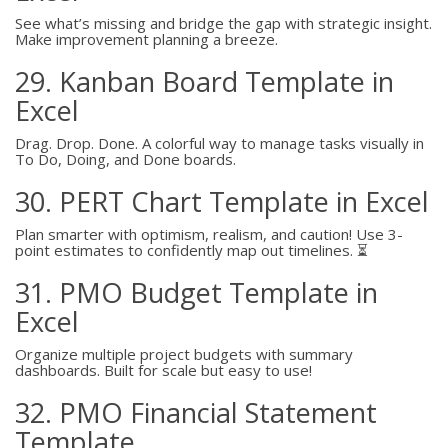
See what’s missing and bridge the gap with strategic insight.
Make improvement planning a breeze.
29. Kanban Board Template in
Excel
Drag. Drop. Done. A colorful way to manage tasks visually in
To Do, Doing, and Done boards.
30. PERT Chart Template in Excel
Plan smarter with optimism, realism, and caution! Use 3-
point estimates to confidently map out timelines. ⏳
31. PMO Budget Template in
Excel
Organize multiple project budgets with summary
dashboards. Built for scale but easy to use!
32. PMO Financial Statement
Template