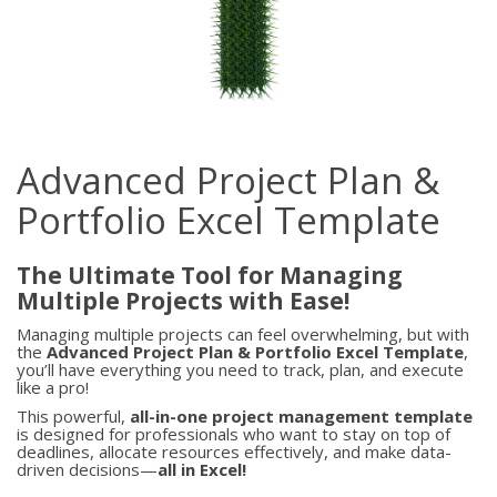
Advanced Project Plan &
Portfolio Excel Template
The Ultimate Tool for Managing
Multiple Projects with Ease!
Managing multiple projects can feel overwhelming, but with
the
Advanced Project Plan & Portfolio Excel Template
,
you’ll have everything you need to track, plan, and execute
like a pro!
This powerful,
all-in-one project management template
is designed for professionals who want to stay on top of
deadlines, allocate resources effectively, and make data-
driven decisions—
all in Excel!