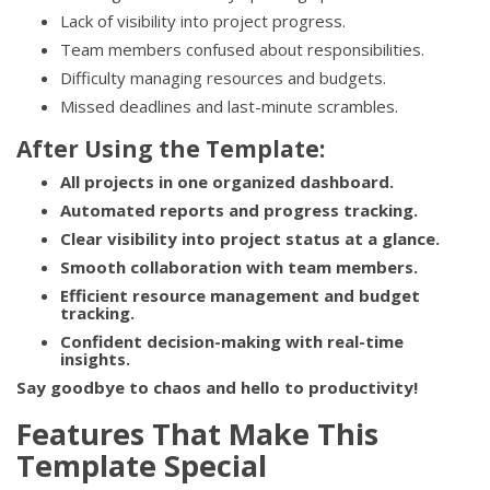
Lack of visibility into project progress.
Team members confused about responsibilities.
Difficulty managing resources and budgets.
Missed deadlines and last-minute scrambles.
After Using the Template:
All projects in one organized dashboard.
Automated reports and progress tracking.
Clear visibility into project status at a glance.
Smooth collaboration with team members.
Efficient resource management and budget
tracking.
Confident decision-making with real-time
insights.
Say goodbye to chaos and hello to productivity!
Features That Make This
Template Special