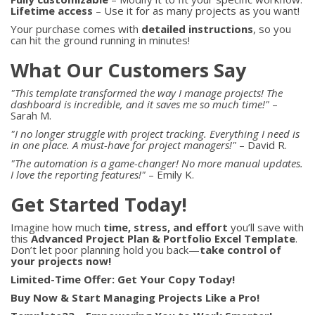
Lifetime access
– Use it for as many projects as you want!
Your purchase comes with
detailed instructions
, so you
can hit the ground running in minutes!
What Our Customers Say
"This template transformed the way I manage projects! The
dashboard is incredible, and it saves me so much time!"
–
Sarah M.
"I no longer struggle with project tracking. Everything I need is
in one place. A must-have for project managers!"
– David R.
"The automation is a game-changer! No more manual updates.
I love the reporting features!"
– Emily K.
Get Started Today!
Imagine how much
time, stress, and effort
you’ll save with
this
Advanced Project Plan & Portfolio Excel Template
.
Don’t let poor planning hold you back—
take control of
your projects now!
Limited-Time Offer: Get Your Copy Today!
Buy Now & Start Managing Projects Like a Pro!