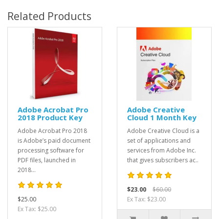
Related Products
Adobe Acrobat Pro
Adobe Creative
2018 Product Key
Cloud 1 Month Key
Adobe Acrobat Pro 2018
Adobe Creative Cloud is a
is Adobe’s paid document
set of applications and
processing software for
services from Adobe Inc.
PDF files, launched in
that gives subscribers ac..
2018...
$23.00
$60.00
$25.00
Ex Tax: $23.00
Ex Tax: $25.00