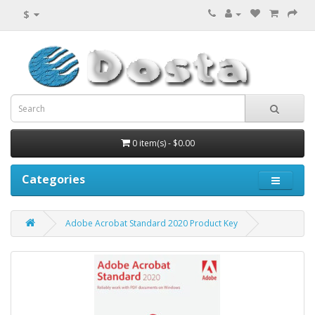
$
0 item(s) - $0.00
Categories
Adobe Acrobat Standard 2020 Product Key