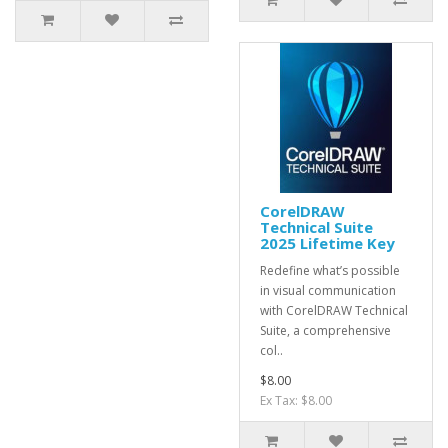
CorelDRAW
Technical Suite
2025 Lifetime Key
Redefine what’s possible
in visual communication
with CorelDRAW Technical
Suite, a comprehensive
col..
$8.00
Ex Tax: $8.00