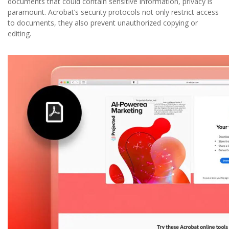
documents that could contain sensitive information, privacy is
paramount. Acrobat’s security protocols not only restrict access
to documents, they also prevent unauthorized copying or
editing.