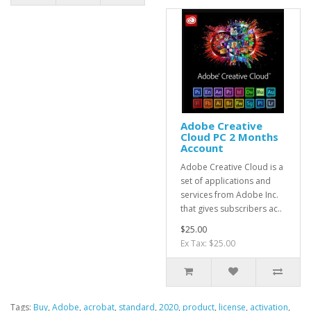
Adobe Creative
Cloud PC 2 Months
Account
Adobe Creative Cloud is a
set of applications and
services from Adobe Inc.
that gives subscribers ac..
$25.00
Ex Tax: $25.00
Tags:
Buy
,
Adobe
,
acrobat
,
standard
,
2020
,
product
,
license
,
activation
,