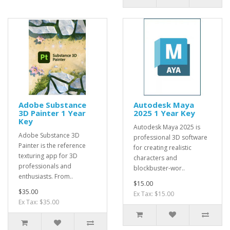
Adobe Substance
Autodesk Maya
3D Painter 1 Year
2025 1 Year Key
Key
Autodesk Maya 2025 is
Adobe Substance 3D
professional 3D software
Painter is the reference
for creating realistic
texturing app for 3D
characters and
professionals and
blockbuster-wor..
enthusiasts. From..
$15.00
$35.00
Ex Tax: $15.00
Ex Tax: $35.00