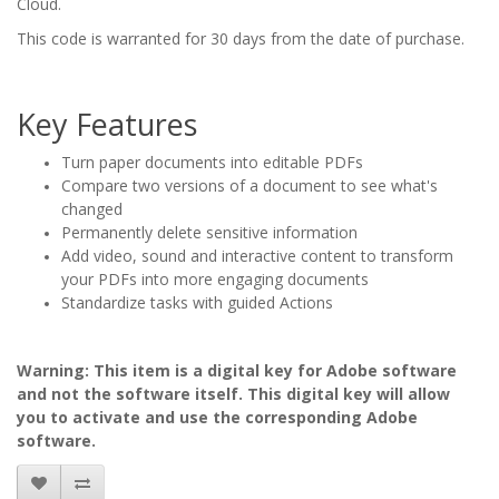
Cloud.
This code is warranted for 30 days from the date of purchase.
Key Features
Turn paper documents into editable PDFs
Compare two versions of a document to see what's
changed
Permanently delete sensitive information
Add video, sound and interactive content to transform
your PDFs into more engaging documents
Standardize tasks with guided Actions
Warning: This item is a digital key for Adobe software
and not the software itself. This digital key will allow
you to activate and use the corresponding Adobe
software.