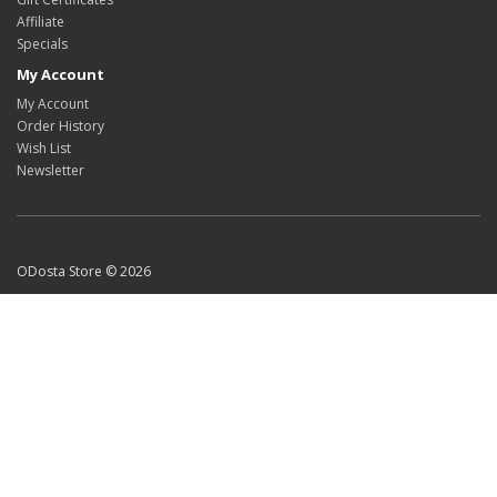
Affiliate
Specials
My Account
My Account
Order History
Wish List
Newsletter
ODosta Store © 2026