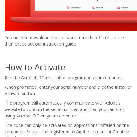
You need to download the software from the official source
then check out our instruction guide.
How to Activate
Run the Acrobat DC installation program on your computer.
When prompted, enter your serial number and click the Install or
Activate button.
The program will automatically communicate with Adobe’s
website to confirm the serial number, and then you can start
using Acrobat DC on your computer.
The code can only be activated on applications installed on the
computer, So can't be registered to Adobe account or Creative