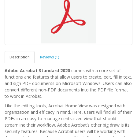
Description
Reviews (1)
Adobe Acrobat Standard 2020
comes with a core set of
functions and features that allow users to create, edit, fill in text,
and sign PDF documents on Microsoft Windows. Users can also
convert different non-PDF documents into the PDF file format
to work in Acrobat.
Like the editing tools, Acrobat Home View was designed with
organization and efficacy in mind. Here, users will find all of their
PDFs in an easy-to-manage centralized view that should
streamline their workflow. Adobe Acrobat’s other big draw is its
security features. Because Acrobat users will be working with