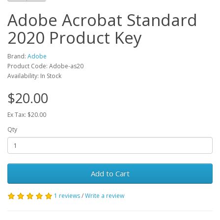
Adobe Acrobat Standard
2020 Product Key
Brand:
Adobe
Product Code: Adobe-as20
Availability: In Stock
$20.00
Ex Tax: $20.00
Qty
Add to Cart
1 reviews
/
Write a review