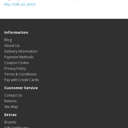
key
,
code
,
pc
,
price
Information
Blog
About Us
Delivery Information
Payment Methods
Coupon Codes
Privacy Policy
Terms & Conditions
Pay with Credit Cards
Customer Service
Contact Us
Returns
Site Map
Extras
Brands
Gift Certificates