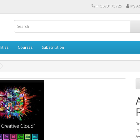
+15873175725
My A
lities
Courses
Subscription
Br
Pr
Av