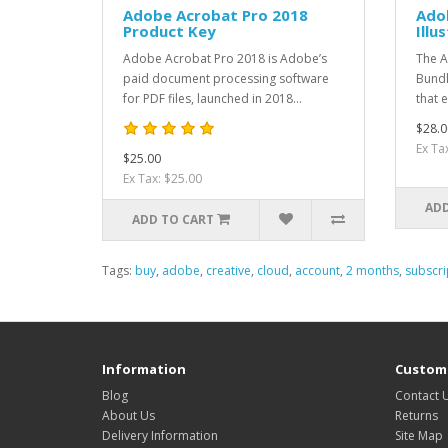
Adobe Acrobat Pro 2018
Ado
Product Key
Illu
Adobe Acrobat Pro 2018 is Adobe’s
The A
paid document processing software
Bundl
for PDF files, launched in 2018...
that e
$28.0
Ex Ta
$25.00
Ex Tax: $25.00
ADD
ADD TO CART
Tags:
buy
,
adobe
,
creative
,
cloud
,
account
,
2 months
,
subscri
Information
Custome
Blog
Contact 
About Us
Returns
Delivery Information
Site Map