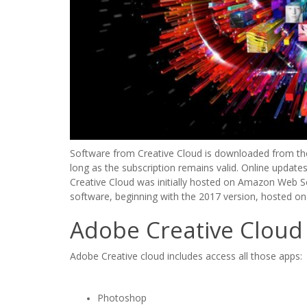
Software from Creative Cloud is downloaded from the 
long as the subscription remains valid. Online updates
Creative Cloud was initially hosted on Amazon Web S
software, beginning with the 2017 version, hosted on
Adobe Creative Cloud
Adobe Creative cloud includes access all those apps:
Photoshop