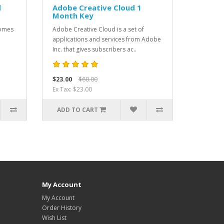
d
Adobe Creative Cloud 1
Month Key
comes
Adobe Creative Cloud is a set of
applications and services from Adobe
Inc. that gives subscribers ac..
$23.00
$60.00
Ex Tax: $23.00
ADD TO CART
My Account
My Account
Order History
Wish List