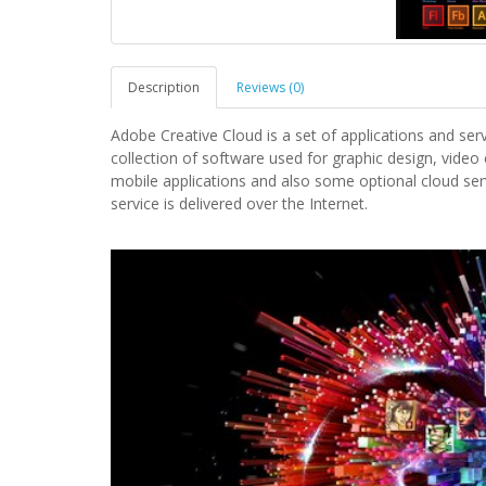
Description
Reviews (0)
Adobe Creative Cloud is a set of applications and ser
collection of software used for graphic design, video
mobile applications and also some optional cloud serv
service is delivered over the Internet.