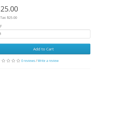
25.00
 Tax: $25.00
y
Add to Cart
0 reviews
/
Write a review