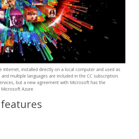
Internet, installed directly on a local computer and used as
 and multiple languages are included in the CC subscription.
ervices, but a new agreement with Microsoft has the
 Microsoft Azure.
 features