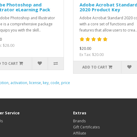
be Photoshop and
Adobe Acrobat Standar
strator eLearning Pack
2020 Product Key
dobe Photoshop and Illustrator
Adobe Acrobat Standard 2020 
e is a comprehensive package
with a core set of functions and
quips you with the skill..
features that allow users to crea..
0
x: $28.00
$20.00
Ex Tax: $20.00
 TO CART
ADD TO CART
ption
,
activation
,
license
,
key
,
code
,
price
r Service
Extras
Us
Brands
Gift Certificates
Affiliate