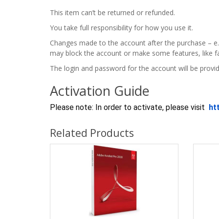
This item can’t be returned or refunded.
You take full responsibility for how you use it.
Changes made to the account after the purchase – e.
may block the account or make some features, like fa
The login and password for the account will be provid
Activation Guide
Please note: In order to activate, please visit
ht
Related Products