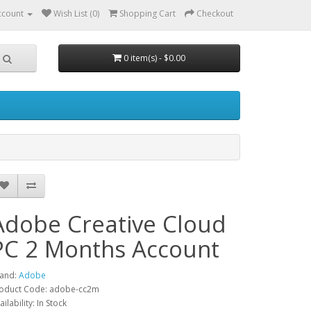
ccount
Wish List (0)
Shopping Cart
Checkout
0 item(s) - $0.00
Adobe Creative Cloud
PC 2 Months Account
and:
Adobe
oduct Code: adobe-cc2m
ailability: In Stock