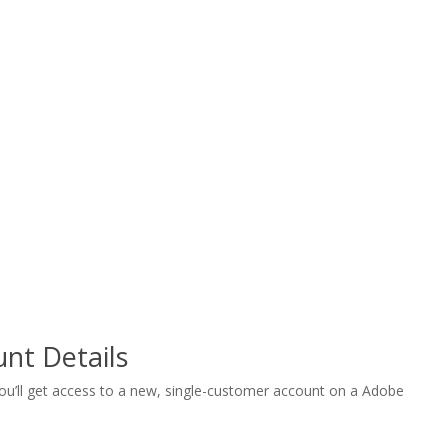
nt Details
 you’ll get access to a new, single-customer account on a Adobe