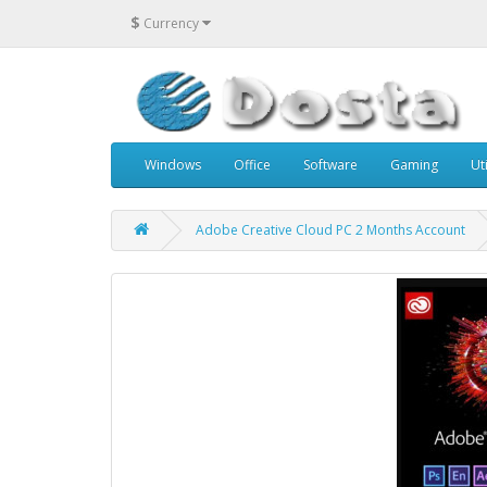
$
Currency
Windows
Office
Software
Gaming
Uti
Adobe Creative Cloud PC 2 Months Account