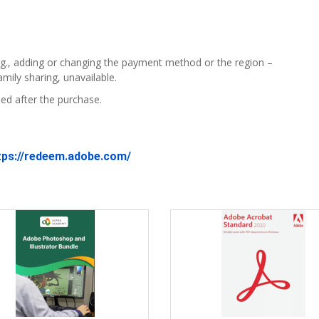
g., adding or changing the payment method or the region –
mily sharing, unavailable.
ed after the purchase.
tps://redeem.adobe.com/