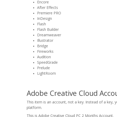
Encore
After Effects
Premiere PRO
InDesign
Flash
Flash Builder
Dreamweaver
Illustrator
Bridge
Fireworks
Audition
SpeedGrade
Prelude
LightRoom
Adobe Creative Cloud Accou
This item is an account, not a key. Instead of a key,
platform.
This is Adobe Creative Cloud PC 2 Months Account.