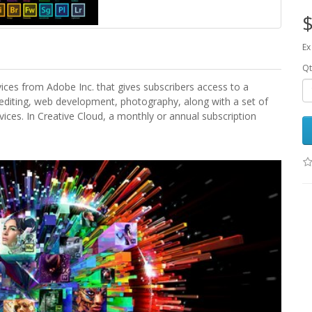
$
Ex
Qt
vices from Adobe Inc. that gives subscribers access to a
 editing, web development, photography, along with a set of
ices. In Creative Cloud, a monthly or annual subscription