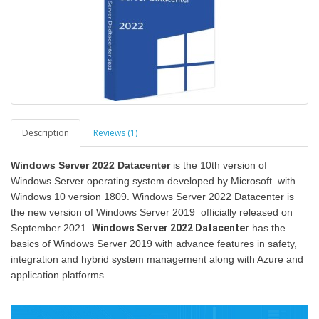
Description
Reviews (1)
Windows Server 2022 Datacenter
is the 10th version of
Windows Server operating system developed by Microsoft with
Windows 10 version 1809. Windows Server 2022 Datacenter is
the new version of Windows Server 2019 officially released on
September 2021.
Windows Server 2022 Datacenter
has the
basics of Windows Server 2019 with advance features in safety,
integration and hybrid system management along with Azure and
application platforms.