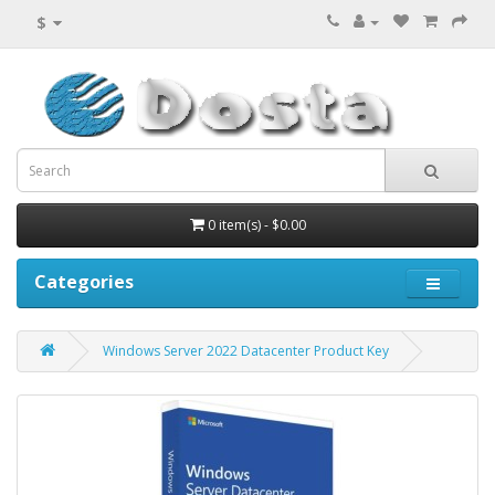
$
0 item(s) - $0.00
Categories
Windows Server 2022 Datacenter Product Key