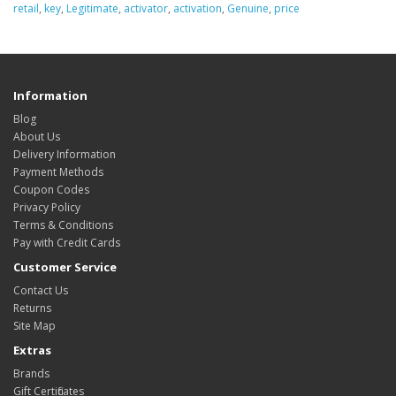
retail
,
key
,
Legitimate
,
activator
,
activation
,
Genuine
,
price
Information
Blog
About Us
Delivery Information
Payment Methods
Coupon Codes
Privacy Policy
Terms & Conditions
Pay with Credit Cards
Customer Service
Contact Us
Returns
Site Map
Extras
Brands
Gift Certificates