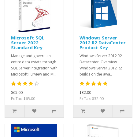
Microsoft SQL
Windows Server
Server 2022
2012 R2 DataCenter
Standard Key
Product Key
Manage and govern an
Windows Server 2012 R2
entire data estate through
Datacenter Overview
SQL Server integration with
Windows Server 2012 R2
Microsoft Purview and Mi..
builds on the awa..
$65.00
$32.00
Ex Tax: $65.00
Ex Tax: $32.00