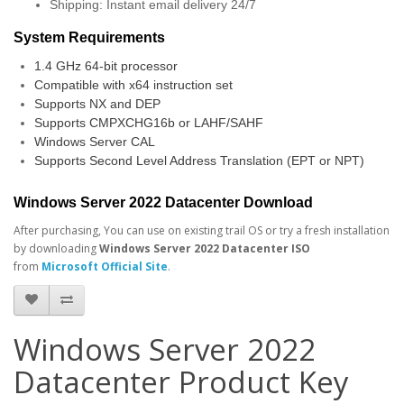
Shipping: Instant email delivery 24/7
System Requirements
1.4 GHz 64-bit processor
Compatible with x64 instruction set
Supports NX and DEP
Supports CMPXCHG16b or LAHF/SAHF
Windows Server CAL
Supports Second Level Address Translation (EPT or NPT)
Windows Server 2022 Datacenter Download
After purchasing, You can use on existing trail OS or try a fresh installation
by downloading
Windows Server 2022 Datacenter ISO
from
Microsoft Official Site
.
Windows Server 2022
Datacenter Product Key