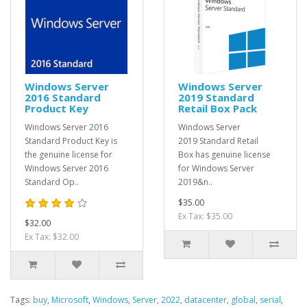
Windows Server
Windows Server
2016 Standard
2019 Standard
Product Key
Retail Box Pack
Windows Server 2016
Windows Server
Standard Product Key is
2019 Standard Retail
the genuine license for
Box has genuine license
Windows Server 2016
for Windows Server
Standard Op..
2019&n..
$35.00
Ex Tax: $35.00
$32.00
Ex Tax: $32.00
Tags:
buy
,
Microsoft
,
Windows
,
Server
,
2022
,
datacenter
,
global
,
serial
,