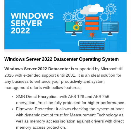
Windows Server 2022 Datacenter Operating System
Windows Server 2022 Datacenter
is supported by Microsoft till
2026 with extended support until 2031.
It is an ideal solution for
any business to enhance your productivity and system
management efforts with bellow features;
SMB Direct Encryption: with AES 128 and AES 256
encryption, You'll be fully protected for higher performance.
Firmware Protection: It allows checking the system at boot
with dynamic root of trust for Measurement Technology as
well as memory access isolation against drivers with direct
memory access protection.