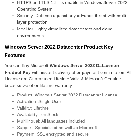
HTTPS and TLS 1.3: Its enable in Windows Server 2022
Operating System.
Security: Defense against any advance threat with multi
layer protection.
Ideal for Highly virtualized datacenters and cloud
environments.
Windows Server 2022 Datacenter Product Key
Features
You can Buy Microsoft
Windows Server 2022 Datacenter
Product Key
with instant delivery after payment confirmation. All
License are Guaranteed Lifetime Valid & Microsoft Genuine
because we offer lifetime warranty.
Product: Windows Server 2022 Datacenter License
Activation: Single User
Validity: Lifetime
Availability: on Stock
Multilingual: All languages included
Support: Specialized as well as Microsoft
Payment: SSL encrypted and secure