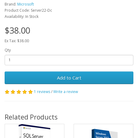
Brand:
Microsoft
Product Code: Server22-Dc
Availability: In Stock
$38.00
Ex Tax: $38.00
Qty
Add to Cart
1 reviews
/
Write a review
Related Products