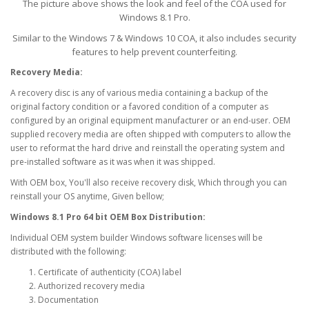
The picture above shows the look and feel of the COA used for
Windows 8.1 Pro.
Similar to the Windows 7 & Windows 10 COA, it also includes security
features to help prevent counterfeiting.
Recovery Media:
A recovery disc is any of various media containing a backup of the
original factory condition or a favored condition of a computer as
configured by an original equipment manufacturer or an end-user. OEM
supplied recovery media are often shipped with computers to allow the
user to reformat the hard drive and reinstall the operating system and
pre-installed software as it was when it was shipped.
With OEM box, You'll also receive recovery disk, Which through you can
reinstall your OS anytime, Given bellow;
Windows 8.1 Pro 64 bit OEM Box Distribution:
Individual OEM system builder Windows software licenses will be
distributed with the following:
Certificate of authenticity (COA) label
Authorized recovery media
Documentation