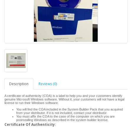
Description
Reviews (0)
A certificate of authenticity (COA) is a label to help you and your customers identify
genuine Microsoft Windows software. Without it, your customers will not have a legal
license to run their Windows software.
You will find the COA included in the System Builder Pack that you acquired
from your distributor. If it is not included, contact your distributor.
You must affix the COA to the case of the computer on which you are
preinstalling Windows as described in the system builder license.
Certificate Of Authenticity: