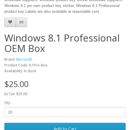
Windows 8.1 pro oem product key sticker, Windows 8.1 Professional
product key Labels are also available at reasonable cost.
Windows 8.1 Professional
OEM Box
Brand:
Microsoft
Product Code: 8.1Pro-Box
Availability: In Stock
$25.00
Ex Tax: $25.00
Qty
Add to Cart