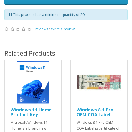
This product has a minimum quantity of 20
0 reviews
/
Write a review
Related Products
Windows 11 Home
Windows 8.1 Pro
Product Key
OEM COA Label
Microsoft Windows 11
Windows 8.1 Pro OEM
Home is a brand new
COA Label is certificate of