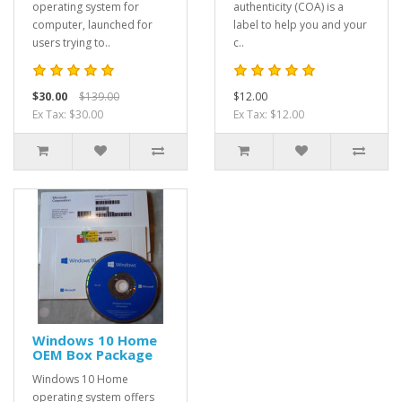
operating system for
authenticity (COA) is a
computer, launched for
label to help you and your
users trying to..
c..
$30.00
$139.00
$12.00
Ex Tax: $30.00
Ex Tax: $12.00
Windows 10 Home
OEM Box Package
Windows 10 Home
operating system offers