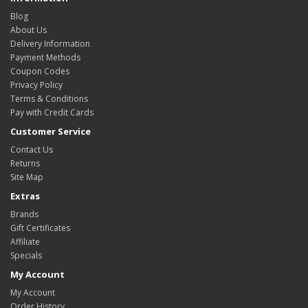
Blog
About Us
Delivery Information
Payment Methods
Coupon Codes
Privacy Policy
Terms & Conditions
Pay with Credit Cards
Customer Service
Contact Us
Returns
Site Map
Extras
Brands
Gift Certificates
Affiliate
Specials
My Account
My Account
Order History