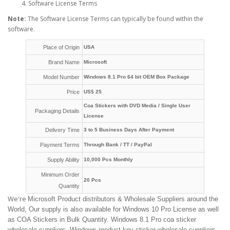
Software License Terms
Note:
The Software License Terms can typically be found within the
software.
Place of Origin
USA
Brand Name
Microsoft
Model Number
Windows 8.1 Pro 64 bit OEM Box Package
Price
US$ 25
Coa Stickers with DVD Media / Single User
Packaging Details
License
Delivery Time
3 to 5 Business Days After Payment
Payment Terms
Through Bank / TT / PayPal
Supply Ability
10,000 Pcs Monthly
Minimum Order
20 Pcs
Quantity
We're
Microsoft Product distributors & Wholesale Suppliers around the
World, Our supply is also available for Windows 10 Pro License as well
as COA Stickers in Bulk Quantity. Windows 8.1 Pro coa sticker
wholesale suppliers, Windows product key sticker wholesale suppliers,