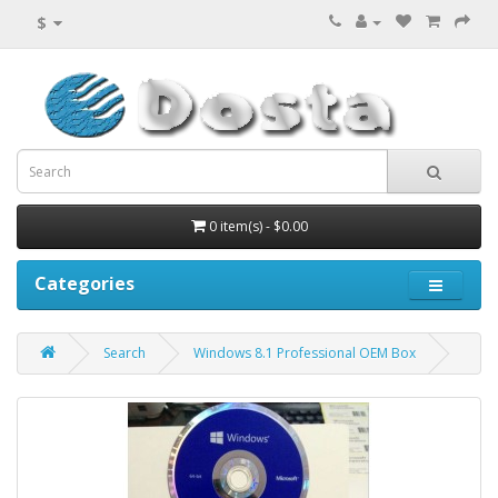
$
0 item(s) - $0.00
Categories
Search
Windows 8.1 Professional OEM Box