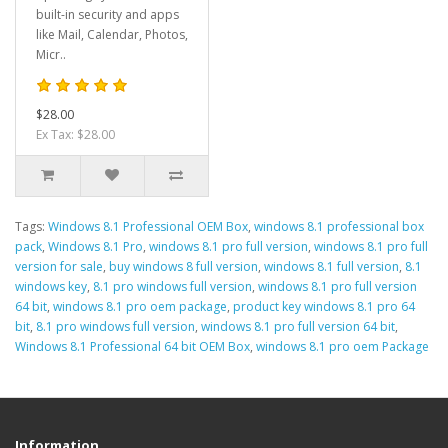
built-in security and apps
like Mail, Calendar, Photos,
Micr..
$28.00
Ex Tax: $28.00
Tags:
Windows 8.1 Professional OEM Box
,
windows 8.1 professional box
pack
,
Windows 8.1 Pro
,
windows 8.1 pro full version
,
windows 8.1 pro full
version for sale
,
buy windows 8 full version
,
windows 8.1 full version
,
8.1
windows key
,
8.1 pro windows full version
,
windows 8.1 pro full version
64 bit
,
windows 8.1 pro oem package
,
product key windows 8.1 pro 64
bit
,
8.1 pro windows full version
,
windows 8.1 pro full version 64 bit
,
Windows 8.1 Professional 64 bit OEM Box
,
windows 8.1 pro oem Package
Information