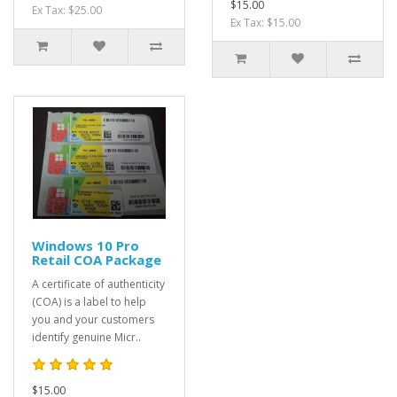
$15.00
Ex Tax: $25.00
Ex Tax: $15.00
Windows 10 Pro
Retail COA Package
A certificate of authenticity
(COA) is a label to help
you and your customers
identify genuine Micr..
$15.00