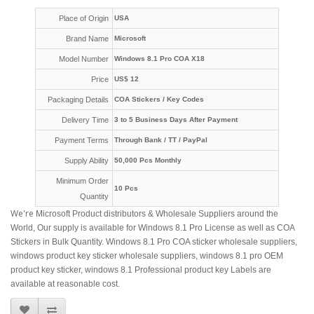
Place of Origin
USA
Brand Name
Microsoft
Model Number
Windows 8.1 Pro COA X18
Price
US$ 12
Packaging Details
COA Stickers / Key Codes
Delivery Time
3 to 5 Business Days After Payment
Payment Terms
Through Bank / TT / PayPal
Supply Ability
50,000 Pcs Monthly
Minimum Order
10 Pcs
Quantity
We're
Microsoft Product distributors & Wholesale Suppliers around the
World, Our supply is available for Windows 8.1 Pro License as well as COA
Stickers in Bulk Quantity. Windows 8.1 Pro COA sticker wholesale suppliers,
windows product key sticker wholesale suppliers, windows 8.1 pro OEM
product key sticker, windows 8.1 Professional product key Labels are
available at reasonable cost.