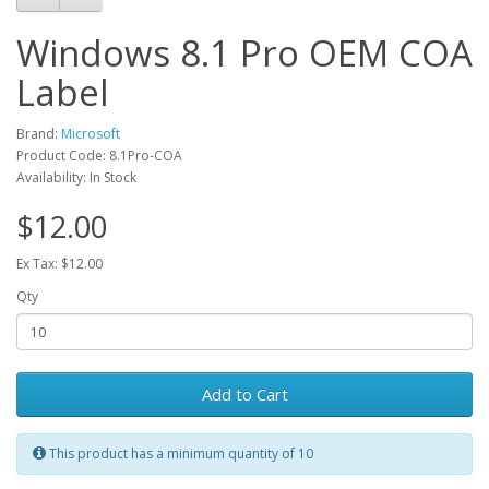
Windows 8.1 Pro OEM COA
Label
Brand:
Microsoft
Product Code: 8.1Pro-COA
Availability: In Stock
$12.00
Ex Tax: $12.00
Qty
Add to Cart
This product has a minimum quantity of 10