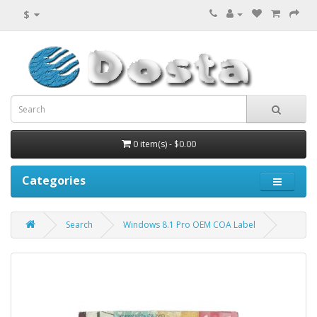
$
0 item(s) - $0.00
Categories
Search
Windows 8.1 Pro OEM COA Label