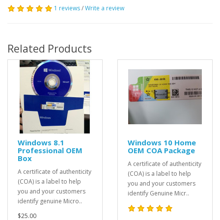
1 reviews
/
Write a review
Related Products
Windows 8.1
Windows 10 Home
Professional OEM
OEM COA Package
Box
A certificate of authenticity
A certificate of authenticity
(COA) is a label to help
(COA) is a label to help
you and your customers
you and your customers
identify Genuine Micr..
identify genuine Micro..
$25.00