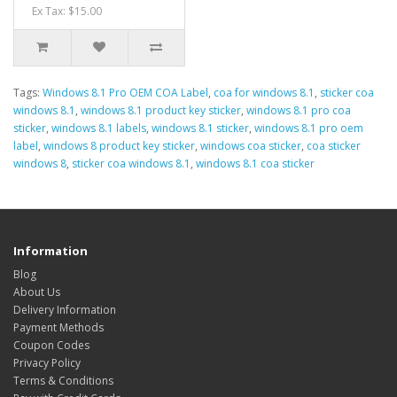
Ex Tax: $15.00
Tags:
Windows 8.1 Pro OEM COA Label
,
coa for windows 8.1
,
sticker coa
windows 8.1
,
windows 8.1 product key sticker
,
windows 8.1 pro coa
sticker
,
windows 8.1 labels
,
windows 8.1 sticker
,
windows 8.1 pro oem
label
,
windows 8 product key sticker
,
windows coa sticker
,
coa sticker
windows 8
,
sticker coa windows 8.1
,
windows 8.1 coa sticker
Information
Blog
About Us
Delivery Information
Payment Methods
Coupon Codes
Privacy Policy
Terms & Conditions