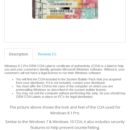
Description
Reviews (1)
Windows 8.1 Pro OEM COA Label is certificate of authenticity (COA) is a label to help
you and your customers identify genuine Microsoft Windows software. Without it, your
customers will not have a legal license to run their Windows software.
You will find the COA included in the System Builder Pack that you acquired
from your distributor. If it is not included, contact your distributor.
You must affix the COA to the case of the computer on which you are
preinstalling Windows as described in the system builder license.
You may not sell the computer without performing this step, So you should buy
OEM COA Labels to place on PC's for legal distribution.
The picture above shows the look and feel of the COA used for
Windows 8.1 Pro.
Similar to the Windows 7 & Windows 10 COA, it also includes security
features to help prevent counterfeiting.