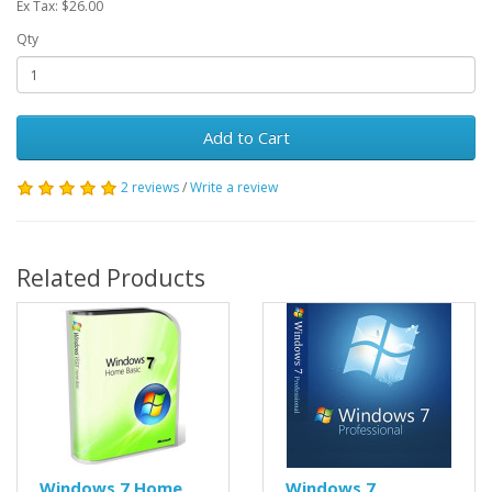
Ex Tax: $26.00
Qty
Add to Cart
2 reviews
/
Write a review
Related Products
Windows 7 Home
Windows 7