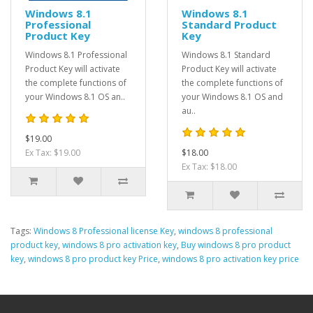
Windows 8.1
Windows 8.1
Professional
Standard Product
Product Key
Key
Windows 8.1 Professional
Windows 8.1 Standard
Product Key will activate
Product Key will activate
the complete functions of
the complete functions of
your Windows 8.1 OS an..
your Windows 8.1 OS and
au..
$19.00
Ex Tax: $19.00
$18.00
Ex Tax: $18.00
Tags:
Windows 8 Professional license Key
,
windows 8 professional
product key
,
windows 8 pro activation key
,
Buy windows 8 pro product
key
,
windows 8 pro product key Price
,
windows 8 pro activation key price