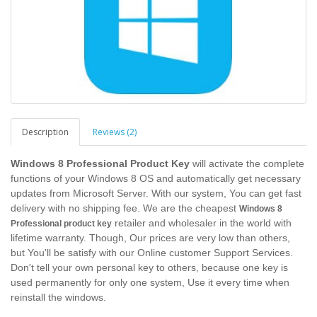
Description
Reviews (2)
Windows 8 Professional Product Key
will activate the complete
functions of your Windows 8 OS and automatically get necessary
updates from Microsoft Server. With our system, You can get fast
delivery with no shipping fee. We are the cheapest
Windows 8
retailer and wholesaler in the world with
Professional product key
lifetime warranty. Though, Our prices are very low than others,
but You'll be satisfy with our Online customer Support Services.
Don't tell your own personal key to others, because one key is
used permanently for only one system, Use it every time when
reinstall the windows.