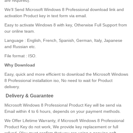
are required).
We'll Send Microsoft Windows 8 Professional download link and
activation Product key in text form via email.
Easy to activate Windows 8 with key, Otherwise Full Support from
our online team.
Language : English, French, Spanish, German, Italy, Japanese
and Russian etc.
File format : ISO.
Why Download
Easy, quick and more efficient to download the Microsoft Windows
8 Professional installation iso, No need to wait for Product
delivery.
Delivery & Guarantee
Microsoft Windows 8 Professional Product Key will be send via
Email within 4 to 6 hours, depends on your payment methods.
We Offer Lifetime Warranty, if Microsoft Windows 8 Professional
Product Key do not work, We provide key replacement or full