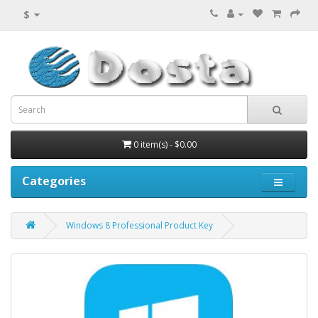
$
0 item(s) - $0.00
Categories
Windows 8 Professional Product Key