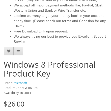
product.(Key will be sent to you via email in text form)
We accept all major payment methods like; PayPal, Skrill,
Western Union and Bank or Wire Transfer etc.
Lifetime warranty to get your money back in your account
at any time. (Please check our terms and Condition for any
Claim)
Free Download Link upon request.
We always trying our best to provide you Excellent Support
Service.
Windows 8 Professional
Product Key
Brand:
Microsoft
Product Code: Win8-Pro
Availability: In Stock
$26.00