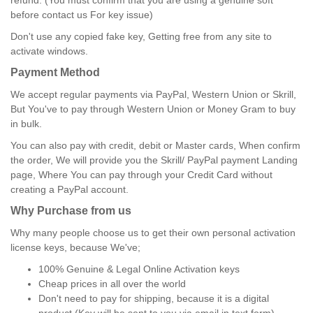
refund. (You must confirm that you are using a genuine soft
before contact us For key issue)
Don't use any copied fake key, Getting free from any site to
activate windows.
Payment Method
We accept regular payments via PayPal, Western Union or Skrill,
But You've to pay through Western Union or Money Gram to buy
in bulk.
You can also pay with credit, debit or Master cards, When confirm
the order, We will provide you the Skrill/ PayPal payment Landing
page, Where You can pay through your Credit Card without
creating a PayPal account.
Why Purchase from us
Why many people choose us to get their own personal activation
license keys, because We've;
100% Genuine & Legal Online Activation keys
Cheap prices in all over the world
Don't need to pay for shipping, because it is a digital