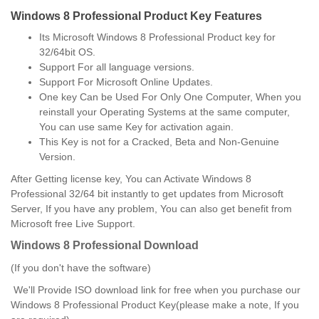
Windows 8 Professional Product Key Features
Its Microsoft Windows 8 Professional Product key for
32/64bit OS.
Support For all language versions.
Support For Microsoft Online Updates.
One key Can be Used For Only One Computer, When you
reinstall your Operating Systems at the same computer,
You can use same Key for activation again.
This Key is not for a Cracked, Beta and Non-Genuine
Version.
After Getting license key, You can Activate Windows 8
Professional 32/64 bit instantly to get updates from Microsoft
Server, If you have any problem, You can also get benefit from
Microsoft free Live Support.
Windows 8 Professional Download
(If you don't have the software)
We'll Provide ISO download link for free when you purchase our
Windows 8 Professional Product Key(please make a note, If you