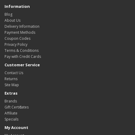
Information
Blog
About Us
Delivery Information
Payment Methods
Coupon Codes
Privacy Policy
Terms & Conditions
Pay with Credit Cards
Customer Service
Contact Us
Returns
Site Map
Extras
Brands
Gift Certificates
Affiliate
Specials
My Account