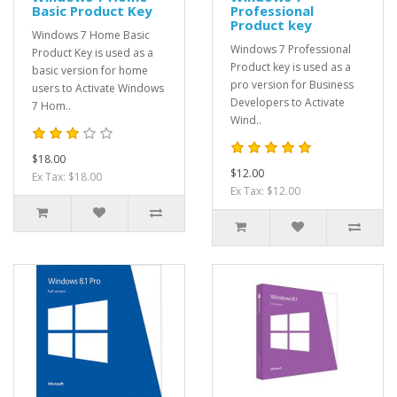
Basic Product Key
Professional
Product key
Windows 7 Home Basic
Windows 7 Professional
Product Key is used as a
Product key is used as a
basic version for home
pro version for Business
users to Activate Windows
Developers to Activate
7 Hom..
Wind..
$18.00
$12.00
Ex Tax: $18.00
Ex Tax: $12.00