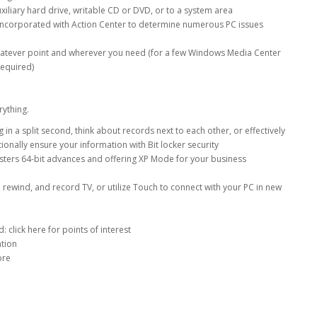
iliary hard drive, writable CD or DVD, or to a system area
s incorporated with Action Center to determine numerous PC issues
whatever point and wherever you need (for a few Windows Media Center
required)
rything.
n a split second, think about records next to each other, or effectively
onally ensure your information with Bit locker security
lsters 64-bit advances and offering XP Mode for your business
 rewind, and record TV, or utilize Touch to connect with your PC in new
 click here for points of interest
ation
more
r