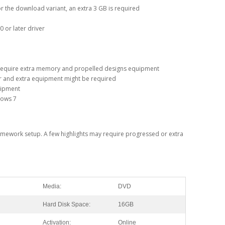
for the download variant, an extra 3 GB is required
 or later driver
 require extra memory and propelled designs equipment
r and extra equipment might be required
quipment
dows 7
 framework setup. A few highlights may require progressed or extra
Media:
DVD
Hard Disk Space:
16GB
Activation:
Online