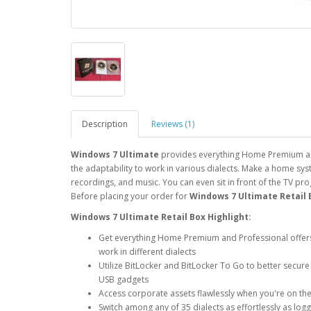
Description
Reviews (1)
Windows 7 Ultimate
provides everything Home Premium and 
the adaptability to work in various dialects. Make a home sy
recordings, and music. You can even sit in front of the TV p
Before placing your order for
Windows 7 Ultimate Retail 
Windows 7 Ultimate Retail Box Highlight
:
Get everything Home Premium and Professional offers—i
work in different dialects
Utilize BitLocker and BitLocker To Go to better secu
USB gadgets
Access corporate assets flawlessly when you're on the 
Switch among any of 35 dialects as effortlessly as lo