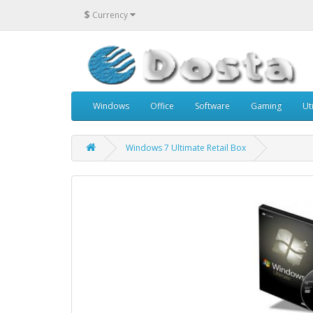
$
Currency
Windows
Office
Software
Gaming
Uti
Windows 7 Ultimate Retail Box