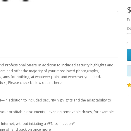
$
Ex
Qt
Professional offers, in addition to included security highlights and
stem and offer the majority of your most loved photographs,
rograms for nothing, at whatever point and wherever you need.
Box
, Please check bellow details here.
n addition to included security highlights and the adaptability to
re your profitable documents—even on removable drives, for example,
Internet, without initiating a VPN connection*
gging off and back on once more