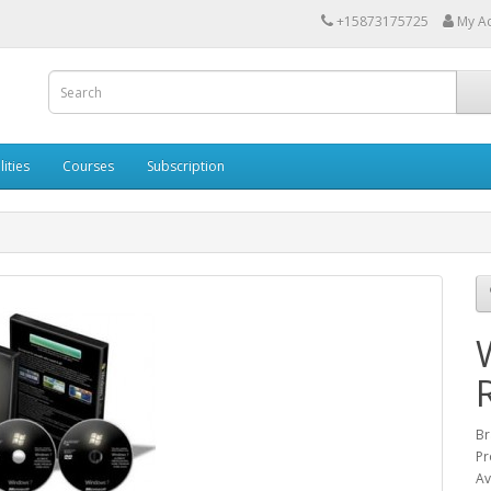
+15873175725
My A
lities
Courses
Subscription
Br
Pr
Av