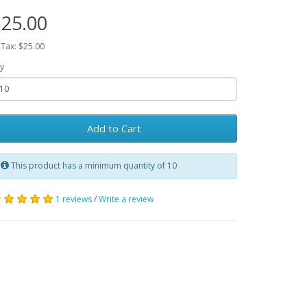
25.00
 Tax: $25.00
y
Add to Cart
This product has a minimum quantity of 10
1 reviews
/
Write a review