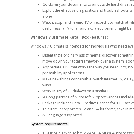
Go down your documents to an outside hard drive, aux
Exploit the effective diagnostics and troubleshooter
alone
Watch, stop, and rewind TV or record it to watch at 
usefulness, a TV tuner and extra equipment might be 
Windows 7 Ultimate Retail Box
Features:
Windows 7 Ultimate is intended for individuals who need eve
Disentangle ordinary assignments: discover something i
move down your total framework over a system; additi
Appreciate a PC that works the way you need it to; bo
profitability applications
Make new things conceivable: watch Internet TV, delay,
ways
Work in any of 35 dialects on a similar PC
90 long periods of Microsoft Support Services included:
Package includes Retail Product License for 1 PC activ
This item incorporates 32-and 64-bit forms; take in 
All language supported
System requirements:
1 GHz or quicker 32-bit (x86) or 64-bit (x64) processo