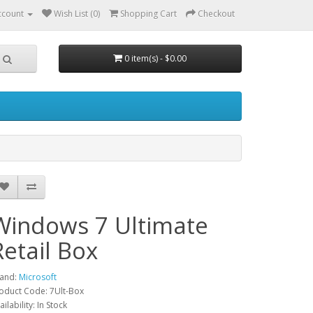
ccount
Wish List (0)
Shopping Cart
Checkout
0 item(s) - $0.00
Windows 7 Ultimate
Retail Box
and:
Microsoft
oduct Code: 7Ult-Box
ailability: In Stock