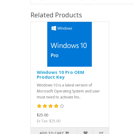
Related Products
Windows 10 Pro OEM
Product Key
Windows 10 is a latest version of
Microsoft Operating System and user
must need to activate his..
$25.00
Ex Tax: $25.00
ADD TO CART