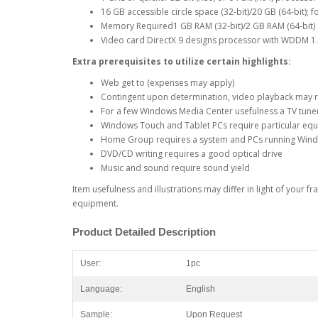
16 GB accessible circle space (32-bit)/20 GB (64-bit); 
Memory Required1 GB RAM (32-bit)/2 GB RAM (64-bit)
Video card DirectX 9 designs processor with WDDM 1.0
Extra prerequisites to utilize certain highlights:
Web get to (expenses may apply)
Contingent upon determination, video playback may
For a few Windows Media Center usefulness a TV tune
Windows Touch and Tablet PCs require particular e
Home Group requires a system and PCs running Win
DVD/CD writing requires a good optical drive
Music and sound require sound yield
Item usefulness and illustrations may differ in light of your
equipment.
Product
Detailed
Description
User:
1pc
Language:
English
Sample:
Upon Request