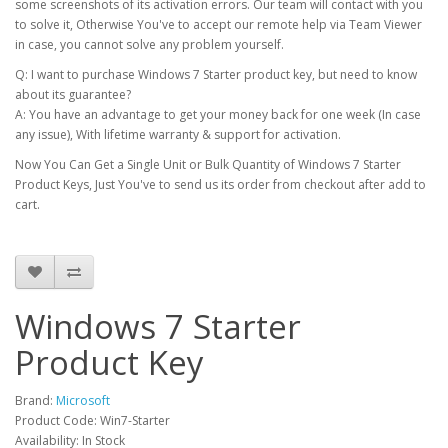
some screenshots of its activation errors. Our team will contact with you
to solve it, Otherwise You've to accept our remote help via Team Viewer
in case, you cannot solve any problem yourself.
Q: I want to purchase Windows 7 Starter product key, but need to know
about its guarantee?
A: You have an advantage to get your money back for one week (In case
any issue), With lifetime warranty & support for activation.
Now You Can Get a Single Unit or Bulk Quantity of Windows 7 Starter
Product Keys, Just You've to send us its order from checkout after add to
cart.
Windows 7 Starter
Product Key
Brand:
Microsoft
Product Code: Win7-Starter
Availability: In Stock