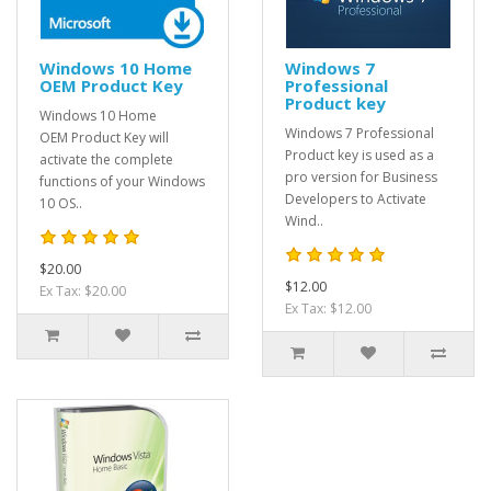
Windows 10 Home
Windows 7
OEM Product Key
Professional
Product key
Windows 10 Home
Windows 7 Professional
OEM Product Key will
Product key is used as a
activate the complete
pro version for Business
functions of your Windows
Developers to Activate
10 OS..
Wind..
$20.00
$12.00
Ex Tax: $20.00
Ex Tax: $12.00