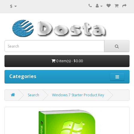
$
0 item(s) - $0.00
Categories
Search
Windows 7 Starter Product Key