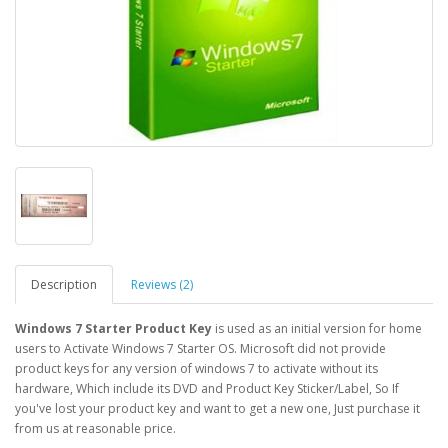
Description
Reviews (2)
Windows 7 Starter Product Key
is used as an initial version for home
users to Activate Windows 7 Starter OS. Microsoft did not provide
product keys for any version of windows 7 to activate without its
hardware, Which include its DVD and Product Key Sticker/Label, So If
you've lost your product key and want to get a new one, Just purchase it
from us at reasonable price.