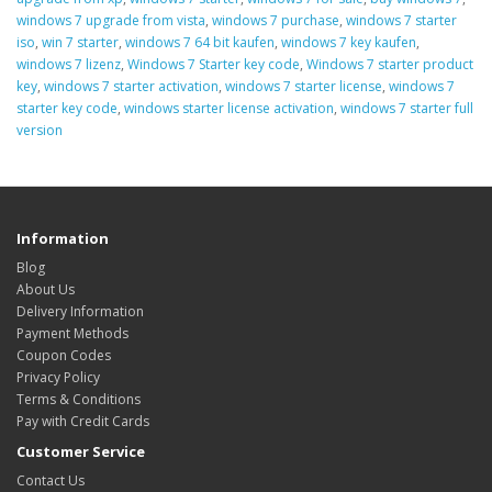
windows 7 upgrade from vista
,
windows 7 purchase
,
windows 7 starter
iso
,
win 7 starter
,
windows 7 64 bit kaufen
,
windows 7 key kaufen
,
windows 7 lizenz
,
Windows 7 Starter key code
,
Windows 7 starter product
key
,
windows 7 starter activation
,
windows 7 starter license
,
windows 7
starter key code
,
windows starter license activation
,
windows 7 starter full
version
Information
Blog
About Us
Delivery Information
Payment Methods
Coupon Codes
Privacy Policy
Terms & Conditions
Pay with Credit Cards
Customer Service
Contact Us