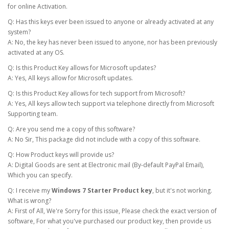
for online Activation.
Q: Has this keys ever been issued to anyone or already activated at any
system?
A: No, the key has never been issued to anyone, nor has been previously
activated at any OS.
Q: Is this Product Key allows for Microsoft updates?
A: Yes, All keys allow for Microsoft updates.
Q: Is this Product Key allows for tech support from Microsoft?
A: Yes, All keys allow tech support via telephone directly from Microsoft
Supporting team.
Q: Are you send me a copy of this software?
A: No Sir, This package did not include with a copy of this software.
Q: How Product keys will provide us?
A: Digital Goods are sent at Electronic mail (By-default PayPal Email),
Which you can specify.
Q: I receive my
Windows 7 Starter Product key
, but it's not working.
What is wrong?
A: First of All, We're Sorry for this issue, Please check the exact version of
software, For what you've purchased our product key, then provide us