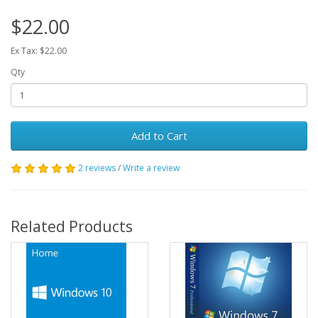
$22.00
Ex Tax: $22.00
Qty
Add to Cart
2 reviews
/
Write a review
Related Products