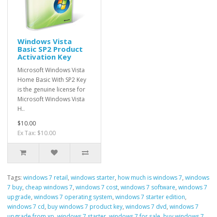
Windows Vista
Basic SP2 Product
Activation Key
Microsoft Windows Vista
Home Basic With SP2 Key
is the genuine license for
Microsoft Windows Vista
H..
$10.00
Ex Tax: $10.00
Tags:
windows 7 retail
,
windows starter
,
how much is windows 7
,
windows
7 buy
,
cheap windows 7
,
windows 7 cost
,
windows 7 software
,
windows 7
upgrade
,
windows 7 operating system
,
windows 7 starter edition
,
windows 7 cd
,
buy windows 7 product key
,
windows 7 dvd
,
windows 7
upgrade from xp
,
windows 7 starter
,
windows 7 for sale
,
buy windows 7
,