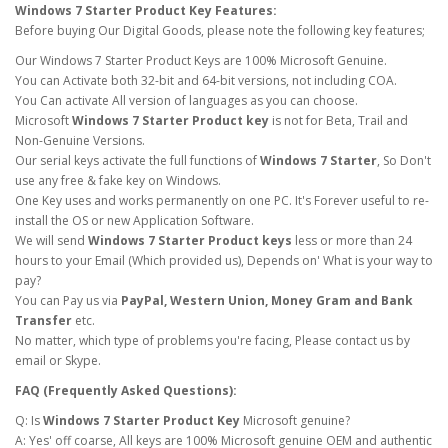
Windows 7 Starter Product Key Features:
Before buying Our Digital Goods, please note the following key features;
Our Windows 7 Starter Product Keys are 100% Microsoft Genuine.
You can Activate both 32-bit and 64-bit versions, not including COA.
You Can activate All version of languages as you can choose.
Microsoft
Windows 7 Starter Product key
is not for Beta, Trail and
Non-Genuine Versions.
Our serial keys activate the full functions of
Windows 7 Starter
, So Don't
use any free & fake key on Windows.
One Key uses and works permanently on one PC. It's Forever useful to re-
install the OS or new Application Software.
We will send
Windows 7 Starter Product keys
less or more than 24
hours to your Email (Which provided us), Depends on' What is your way to
pay?
You can Pay us via
PayPal, Western Union, Money Gram and Bank
Transfer
etc.
No matter, which type of problems you're facing, Please contact us by
email or Skype.
FAQ (Frequently Asked Questions):
Q: Is
Windows 7 Starter Product Key
Microsoft genuine?
A: Yes' off coarse, All keys are 100% Microsoft genuine OEM and authentic