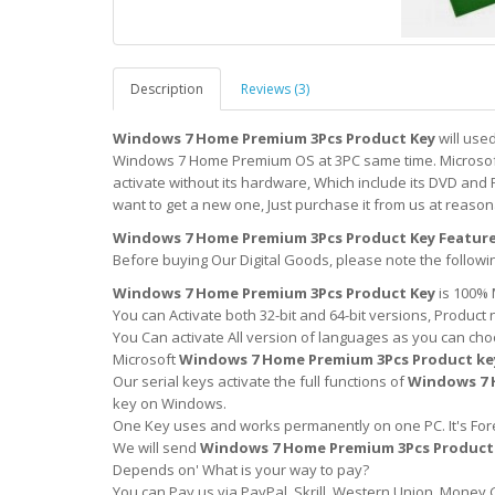
Description
Reviews (3)
Windows 7 Home Premium 3Pcs Product Key
will use
Windows 7 Home Premium OS at 3PC same time. Microsoft 
activate without its hardware, Which include its DVD and 
want to get a new one, Just purchase it from us at reason
Windows 7 Home Premium 3Pcs Product Key Feature
Before buying Our Digital Goods, please note the followi
Windows 7 Home Premium 3Pcs Product Key
is 100% 
You can Activate both 32-bit and 64-bit versions, Product 
You Can activate All version of languages as you can cho
Microsoft
Windows 7 Home Premium 3Pcs Product ke
Our serial keys activate the full functions of
Windows 7 
key on Windows.
One Key uses and works permanently on one PC. It's Forev
We will send
Windows 7 Home Premium 3Pcs Product
Depends on' What is your way to pay?
You can Pay us via PayPal, Skrill, Western Union, Money 