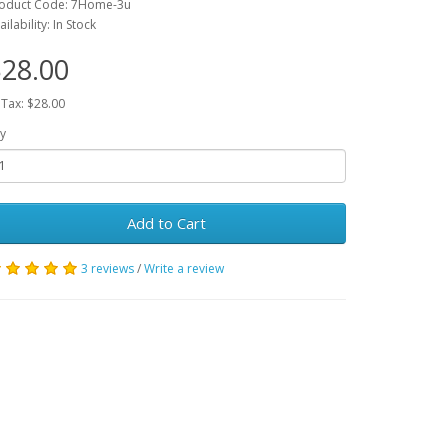
oduct Code: 7Home-3u
ailability: In Stock
28.00
 Tax: $28.00
y
Add to Cart
3 reviews
/
Write a review