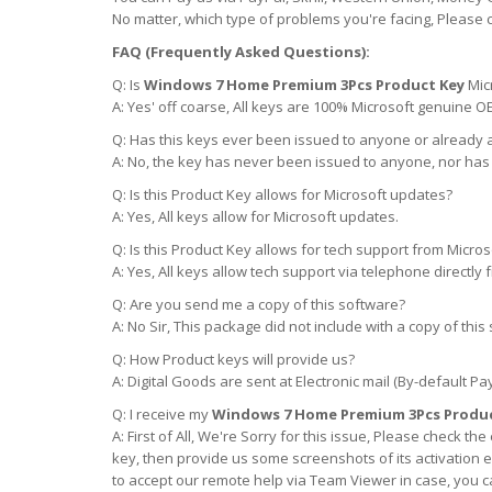
No matter, which type of problems you're facing, Please 
FAQ (Frequently Asked Questions):
Q: Is
Windows 7 Home Premium 3Pcs Product Key
Mic
A: Yes' off coarse, All keys are 100% Microsoft genuine O
Q: Has this keys ever been issued to anyone or already 
A: No, the key has never been issued to anyone, nor has
Q: Is this Product Key allows for Microsoft updates?
A: Yes, All keys allow for Microsoft updates.
Q: Is this Product Key allows for tech support from Micros
A: Yes, All keys allow tech support via telephone directly
Q: Are you send me a copy of this software?
A: No Sir, This package did not include with a copy of t
Q: How Product keys will provide us?
A: Digital Goods are sent at Electronic mail (By-default Pa
Q: I receive my
Windows 7 Home Premium 3Pcs Produc
A: First of All, We're Sorry for this issue, Please check 
key, then provide us some screenshots of its activation er
to accept our remote help via Team Viewer in case, you 