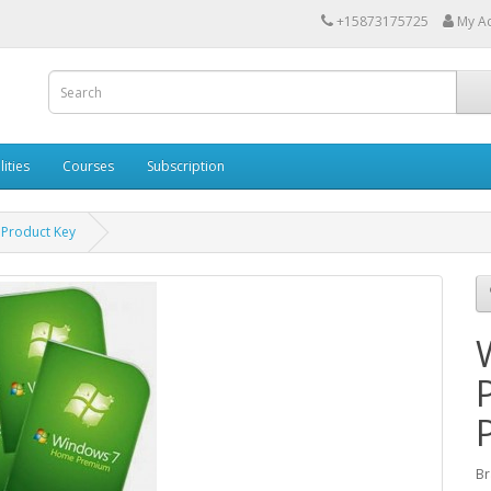
+15873175725
My A
lities
Courses
Subscription
Product Key
Br