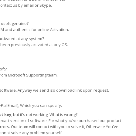
contact us by email or Skype.
rosoft genuine?
EM and authentic for online Activation.
activated at any system?
 been previously activated at any OS.
oft?
 from Microsoft Supporting team.
his software, Anyway we send iso download link upon request.
yPal Email), Which you can specify.
t key
, but it's not working. What is wrong?
the exact version of software, For what you've purchased our product
rors. Our team will contact with you to solve it, Otherwise You've
cannot solve any problem yourself.