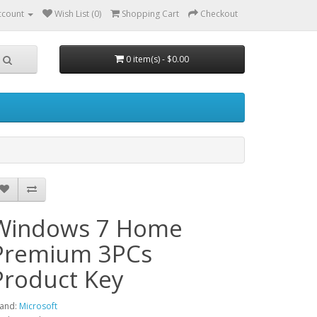
ccount
Wish List (0)
Shopping Cart
Checkout
0 item(s) - $0.00
Windows 7 Home
Premium 3PCs
Product Key
and:
Microsoft