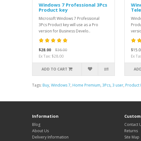
Windows 7 Professional 3Pcs
Win
Product key
Tel
Microsoft Windows 7 Professional
Windo
3Pcs Product key will use as a Pro
Produ
version for Business Develo..
versi
$28.00
$36.00
$15.0
Ex Tax: $28.00
Ex Ta
ADD TO CART
ADD
Tags:
Buy
,
Windows 7
,
Home Premium
,
3Pcs
,
3 user
,
Product 
Information
Custome
Blog
Contact 
About Us
Returns
Delivery Information
Site Map