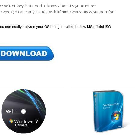
product key
, but need to know about its guarantee?
 week(In case any issue), With lifetime warranty & support for
ou can easily activate your OS being installed bellow MS official ISO