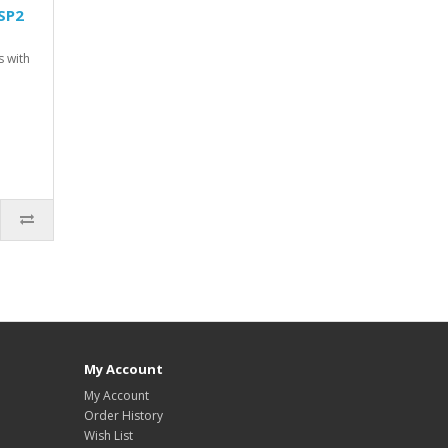
SP2
s with
My Account
My Account
Order History
Wish List