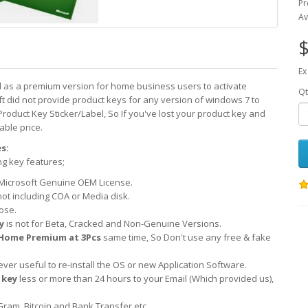
Pr
Av
$
Ex
d as a premium version for home business users to activate
Qt
did not provide product keys for any version of windows 7 to
Product Key Sticker/Label, So If you've lost your product key and
able price.
s:
ng key features;
Microsoft Genuine OEM License.
not including COA or Media disk.
ose.
y
is not for Beta, Cracked and Non-Genuine Versions.
Home Premium at 3Pcs
same time, So Don't use any free & fake
er useful to re-install the OS or new Application Software.
 key
less or more than 24 hours to your Email (Which provided us),
Gram, Bitcoin and Bank Transfer etc.