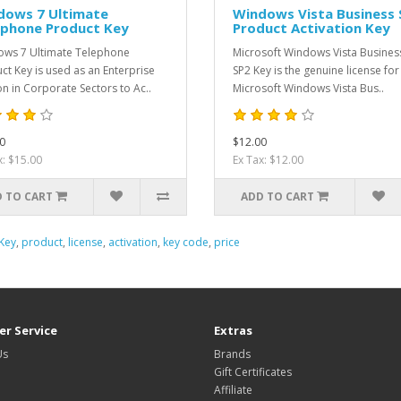
dows 7 Ultimate
Windows Vista Business 
ephone Product Key
Product Activation Key
ws 7 Ultimate Telephone
Microsoft Windows Vista Busines
ct Key is used as an Enterprise
SP2 Key is the genuine license for
on in Corporate Sectors to Ac..
Microsoft Windows Vista Bus..
0
$12.00
x: $15.00
Ex Tax: $12.00
 TO CART
ADD TO CART
Key
,
product
,
license
,
activation
,
key code
,
price
r Service
Extras
Us
Brands
Gift Certificates
Affiliate