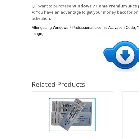
Q: I want to purchase
Windows 7 Home Premium 3Pcs 
A: You have an advantage to get your money back for one
activation.
After getting Windows 7 Professional License Activation Code, Y
image;
Related Products