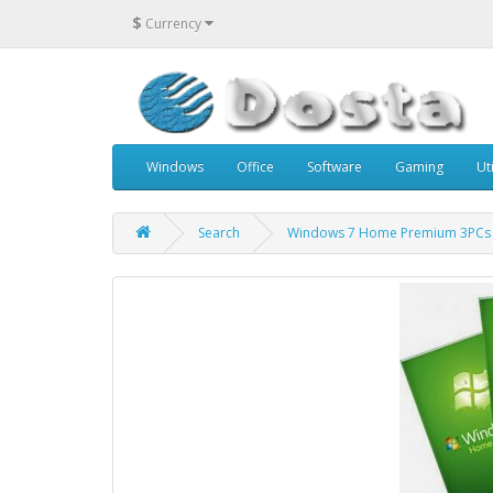
$
Currency
Windows
Office
Software
Gaming
Uti
Search
Windows 7 Home Premium 3PCs 