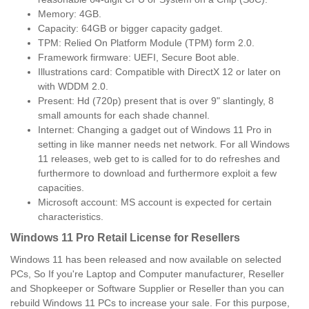
Memory: 4GB.
Capacity: 64GB or bigger capacity gadget.
TPM: Relied On Platform Module (TPM) form 2.0.
Framework firmware: UEFI, Secure Boot able.
Illustrations card: Compatible with DirectX 12 or later on
with WDDM 2.0.
Present: Hd (720p) present that is over 9" slantingly, 8
small amounts for each shade channel.
Internet: Changing a gadget out of Windows 11 Pro in
setting in like manner needs net network. For all Windows
11 releases, web get to is called for to do refreshes and
furthermore to download and furthermore exploit a few
capacities.
Microsoft account: MS account is expected for certain
characteristics.
Windows 11 Pro Retail License for Resellers
Windows 11 has been released and now available on selected
PCs, So If you're Laptop and Computer manufacturer, Reseller
and Shopkeeper or Software Supplier or Reseller than you can
rebuild Windows 11 PCs to increase your sale. For this purpose,