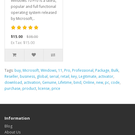
Windows 10 Pro is a latest,
popular and full functional
operating system released
by Microsoft,..
$15.00
$38.00
Ex Tax: $15.00
Tags:
buy
,
Microsoft
,
Windows
,
11
,
Pro
,
Professional
,
Package
,
Bulk
,
Reseller
,
business
,
global
,
serial
,
retail
,
key
,
Legitimate
,
activator
,
download
,
activation
,
Genuine
,
Lifetime
,
bind
,
Online
,
new
,
pc
,
code
,
purchase
,
product
,
license
,
price
Information
Blog
About Us