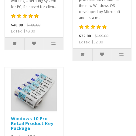
working Operating System
the new Windows OS
for PC, Released for clien..
developed by Microsoft
and it’s a m..
$48.00
$160.00
Ex Tax: $48.00
$32.00
$199.00
Ex Tax: $32.00
Windows 10 Pro
Retail Product Key
Package