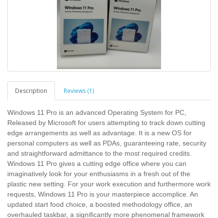
Description
Reviews (1)
Windows 11 Pro is an advanced Operating System for PC,
Released by Microsoft for users attempting to track down cutting
edge arrangements as well as advantage. It is a new OS for
personal computers as well as PDAs, guaranteeing rate, security
and straightforward admittance to the most required credits.
Windows 11 Pro gives a cutting edge office where you can
imaginatively look for your enthusiasms in a fresh out of the
plastic new setting. For your work execution and furthermore work
requests, Windows 11 Pro is your masterpiece accomplice. An
updated start food choice, a boosted methodology office, an
overhauled taskbar, a significantly more phenomenal framework