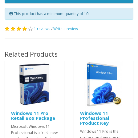
This product has a minimum quantity of 10
1 reviews
/
Write a review
Related Products
Windows 11 Pro
Windows 11
Retail Box Package
Professional
Product Key
Microsoft Windows 11
Windows 11 Pro is the
Professional is a fresh new
professional version of