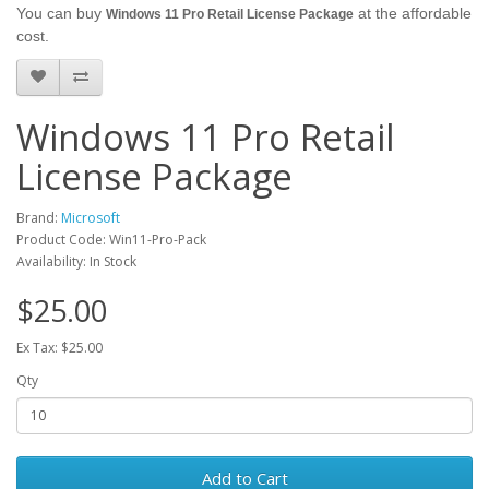
You can buy
at the affordable
Windows 11 Pro Retail License Package
cost.
Windows 11 Pro Retail
License Package
Brand:
Microsoft
Product Code: Win11-Pro-Pack
Availability: In Stock
$25.00
Ex Tax: $25.00
Qty
Add to Cart