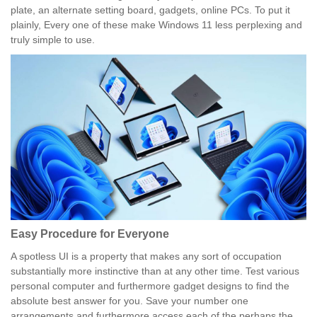
plate, an alternate setting board, gadgets, online PCs. To put it
plainly, Every one of these make Windows 11 less perplexing and
truly simple to use.
Easy Procedure for Everyone
A spotless UI is a property that makes any sort of occupation
substantially more instinctive than at any other time. Test various
personal computer and furthermore gadget designs to find the
absolute best answer for you. Save your number one
arrangements and furthermore access each of the perhaps the