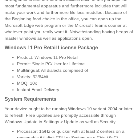
most fundamental apparatus and furthermore includes that will
make your work and furthermore life less muddled. Because of
the Beginning food choice in the office, you can open up the
Microsoft Edge web program or the Microsoft Teams courier at
whatever point you really want it. Notwithstanding having heaps of
master windows as well as applications open.
Windows 11 Pro Retail License Package
Product: Windows 11 Pro Retail
Permit: Single PC/User for Lifetime
Multilingual: All dialects comprised of
Variety: 32/64bit
MOQ: 10x
Instant Email Delivery
System Requirements
Your device ought to be running Windows 10 variant 2004 or later
to refresh. Free updates are promptly accessible through
Windows Update in Settings > Update as well as Security.
Processor: 1GHz or quicker with at least 2 centers on a
reasonable 64-digit CPU or System on a Chip (SoC).