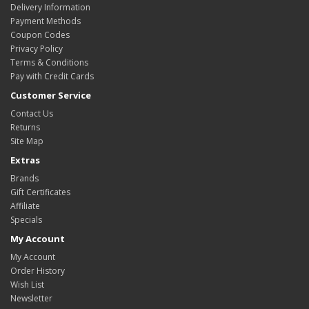
Delivery Information
Payment Methods
Coupon Codes
Privacy Policy
Terms & Conditions
Pay with Credit Cards
Customer Service
Contact Us
Returns
Site Map
Extras
Brands
Gift Certificates
Affiliate
Specials
My Account
My Account
Order History
Wish List
Newsletter