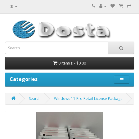
$
0 item(s) - $0.00
Categories
Search
Windows 11 Pro Retail License Package