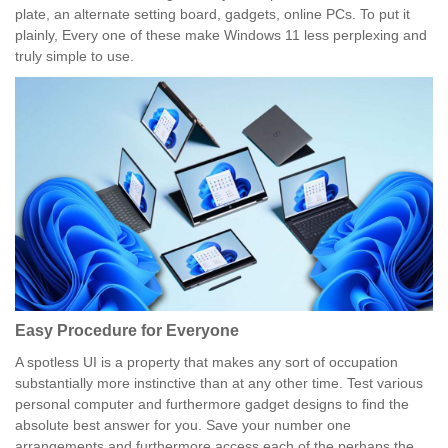
plate, an alternate setting board, gadgets, online PCs. To put it
plainly, Every one of these make Windows 11 less perplexing and
truly simple to use.
Easy Procedure for Everyone
A spotless UI is a property that makes any sort of occupation
substantially more instinctive than at any other time. Test various
personal computer and furthermore gadget designs to find the
absolute best answer for you. Save your number one
arrangements and furthermore access each of the perhaps the