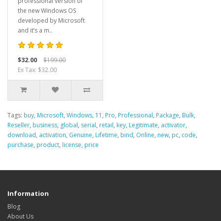
professional version of
the new Windows OS
developed by Microsoft
and it’s a m..
$32.00
$199.00
Ex Tax: $32.00
Tags:
buy
,
Microsoft
,
Windows
,
11
,
Pro
,
Professional
,
Package
,
Bulk
,
Reseller
,
business
,
global
,
serial
,
retail
,
key
,
Legitimate
,
activator
,
download
,
activation
,
Genuine
,
Lifetime
,
bind
,
Online
,
new
,
pc
,
code
,
purchase
,
product
,
license
,
price
Information
Blog
About Us