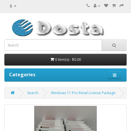
$
0 item(s) - $0.00
Categories
Search
Windows 11 Pro Retail License Package