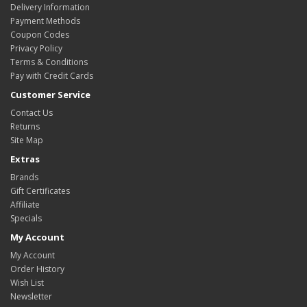
Delivery Information
Payment Methods
Coupon Codes
Privacy Policy
Terms & Conditions
Pay with Credit Cards
Customer Service
Contact Us
Returns
Site Map
Extras
Brands
Gift Certificates
Affiliate
Specials
My Account
My Account
Order History
Wish List
Newsletter