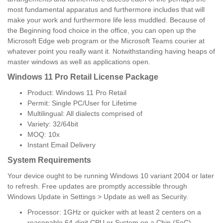
most fundamental apparatus and furthermore includes that will
make your work and furthermore life less muddled. Because of
the Beginning food choice in the office, you can open up the
Microsoft Edge web program or the Microsoft Teams courier at
whatever point you really want it. Notwithstanding having heaps of
master windows as well as applications open.
Windows 11 Pro Retail License Package
Product: Windows 11 Pro Retail
Permit: Single PC/User for Lifetime
Multilingual: All dialects comprised of
Variety: 32/64bit
MOQ: 10x
Instant Email Delivery
System Requirements
Your device ought to be running Windows 10 variant 2004 or later
to refresh. Free updates are promptly accessible through
Windows Update in Settings > Update as well as Security.
Processor: 1GHz or quicker with at least 2 centers on a
reasonable 64-digit CPU or System on a Chip (SoC).