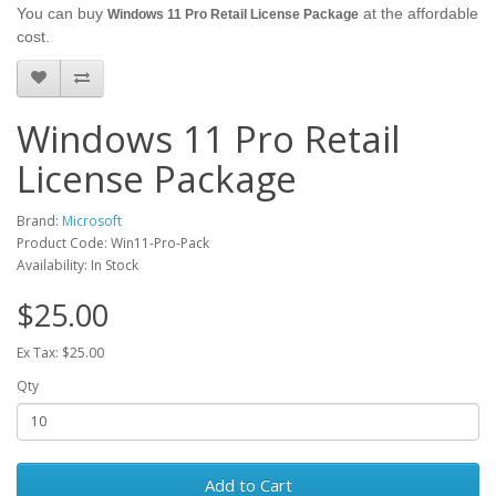
You can buy
at the affordable
Windows 11 Pro Retail License Package
cost.
Windows 11 Pro Retail
License Package
Brand:
Microsoft
Product Code: Win11-Pro-Pack
Availability: In Stock
$25.00
Ex Tax: $25.00
Qty
Add to Cart