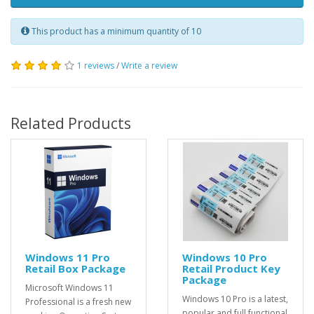
This product has a minimum quantity of 10
1 reviews
/
Write a review
Related Products
Windows 11 Pro
Windows 10 Pro
Retail Box Package
Retail Product Key
Package
Microsoft Windows 11
Windows 10 Pro is a latest,
Professional is a fresh new
popular and full functional