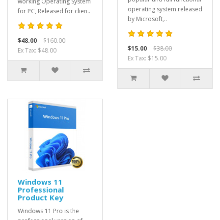
working Operating System
operating system released
for PC, Released for clien..
by Microsoft,..
$48.00
$160.00
$15.00
$38.00
Ex Tax: $48.00
Ex Tax: $15.00
Windows 11
Professional
Product Key
Windows 11 Pro is the