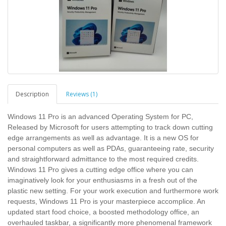
Description
Reviews (1)
Windows 11 Pro is an advanced Operating System for PC,
Released by Microsoft for users attempting to track down cutting
edge arrangements as well as advantage. It is a new OS for
personal computers as well as PDAs, guaranteeing rate, security
and straightforward admittance to the most required credits.
Windows 11 Pro gives a cutting edge office where you can
imaginatively look for your enthusiasms in a fresh out of the
plastic new setting. For your work execution and furthermore work
requests, Windows 11 Pro is your masterpiece accomplice. An
updated start food choice, a boosted methodology office, an
overhauled taskbar, a significantly more phenomenal framework