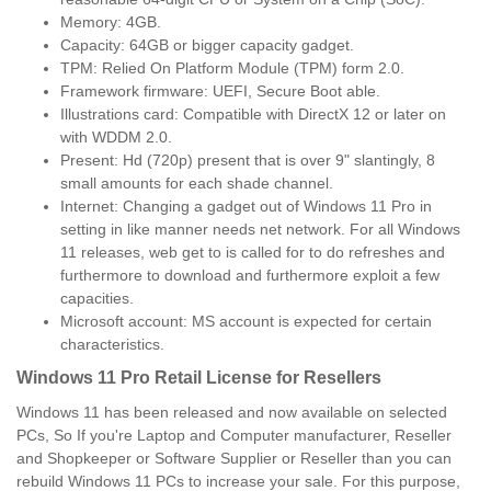
Memory: 4GB.
Capacity: 64GB or bigger capacity gadget.
TPM: Relied On Platform Module (TPM) form 2.0.
Framework firmware: UEFI, Secure Boot able.
Illustrations card: Compatible with DirectX 12 or later on
with WDDM 2.0.
Present: Hd (720p) present that is over 9" slantingly, 8
small amounts for each shade channel.
Internet: Changing a gadget out of Windows 11 Pro in
setting in like manner needs net network. For all Windows
11 releases, web get to is called for to do refreshes and
furthermore to download and furthermore exploit a few
capacities.
Microsoft account: MS account is expected for certain
characteristics.
Windows 11 Pro Retail License for Resellers
Windows 11 has been released and now available on selected
PCs, So If you're Laptop and Computer manufacturer, Reseller
and Shopkeeper or Software Supplier or Reseller than you can
rebuild Windows 11 PCs to increase your sale. For this purpose,