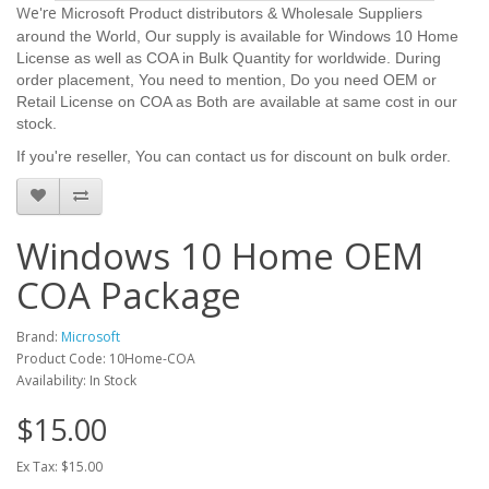
We're
Microsoft Product distributors & Wholesale Suppliers
around the World, Our supply is available for Windows 10 Home
License as well as COA in Bulk Quantity for worldwide. D
uring
order placement,
You need to mention, Do you need OEM or
Retail License on COA as Both are available at same cost in our
stock.
If you're reseller, You can contact us for discount on bulk order.
Windows 10 Home OEM
COA Package
Brand:
Microsoft
Product Code: 10Home-COA
Availability: In Stock
$15.00
Ex Tax: $15.00