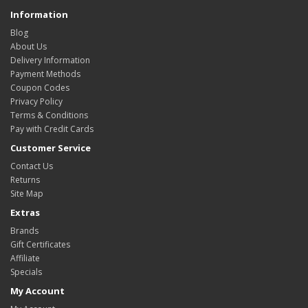
Information
Blog
About Us
Delivery Information
Payment Methods
Coupon Codes
Privacy Policy
Terms & Conditions
Pay with Credit Cards
Customer Service
Contact Us
Returns
Site Map
Extras
Brands
Gift Certificates
Affiliate
Specials
My Account