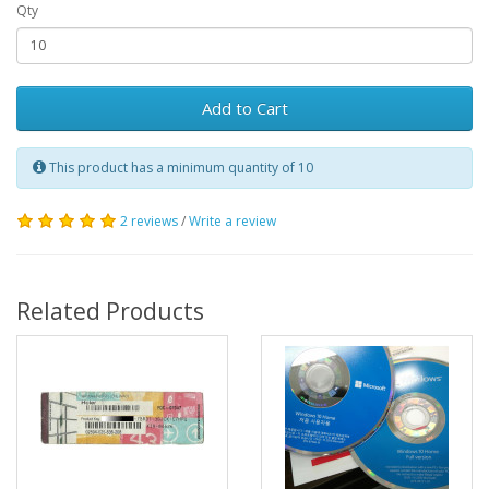
Qty
Add to Cart
This product has a minimum quantity of 10
2 reviews
/
Write a review
Related Products