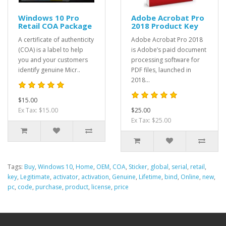
Windows 10 Pro
Adobe Acrobat Pro
Retail COA Package
2018 Product Key
A certificate of authenticity
Adobe Acrobat Pro 2018
(COA) is a label to help
is Adobe’s paid document
you and your customers
processing software for
identify genuine Micr..
PDF files, launched in
2018...
$15.00
Ex Tax: $15.00
$25.00
Ex Tax: $25.00
Tags:
Buy
,
Windows 10
,
Home
,
OEM
,
COA
,
Sticker
,
global
,
serial
,
retail
,
key
,
Legitimate
,
activator
,
activation
,
Genuine
,
Lifetime
,
bind
,
Online
,
new
,
pc
,
code
,
purchase
,
product
,
license
,
price