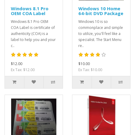
Windows 8.1 Pro
Windows 10 Home
OEM COA Label
64-bit DVD Package
Windows 8.1 Pro OEM
Windows 10 is so
COA Label is certificate of
commonplace and simple
authenticity (COA) is a
to utilize, you'll feel like a
label to help you and your
specialist. The Start Menu
c..
re..
$12.00
$10.00
Ex Tax: $12.00
Ex Tax: $10.00