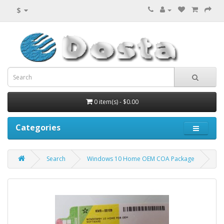
$
0 item(s) - $0.00
Categories
Search
Windows 10 Home OEM COA Package