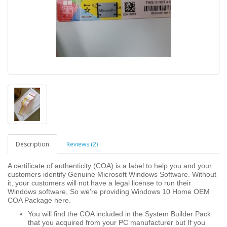
Description
Reviews (2)
A certificate of authenticity (COA) is a label to help you and your
customers identify Genuine Microsoft Windows Software. Without
it, your customers will not have a legal license to run their
Windows software, So we're providing Windows 10 Home OEM
COA Package here.
You will find the COA included in the System Builder Pack
that you acquired from your PC manufacturer but If you