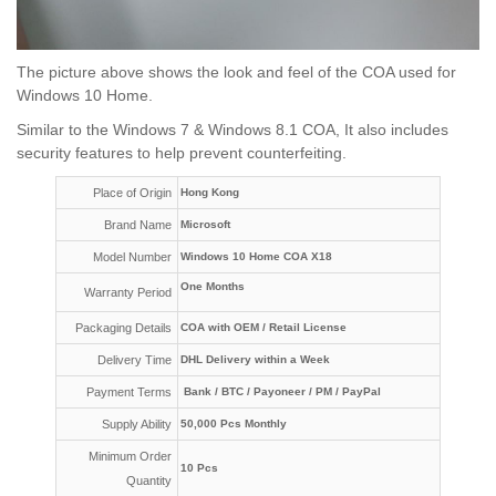
The picture above shows the look and feel of the COA used for
Windows 10 Home.
Similar to the Windows 7 & Windows 8.1 COA, It also includes
security features to help prevent counterfeiting.
Place of Origin
Hong Kong
Brand Name
Microsoft
Model Number
Windows 10 Home COA X18
One Months
Warranty Period
Packaging Details
COA with OEM / Retail License
Delivery Time
DHL Delivery within a Week
Payment Terms
Bank / BTC / Payoneer / PM / PayPal
Supply Ability
50,000 Pcs Monthly
Minimum Order
10 Pcs
Quantity