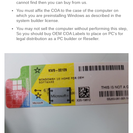
cannot find then you can buy from us.
You must affix the COA to the case of the computer on
which you are preinstalling Windows as described in the
system builder license.
You may not sell the computer without performing this step,
So you should buy OEM COA Labels to place on PC's for
legal distribution as a PC builder or Reseller.