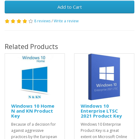
Add to Cart
8 reviews
/
Write a review
Related Products
Windows 10 Home
Windows 10
N and KN Product
Enterprise LTSC
Key
2021 Product Key
Because of a decision for
Windows 10 Enterprise
against aggressive
Product Key is a great
practices by the European
extent on Microsoft Online