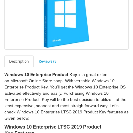
Description
Reviews (8)
Windows 10 Enterprise Product Key
is a great extent
on Microsoft Online Store shop. With veritable Windows 10
Enterprise Product Key, You'll get the Windows 10 Enterprise OS
activated effectively and easily. Purchasing Windows 10
Enterprise Product Key will be the best decision to utilize it at the
least expensive, soonest and most straightforward way. Let's
check Windows 10 Enterprise LTSC 2019 Product Key features as
Given bellow.
Windows 10 Enterprise LTSC 2019 Product