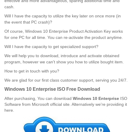
effective and more advantageous, sparing additional time and
cash.
Will I have the capacity to utilize the key later on once more (in
the event that PC crash)?
Of course, Windows 10 Enterprise Product Activation Key works
for one PC for all time. You can re-activate the product anytime.
Will I have the capacity to get specialized support?
We will help you to download, introduce and activate obtained
program, however we can't show you how to utilize bought item.
How to get in touch with you?
We are glad for our first class customer support, serving you 24/7.
Windows 10 Enterprise ISO Free Download
After purchasing,
You can download
Windows 10 Enterprise
ISO
Software from Microsoft official site. Alternatively we're providing it
here.