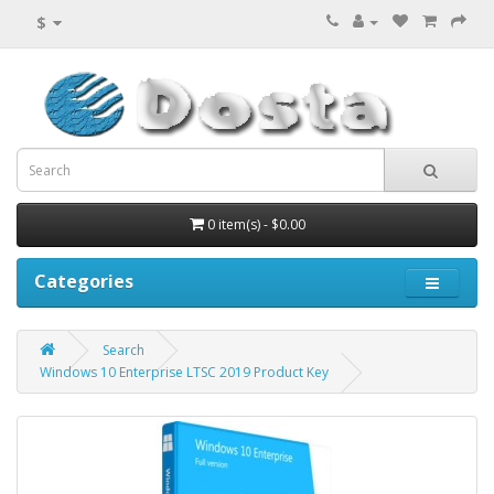
$
0 item(s) - $0.00
Categories
Search
Windows 10 Enterprise LTSC 2019 Product Key