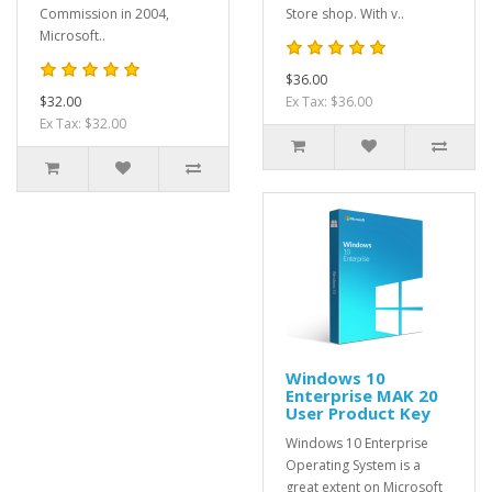
Commission in 2004,
Store shop. With v..
Microsoft..
$36.00
$32.00
Ex Tax: $36.00
Ex Tax: $32.00
Windows 10
Enterprise MAK 20
User Product Key
Windows 10 Enterprise
Operating System is a
great extent on Microsoft