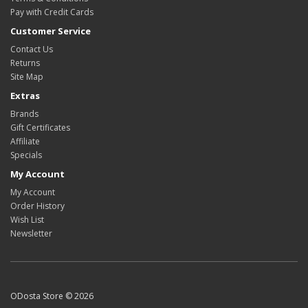
Pay with Credit Cards
Customer Service
Contact Us
Returns
Site Map
Extras
Brands
Gift Certificates
Affiliate
Specials
My Account
My Account
Order History
Wish List
Newsletter
ODosta Store © 2026