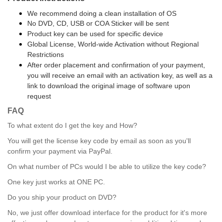
We recommend doing a clean installation of OS
No DVD, CD, USB or COA Sticker will be sent
Product key can be used for specific device
Global License, World-wide Activation without Regional
Restrictions
After order placement and confirmation of your payment,
you will receive an email with an activation key, as well as a
link to download the original image of software upon
request
FAQ
To what extent do I get the key and How?
You will get the license key code by email as soon as you'll
confirm your payment via PayPal.
On what number of PCs would I be able to utilize the key code?
One key just works at ONE PC.
Do you ship your product on DVD?
No, we just offer download interface for the product for it's more