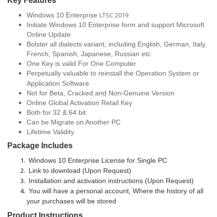
Key
Features
LTSC 2019
Windows 10 Enterprise
Initiate Windows 10 Enterprise form and support Microsoft
Online Update
Bolster all dialects variant, including English, German, Italy,
French, Spanish, Japanese, Russian etc
One Key is valid For One Computer
Perpetually valuable
to reinstall the Operation System or
Application Software
Not for Beta, Cracked and Non-Genuine Version
Online Global Activation Retail Key
Both for 32 & 64 bit
Can be Migrate on Another PC
Lifetime Validity
Package Includes
Windows 10 Enterprise License for Single PC
Link to download (Upon Request)
Installation and activation instructions (Upon Request)
You will have a personal account, Where the history of all
your purchases will be stored
Product Instructions