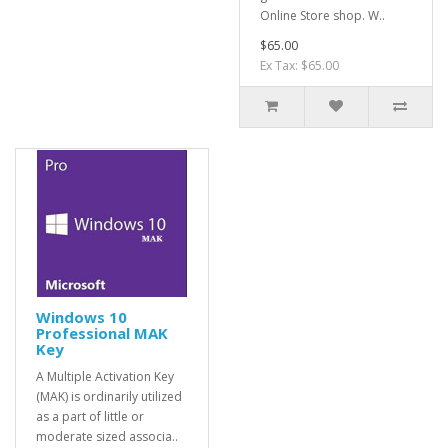
Online Store shop. W..
$65.00
Ex Tax: $65.00
Windows 10
Professional MAK
Key
A Multiple Activation Key
(MAK) is ordinarily utilized
as a part of little or
moderate sized associa..