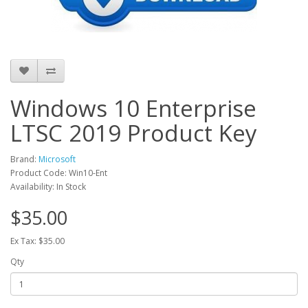
Windows 10 Enterprise
LTSC 2019 Product Key
Brand:
Microsoft
Product Code: Win10-Ent
Availability: In Stock
$35.00
Ex Tax: $35.00
Qty