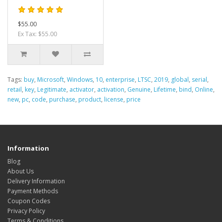
$55.00
Ex Tax: $55.00
Tags:
buy
,
Microsoft
,
Windows
,
10
,
enterprise
,
LTSC
,
2019
,
global
,
serial
,
retail
,
key
,
Legitimate
,
activator
,
activation
,
Genuine
,
Lifetime
,
bind
,
Online
,
new
,
pc
,
code
,
purchase
,
product
,
license
,
price
Information
Blog
About Us
Delivery Information
Payment Methods
Coupon Codes
Privacy Policy
Terms & Conditions