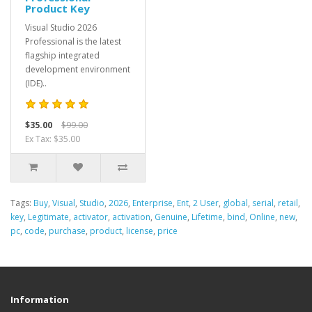
Product Key
Visual Studio 2026
Professional is the latest
flagship integrated
development environment
(IDE)..
$35.00
$99.00
Ex Tax: $35.00
Tags:
Buy
,
Visual
,
Studio
,
2026
,
Enterprise
,
Ent
,
2 User
,
global
,
serial
,
retail
,
key
,
Legitimate
,
activator
,
activation
,
Genuine
,
Lifetime
,
bind
,
Online
,
new
,
pc
,
code
,
purchase
,
product
,
license
,
price
Information