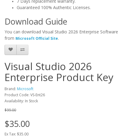
7 Days replacement warranty.
Guaranteed 100% Authentic Licenses.
Download Guide
You can download Visual Studio 2026 Enterprise Software
from
.
Microsoft Official Site
Visual Studio 2026
Enterprise Product Key
Brand:
Microsoft
Product Code: VS-Ent26
Availability: In Stock
$99.00
$35.00
Ex Tax: $35.00