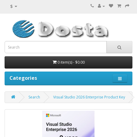
$
0 item(s) - $0.00
Categories
Search
Visual Studio 2026 Enterprise Product Key