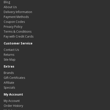
Blog
About Us
Delivery Information
Payment Methods
Coupon Codes
Privacy Policy
Terms & Conditions
Pay with Credit Cards
Customer Service
Contact Us
Returns
Site Map
Extras
Brands
Gift Certificates
Affiliate
Specials
My Account
My Account
Order History