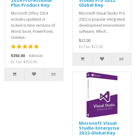
Plus Product Key
Global Key
Microsoft Office 2024
Microsoft Visual Studio Pro
includes updated or
2022 is popular integrated
locked in time versions of
development environment
Word, Excel, PowerPoint,
software, Which ..
OneNot..
$22.00
Ex Tax: $22.00
$350.00
$450.00
Ex Tax: $350.00
Microsoft Visual
Studio Enterprise
2022 Global Key