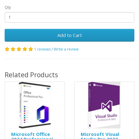
Qty
Add to Cart
1 reviews
/
Write a review
Related Products
Microsoft Office
Microsoft Visual
2024 Professional
Studio Pro 2022