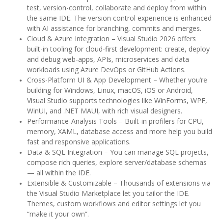
test, version-control, collaborate and deploy from within
the same IDE. The version control experience is enhanced
with AI assistance for branching, commits and merges.
Cloud & Azure Integration – Visual Studio 2026 offers
built-in tooling for cloud-first development: create, deploy
and debug web-apps, APIs, microservices and data
workloads using Azure DevOps or GitHub Actions.
Cross-Platform UI & App Development – Whether you’re
building for Windows, Linux, macOS, iOS or Android,
Visual Studio supports technologies like WinForms, WPF,
WinUI, and .NET MAUI, with rich visual designers.
Performance-Analysis Tools – Built-in profilers for CPU,
memory, XAML, database access and more help you build
fast and responsive applications.
Data & SQL Integration – You can manage SQL projects,
compose rich queries, explore server/database schemas
— all within the IDE.
Extensible & Customizable – Thousands of extensions via
the Visual Studio Marketplace let you tailor the IDE.
Themes, custom workflows and editor settings let you
“make it your own”.