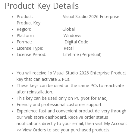
Product Key Details
Product: Visual Studio 2026 Enterprise
Product Key
Region:
Global
Platform: Windows
Format: Digital Code
License Type: Retail
License Period: Lifetime (Perpetual)
You will receive 1x Visual Studio 2026 Enterprise Product
key that can activate 2 PCs.
These keys can be used on the same PCs to reactivate
after reinstallation.
This key can be used only on PC (Not for Mac).
Friendly and professional customer support.
Experience fast and convenient product delivery through
our web store dashboard. Receive order status
notifications directly to your email, then visit My Account
>> View Orders to see your purchased products.