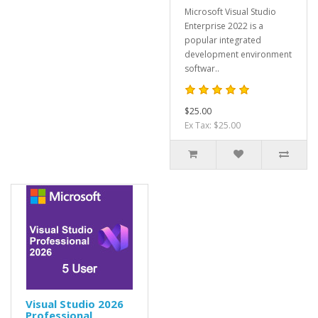
Microsoft Visual Studio
Enterprise 2022 is a
popular integrated
development environment
softwar..
$25.00
Ex Tax: $25.00
Visual Studio 2026
Professional