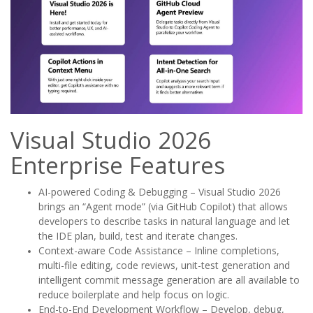
Visual Studio 2026
Enterprise Features
AI-powered Coding & Debugging – Visual Studio 2026
brings an “Agent mode” (via GitHub Copilot) that allows
developers to describe tasks in natural language and let
the IDE plan, build, test and iterate changes.
Context-aware Code Assistance – Inline completions,
multi-file editing, code reviews, unit-test generation and
intelligent commit message generation are all available to
reduce boilerplate and help focus on logic.
End-to-End Development Workflow – Develop, debug,