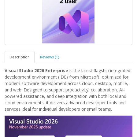
Description
Reviews (1)
Visual Studio 2026 Enterprise
is the latest flagship integrated
development environment (IDE) from Microsoft, optimized for
modern software development across cloud, desktop, mobile,
and web. Designed to support productivity, collaboration, AI-
powered assistance, and deep integration with both local and
cloud environments, it delivers advanced developer tools and
services ideal for individual developers or small teams.