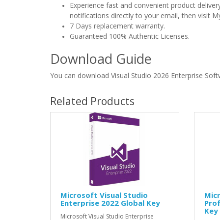
Experience fast and convenient product delive
notifications directly to your email, then visi
7 Days replacement warranty.
Guaranteed 100% Authentic Licenses.
Download Guide
You can download Visual Studio 2026 Enterprise Sof
Related Products
Microsoft Visual Studio
Micr
Enterprise 2022 Global Key
Prof
Key
Microsoft Visual Studio Enterprise