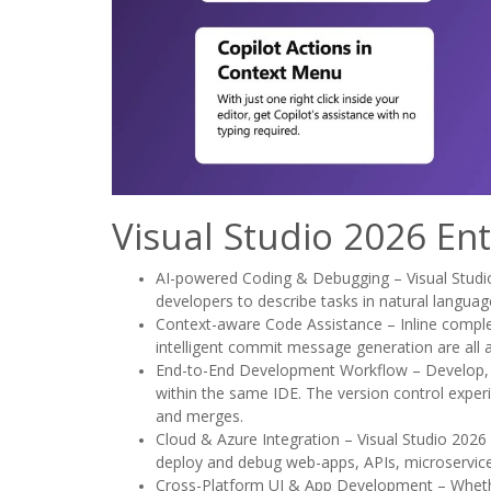
Visual Studio 2026 En
AI-powered Coding & Debugging – Visual Studio
developers to describe tasks in natural language
Context-aware Code Assistance – Inline completi
intelligent commit message generation are all a
End-to-End Development Workflow – Develop, de
within the same IDE. The version control exper
and merges.
Cloud & Azure Integration – Visual Studio 2026 o
deploy and debug web-apps, APIs, microservic
Cross-Platform UI & App Development – Whethe