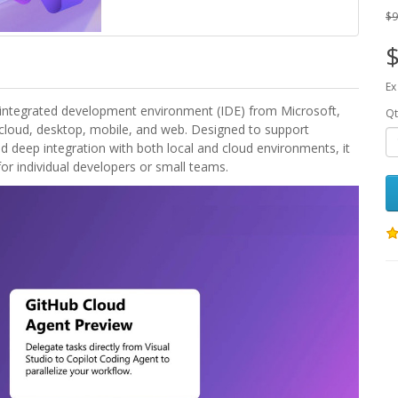
$9
$
Ex
ip integrated development environment (IDE) from Microsoft,
Qt
loud, desktop, mobile, and web. Designed to support
nd deep integration with both local and cloud environments, it
for individual developers or small teams.