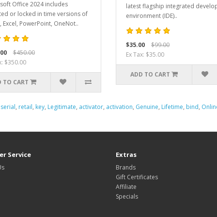
soft Office 2024 includes
latest flagship integrated devel
ed or locked in time versions of
environment (IDE)..
 Excel, PowerPoint, OneNot..
$35.00
$99.00
.00
$450.00
Ex Tax: $35.00
x: $350.00
ADD TO CART
 TO CART
,
serial
,
retail
,
key
,
Legitimate
,
activator
,
activation
,
Genuine
,
Lifetime
,
bind
,
Onlin
r Service
Extras
Us
Brands
Gift Certificates
Affiliate
Specials