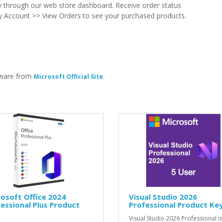
ry through our web store dashboard. Receive order status
t My Account >> View Orders to see your purchased products.
tware from
.
Microsoft Official Site
osoft Office 2024
Visual Studio 2026
essional Plus Product
Professional Product Ke
Visual Studio 2026 Professional is