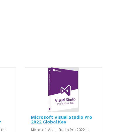
Microsoft Visual Studio Pro
y
2022 Global Key
 the
Microsoft Visual Studio Pro 2022 is