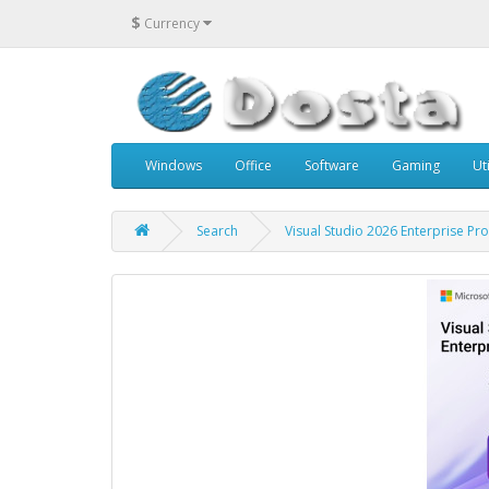
$
Currency
Windows
Office
Software
Gaming
Uti
Search
Visual Studio 2026 Enterprise Pr