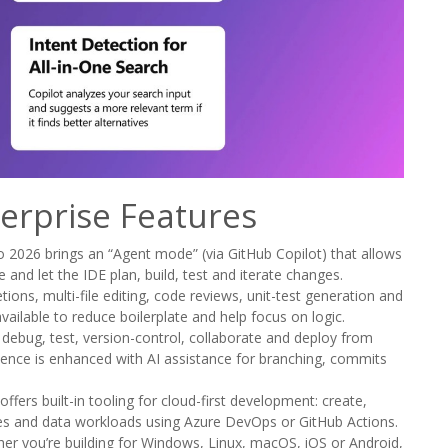
terprise Features
 2026 brings an “Agent mode” (via GitHub Copilot) that allows
 and let the IDE plan, build, test and iterate changes.
ons, multi-file editing, code reviews, unit-test generation and
vailable to reduce boilerplate and help focus on logic.
bug, test, version-control, collaborate and deploy from
ience is enhanced with AI assistance for branching, commits
ffers built-in tooling for cloud-first development: create,
es and data workloads using Azure DevOps or GitHub Actions.
r you’re building for Windows, Linux, macOS, iOS or Android,