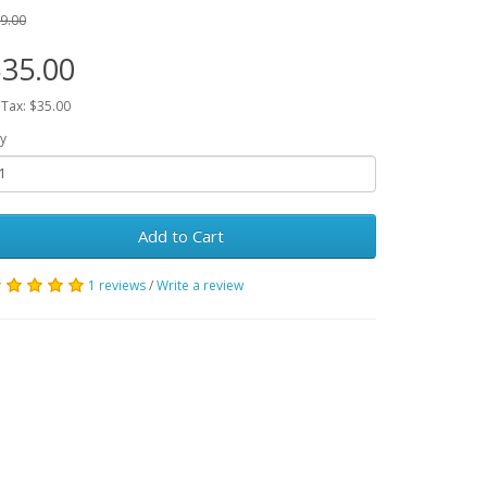
9.00
35.00
 Tax: $35.00
y
Add to Cart
1 reviews
/
Write a review