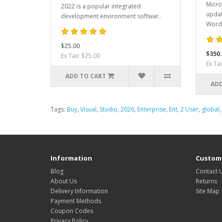
Micro
2022 is a popular integrated
updat
development environment softwar..
Word,
$25.00
$350
Ex Tax: $25.00
Ex Ta
ADD TO CART
ADD
Tags:
Buy
,
Visual
,
Studio
,
2026
,
Enterprise
,
Ent
,
2 User
,
global
Information
Custome
Blog
Contact 
About Us
Returns
Delivery Information
Site Map
Payment Methods
Coupon Codes
Privacy Policy