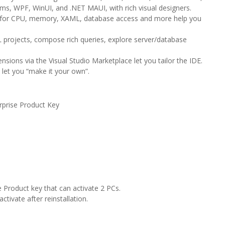
rms, WPF, WinUI, and .NET MAUI, with rich visual designers.
rs for CPU, memory, XAML, database access and more help you
projects, compose rich queries, explore server/database
ions via the Visual Studio Marketplace let you tailor the IDE.
let you “make it your own”.
se Product Key
e Product key that can activate 2 PCs.
ivate after reinstallation.