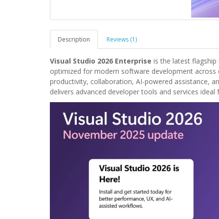
Description
Reviews (1)
Visual Studio 2026 Enterprise
is the latest flagsh
optimized for modern software development across c
productivity, collaboration, AI-powered assistance, a
delivers advanced developer tools and services ideal 