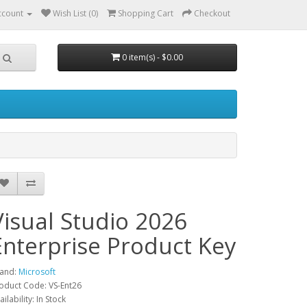
ccount
Wish List (0)
Shopping Cart
Checkout
0 item(s) - $0.00
Visual Studio 2026
Enterprise Product Key
and:
Microsoft
oduct Code: VS-Ent26
ailability: In Stock