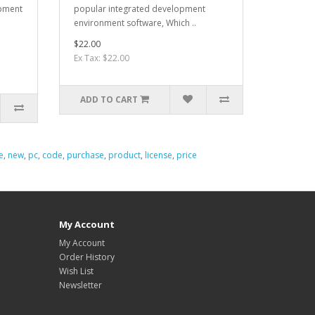
opment
popular integrated development
environment software, Which ..
$22.00
Ex Tax: $22.00
ADD TO CART
e
,
new
,
pc
,
code
,
purchase
,
product
,
license
,
price
My Account
My Account
Order History
Wish List
Newsletter