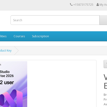
+15873175725
My A
lities
Courses
Subscription
oduct Key
Br
Pr
Av