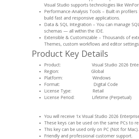
Visual Studio supports technologies like WinFo
Performance-Analysis Tools – Built-in profile
build fast and responsive applications.
Data & SQL Integration – You can manage SQL 
schemas — all within the IDE.
Extensible & Customizable – Thousands of extens
Themes, custom workflows and editor settings 
Product Key Details
Product: Visual Studio 2026 Enterpri
Region:
Global
Platform: Windows
Format: Digital Code
License Type: Retail
License Period: Lifetime (Perpetual)
You will receive 1x Visual Studio 2026 Enterpris
These keys can be used on the same PCs to react
This key can be used only on PC (Not for Mac).
Friendly and professional customer support.