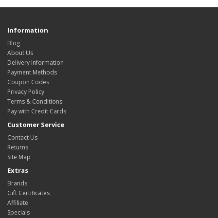
Information
Blog
About Us
Delivery Information
Payment Methods
Coupon Codes
Privacy Policy
Terms & Conditions
Pay with Credit Cards
Customer Service
Contact Us
Returns
Site Map
Extras
Brands
Gift Certificates
Affiliate
Specials