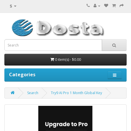
$
0 item(s) - $0.00
Categories
Search
Try9 AI Pro 1 Month Global Key