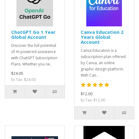
ChatGPT Go 1 Year
Canva Education 2
Global Account
Years Global
Account
Discover the full potential
Canva Education is a
of AI-powered assistance
subscription plan offered
with ChatGPT Subscription
by Canva, an online
Plans. Whether you ne..
graphic design platform.
$24.00
With Can..
Ex Tax: $24.00
$12.00
Ex Tax: $12.00