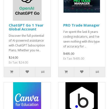
ChatGPT Go 1 Year
PRO Trade Manager
Global Account
I've spent the last 8 years
Discover the full potential
coding indicators, and I've
of AI-powered assistance
seen nothing with this type
with ChatGPT Subscription
of accuracy for ..
Plans. Whether you ne..
$495.00
$24.00
Ex Tax: $495.00
Ex Tax: $24.00