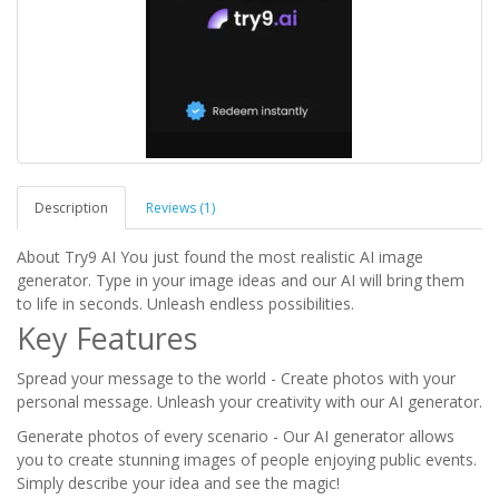
Description
Reviews (1)
About Try9 AI You just found the most realistic AI image
generator. Type in your image ideas and our AI will bring them
to life in seconds. Unleash endless possibilities.
Key Features
Spread your message to the world - Create photos with your
personal message. Unleash your creativity with our AI generator.
Generate photos of every scenario - Our AI generator allows
you to create stunning images of people enjoying public events.
Simply describe your idea and see the magic!