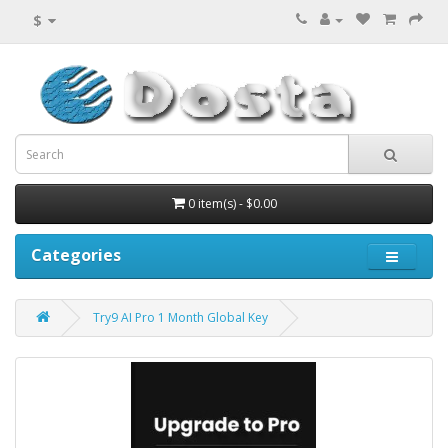
$
0 item(s) - $0.00
Categories
Try9 AI Pro 1 Month Global Key