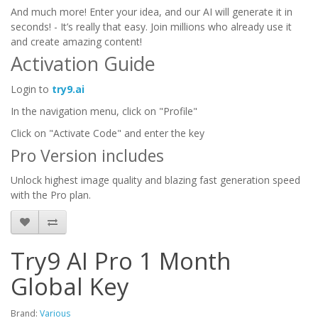
And much more! Enter your idea, and our AI will generate it in
seconds! - It’s really that easy. Join millions who already use it
and create amazing content!
Activation Guide
Login to
try9.ai
In the navigation menu, click on "Profile"
Click on "Activate Code" and enter the key
Pro Version includes
Unlock highest image quality and blazing fast generation speed
with the Pro plan.
Try9 AI Pro 1 Month
Global Key
Brand:
Various