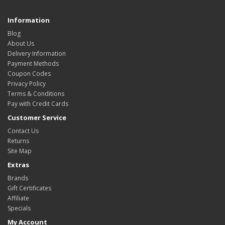
Information
Blog
About Us
Delivery Information
Payment Methods
Coupon Codes
Privacy Policy
Terms & Conditions
Pay with Credit Cards
Customer Service
Contact Us
Returns
Site Map
Extras
Brands
Gift Certificates
Affiliate
Specials
My Account