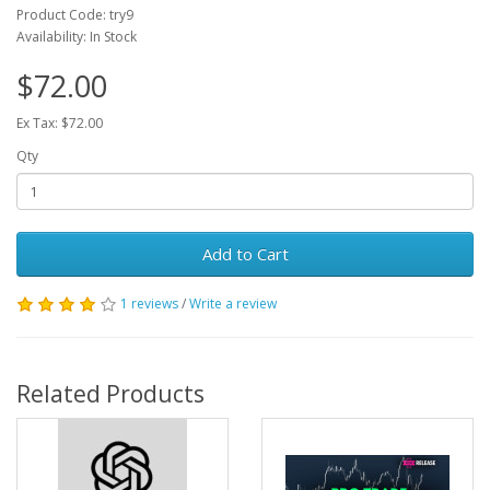
Product Code: try9
Availability: In Stock
$72.00
Ex Tax: $72.00
Qty
Add to Cart
1 reviews
/
Write a review
Related Products