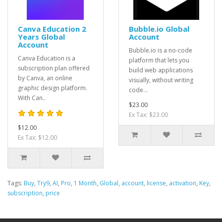
Canva Education 2
Bubble.io Global
Years Global
Account
Account
Bubble.io is a no-code
Canva Education is a
platform that lets you
subscription plan offered
build web applications
by Canva, an online
visually, without writing
graphic design platform.
code...
With Can..
$23.00
Ex Tax: $23.00
$12.00
Ex Tax: $12.00
Tags:
Buy
,
Try9
,
AI
,
Pro
,
1 Month
,
Global
,
account
,
license
,
activation
,
Key
,
subscription
,
price