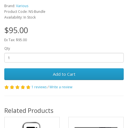
Brand:
Various
Product Code: NS-Bundle
Availability: In Stock
$95.00
Ex Tax: $95.00
Qty
Add to Cart
1 reviews
/
Write a review
Related Products