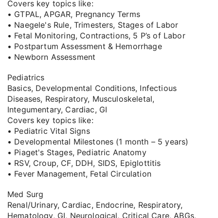
Covers key topics like:
• GTPAL, APGAR, Pregnancy Terms
• Naegele's Rule, Trimesters, Stages of Labor
• Fetal Monitoring, Contractions, 5 P’s of Labor
• Postpartum Assessment & Hemorrhage
• Newborn Assessment
Pediatrics
Basics, Developmental Conditions, Infectious
Diseases, Respiratory, Musculoskeletal,
Integumentary, Cardiac, GI
Covers key topics like:
• Pediatric Vital Signs
• Developmental Milestones (1 month – 5 years)
• Piaget's Stages, Pediatric Anatomy
• RSV, Croup, CF, DDH, SIDS, Epiglottitis
• Fever Management, Fetal Circulation
Med Surg
Renal/Urinary, Cardiac, Endocrine, Respiratory,
Hematology, GI, Neurological, Critical Care, ABGs,