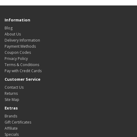
Information
Blog
About Us
Delivery Information
Payment Methods
Coupon Codes
Privacy Policy
Terms & Conditions
Pay with Credit Cards
Customer Service
Contact Us
Returns
Site Map
Extras
Brands
Gift Certificates
Affiliate
Specials