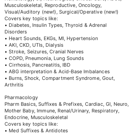
Musculoskeletal, Reproductive, Oncology,
Visual/Auditory (new!), Surgical/Operative (new!)
Covers key topics like:
• Diabetes, Insulin Types, Thyroid & Adrenal
Disorders
• Heart Sounds, EKGs, MI, Hypertension
• AKI, CKD, UTIs, Dialysis
• Stroke, Seizures, Cranial Nerves
• COPD, Pneumonia, Lung Sounds
• Cirrhosis, Pancreatitis, IBD
• ABG interpretation & Acid-Base Imbalances
• Burns, Shock, Compartment Syndrome, Gout,
Arthritis
Pharmacology
Pharm Basics, Suffixes & Prefixes, Cardiac, GI, Neuro,
Mother Baby, Immune, Renal/Urinary, Respiratory,
Endocrine, Musculoskeletal
Covers key topics like:
• Med Suffixes & Antidotes