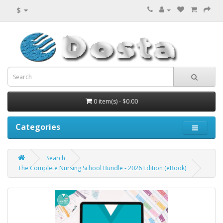
$
0 item(s) - $0.00
Categories
Search
The Complete Nursing School Bundle - 2026 Edition (eBook)