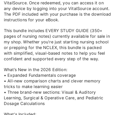
VitalSource. Once redeemed, you can access it on
any device by logging into your VitalSource account.
The PDF included with your purchase is the download
instructions for your eBook.
This bundle includes EVERY STUDY GUIDE (350+
pages of nursing notes) currently available for sale in
my shop. Whether you're just starting nursing school
or prepping for the NCLEX, this bundle is packed
with simplified, visual-based notes to help you feel
confident and supported every step of the way.
What’s New in the 2026 Edition:
• Expanded Fundamentals coverage
• All-new comparison charts and clever memory
tricks to make learning easier
• Three brand-new sections: Visual & Auditory
Learning, Surgical & Operative Care, and Pediatric
Dosage Calculations
What's Included: