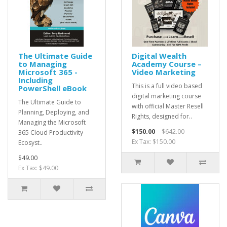
The Ultimate Guide
Digital Wealth
to Managing
Academy Course –
Microsoft 365 -
Video Marketing
Including
This is a full video based
PowerShell eBook
digital marketing course
The Ultimate Guide to
with official Master Resell
Planning, Deploying, and
Rights, designed for..
Managing the Microsoft
$150.00
$642.00
365 Cloud Productivity
Ex Tax: $150.00
Ecosyst..
$49.00
Ex Tax: $49.00