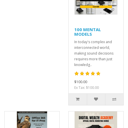
100 MENTAL
MODELS
In today's complex and
interconnected world,
making sound decisions
requires more than just
knowledg..
$100.00
Ex Tax: $100.00