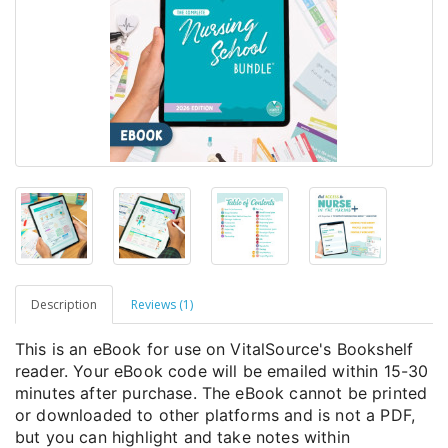
Description
Reviews (1)
This is an eBook for use on VitalSource's Bookshelf
reader. Your eBook code will be emailed within 15-30
minutes after purchase. The eBook cannot be printed
or downloaded to other platforms and is not a PDF,
but you can highlight and take notes within