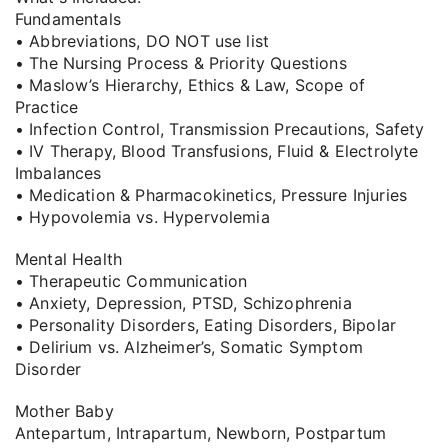
Fundamentals
• Abbreviations, DO NOT use list
• The Nursing Process & Priority Questions
• Maslow’s Hierarchy, Ethics & Law, Scope of
Practice
• Infection Control, Transmission Precautions, Safety
• IV Therapy, Blood Transfusions, Fluid & Electrolyte
Imbalances
• Medication & Pharmacokinetics, Pressure Injuries
• Hypovolemia vs. Hypervolemia
Mental Health
• Therapeutic Communication
• Anxiety, Depression, PTSD, Schizophrenia
• Personality Disorders, Eating Disorders, Bipolar
• Delirium vs. Alzheimer’s, Somatic Symptom
Disorder
Mother Baby
Antepartum, Intrapartum, Newborn, Postpartum