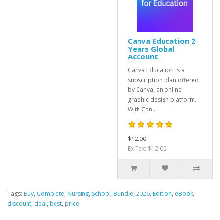
Canva Education 2
Years Global
Account
Canva Education is a
subscription plan offered
by Canva, an online
graphic design platform.
With Can..
$12.00
Ex Tax: $12.00
Tags:
Buy
,
Complete
,
Nursing
,
School
,
Bundle
,
2026
,
Edition
,
eBook
,
discount
,
deal
,
best
,
price