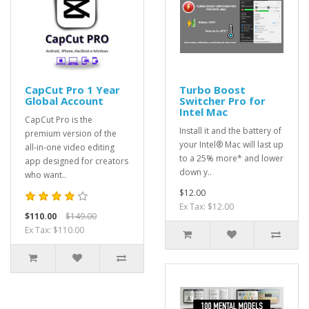
CapCut Pro 1 Year
Turbo Boost
Global Account
Switcher Pro for
Intel Mac
CapCut Pro is the
Install it and the battery of
premium version of the
your Intel® Mac will last up
all-in-one video editing
to a 25% more* and lower
app designed for creators
down y..
who want..
$12.00
Ex Tax: $12.00
$110.00
$149.00
Ex Tax: $110.00