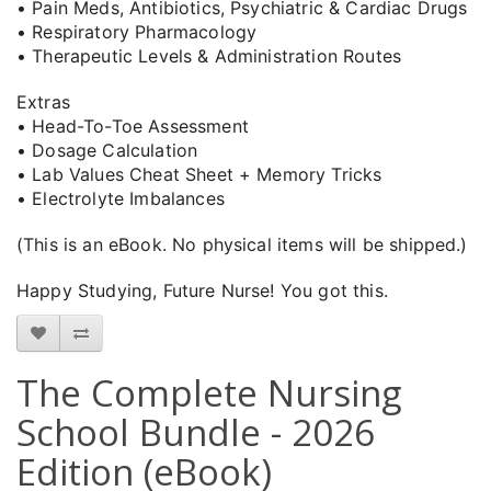
• Pain Meds, Antibiotics, Psychiatric & Cardiac Drugs
• Respiratory Pharmacology
• Therapeutic Levels & Administration Routes
Extras
• Head-To-Toe Assessment
• Dosage Calculation
• Lab Values Cheat Sheet + Memory Tricks
• Electrolyte Imbalances
(This is an eBook. No physical items will be shipped.)
Happy Studying, Future Nurse! You got this.
The Complete Nursing
School Bundle - 2026
Edition (eBook)