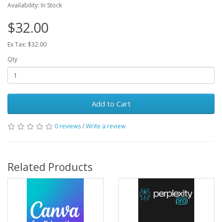
Availability: In Stock
$32.00
Ex Tax: $32.00
Qty
Add to Cart
0 reviews
/
Write a review
Related Products