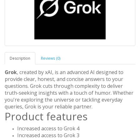
Description
Reviews (0)
Grok
, created by xAI, is an advanced AI designed to
provide clear, honest, and concise answers to your
questions. Grok cuts through complexity to deliver
truth-seeking insights with a touch of humor. Whether
you're exploring the universe or tackling everyday
queries, Grok is your reliable partner.
Product features
Increased access to Grok 4
Increased access to Grok 3