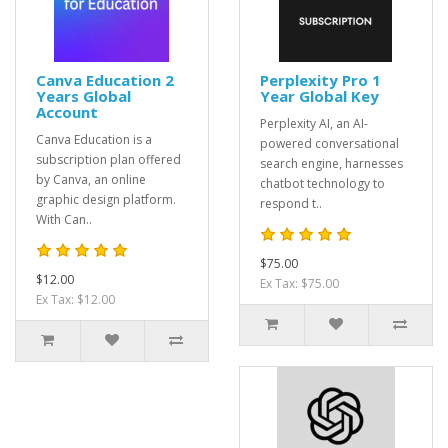
Canva Education 2
Perplexity Pro 1
Years Global
Year Global Key
Account
Perplexity AI, an AI-
Canva Education is a
powered conversational
subscription plan offered
search engine, harnesses
by Canva, an online
chatbot technology to
graphic design platform.
respond t..
With Can..
$75.00
$12.00
Ex Tax: $75.00
Ex Tax: $12.00