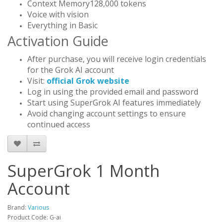
Context Memory128,000 tokens
Voice with vision
Everything in Basic
Activation Guide
After purchase, you will receive login credentials
for the Grok AI account
Visit:
official Grok website
Log in using the provided email and password
Start using SuperGrok AI features immediately
Avoid changing account settings to ensure
continued access
SuperGrok 1 Month
Account
Brand:
Various
Product Code: G-ai