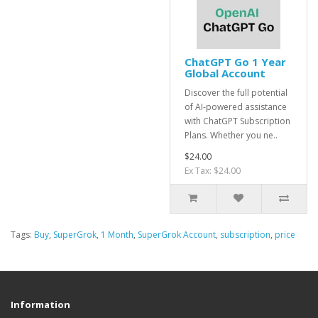
ChatGPT Go 1 Year
Global Account
Discover the full potential
of AI-powered assistance
with ChatGPT Subscription
Plans. Whether you ne..
$24.00
Ex Tax: $24.00
Tags:
Buy
,
SuperGrok
,
1 Month
,
SuperGrok Account
,
subscription
,
price
Information