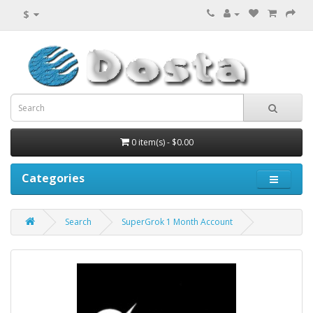
$
0 item(s) - $0.00
Categories
Search
SuperGrok 1 Month Account