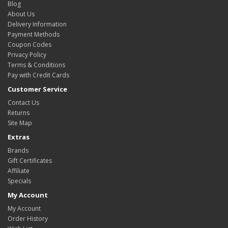
Blog
About Us
Delivery Information
Payment Methods
Coupon Codes
Privacy Policy
Terms & Conditions
Pay with Credit Cards
Customer Service
Contact Us
Returns
Site Map
Extras
Brands
Gift Certificates
Affiliate
Specials
My Account
My Account
Order History