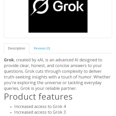
Description
Reviews (0)
Grok
, created by xAI, is an advanced AI designed to
provide clear, honest, and concise answers to your
questions. Grok cuts through complexity to deliver
truth-seeking insights with a touch of humor. Whether
you're exploring the universe or tackling everyday
queries, Grok is your reliable partner.
Product features
Increased access to Grok 4
Increased access to Grok 3