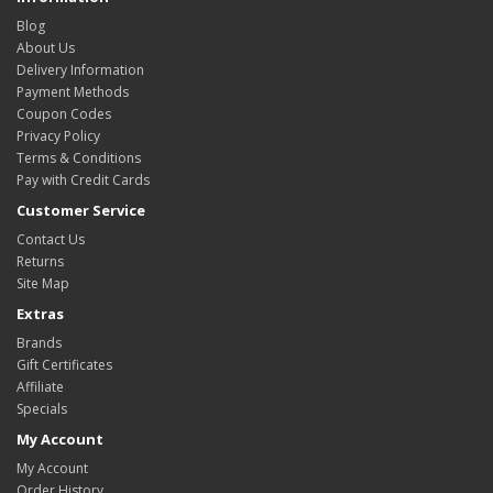
Blog
About Us
Delivery Information
Payment Methods
Coupon Codes
Privacy Policy
Terms & Conditions
Pay with Credit Cards
Customer Service
Contact Us
Returns
Site Map
Extras
Brands
Gift Certificates
Affiliate
Specials
My Account
My Account
Order History