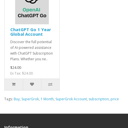
ChatGPT Go 1 Year
Global Account
Discover the full potential
of AI-powered assistance
with ChatGPT Subscription
Plans. Whether you ne..
$24.00
Ex Tax: $24.00
Tags:
Buy
,
SuperGrok
,
1 Month
,
SuperGrok Account
,
subscription
,
price
Information