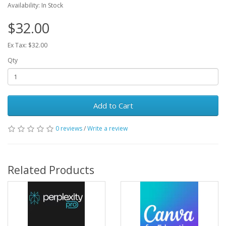
Availability: In Stock
$32.00
Ex Tax: $32.00
Qty
Add to Cart
0 reviews
/
Write a review
Related Products