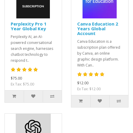
Perplexity Pro 1
Canva Education 2
Year Global Key
Years Global
Account
Perplexity AI, an AI-
Canva Education is a
powered conversational
subscription plan offered
search engine, harnesses
by Canva, an online
chatbot technology to
graphic design platform.
respond t..
With Can..
$75.00
$12.00
Ex Tax: $75.00
Ex Tax: $12.00