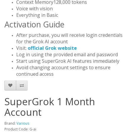
Context Memory128,000 tokens
Voice with vision
Everything in Basic
Activation Guide
After purchase, you will receive login credentials
for the Grok AI account
Visit:
official Grok website
Log in using the provided email and password
Start using SuperGrok AI features immediately
Avoid changing account settings to ensure
continued access
SuperGrok 1 Month
Account
Brand:
Various
Product Code: G-ai