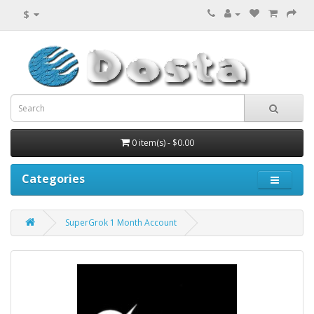
$
0 item(s) - $0.00
Categories
SuperGrok 1 Month Account