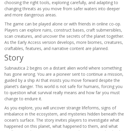
choosing the right tools, exploring carefully, and adapting to
changing threats as you move from safer waters into deeper
and more dangerous areas.
The game can be played alone or with friends in online co-op.
Players can explore ruins, construct bases, craft submersibles,
scan creatures, and uncover the secrets of the planet together.
As the Early Access version develops, more biomes, creatures,
craftables, features, and narrative content are planned.
Story
Subnautica 2 begins on a distant alien world where something
has gone wrong. You are a pioneer sent to continue a mission,
guided by a ship AI that insists you move forward despite the
planet’s danger. This world is not safe for humans, forcing you
to question what survival really means and how far you must
change to endure it.
As you explore, you will uncover strange lifeforms, signs of
imbalance in the ecosystem, and mysteries hidden beneath the
ocean’s surface. The story invites players to investigate what
happened on this planet, what happened to them, and what