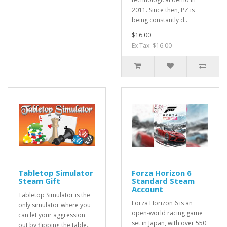
2011. Since then, PZ is
being constantly d..
$16.00
Ex Tax: $16.00
Tabletop Simulator
Forza Horizon 6
Steam Gift
Standard Steam
Account
Tabletop Simulator is the
Forza Horizon 6 is an
only simulator where you
open-world racing game
can let your aggression
set in Japan, with over 550
out by flipping the table..