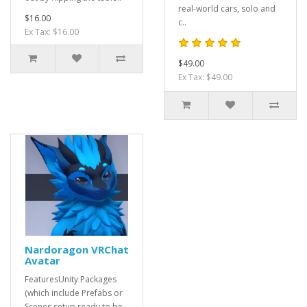
real-world cars, solo and
$16.00
c..
Ex Tax: $16.00
$49.00
Ex Tax: $49.00
Nardoragon VRChat
Avatar
FeaturesUnity Packages
(which include Prefabs or
Scenes setup ready to be