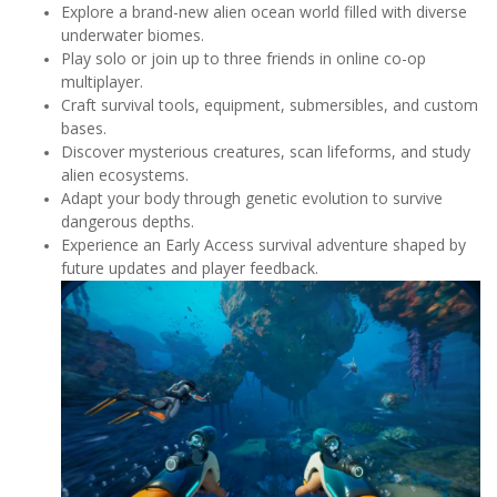
Explore a brand-new alien ocean world filled with diverse
underwater biomes.
Play solo or join up to three friends in online co-op
multiplayer.
Craft survival tools, equipment, submersibles, and custom
bases.
Discover mysterious creatures, scan lifeforms, and study
alien ecosystems.
Adapt your body through genetic evolution to survive
dangerous depths.
Experience an Early Access survival adventure shaped by
future updates and player feedback.