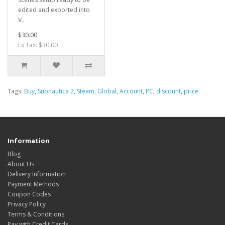
edited and exported into
V..
$30.00
Ex Tax: $30.00
Tags:
Buy
,
Subnautica 2
,
Steam
,
Global
,
Account
,
PC
,
discount
,
price
Information
Blog
About Us
Delivery Information
Payment Methods
Coupon Codes
Privacy Policy
Terms & Conditions
Pay with Credit Cards