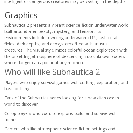
intelligent or dangerous creatures may be waiting in the depths.
Graphics
Subnautica 2 presents a vibrant science-fiction underwater world
built around alien beauty, mystery, and tension. Its
environments include towering underwater cliffs, lush coral
fields, dark depths, and ecosystems filled with unusual
creatures. The visual style mixes colorful ocean exploration with
the unsettling atmosphere of descending into unknown waters
where danger can appear at any moment.
Who will like Subnautica 2
Players who enjoy survival games with crafting, exploration, and
base building.
Fans of the Subnautica series looking for a new alien ocean
world to discover.
Co-op players who want to explore, build, and survive with
friends.
Gamers who like atmospheric science-fiction settings and