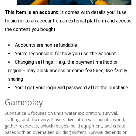
This item is an account
. It comes with details you’ll use
to sign in to an account on an external platform and access
the content you bought.
Accounts are non-refundable
You’re responsible for how you use the account
Changing settings – e.g. the payment method or
region – may block access or some features, like family
sharing
You’ll get your login and password after the purchase
Gameplay
Subnautica 2 focuses on underwater exploration, survival,
crafting, and discovery. Players dive into a vast aquatic world,
gather resources, unlock recipes, build equipment, and create
bases with an overhauled building system. Survival depends on