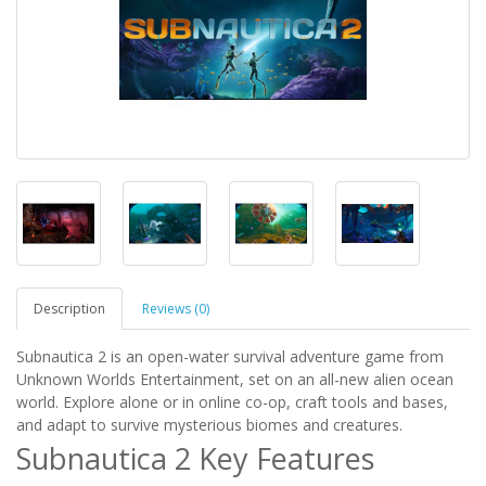
Description
Reviews (0)
Subnautica 2 is an open-water survival adventure game from
Unknown Worlds Entertainment, set on an all-new alien ocean
world. Explore alone or in online co-op, craft tools and bases,
and adapt to survive mysterious biomes and creatures.
Subnautica 2 Key Features