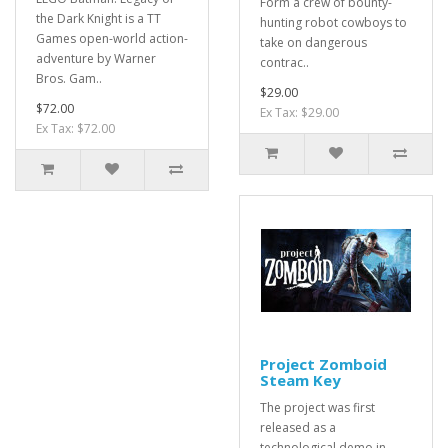
Form a crew of bounty-
the Dark Knight is a TT
hunting robot cowboys to
Games open-world action-
take on dangerous
adventure by Warner
contrac..
Bros. Gam..
$29.00
$72.00
Ex Tax: $29.00
Ex Tax: $72.00
Project Zomboid
Steam Key
The project was first
released as a
technological demo in