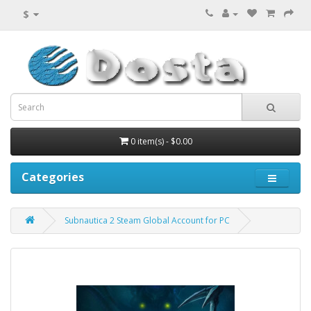
$
0 item(s) - $0.00
Categories
Subnautica 2 Steam Global Account for PC