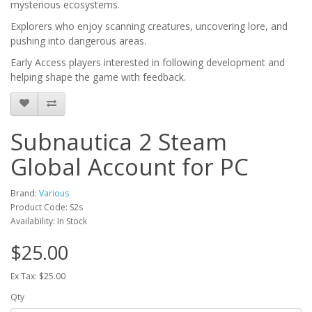
mysterious ecosystems.
Explorers who enjoy scanning creatures, uncovering lore, and
pushing into dangerous areas.
Early Access players interested in following development and
helping shape the game with feedback.
Subnautica 2 Steam
Global Account for PC
Brand:
Various
Product Code: S2s
Availability: In Stock
$25.00
Ex Tax: $25.00
Qty