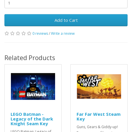
Add to Cart
0 reviews
/
Write a review
Related Products
LEGO Batman -
Far Far West Steam
Legacy of the Dark
Key
Knight Seam Key
Guns, Gears & Giddy-up!
LEGO Batman: Legacy of