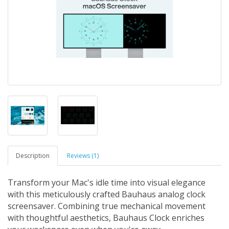
Description
Reviews (1)
Transform your Mac's idle time into visual elegance
with this meticulously crafted Bauhaus analog clock
screensaver. Combining true mechanical movement
with thoughtful aesthetics, Bauhaus Clock enriches