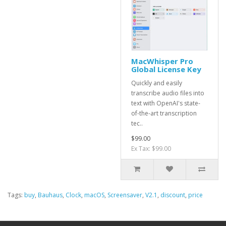
MacWhisper Pro
Global License Key
Quickly and easily
transcribe audio files into
text with OpenAI's state-
of-the-art transcription
tec..
$99.00
Ex Tax: $99.00
Tags:
buy
,
Bauhaus
,
Clock
,
macOS
,
Screensaver
,
V2.1
,
discount
,
price