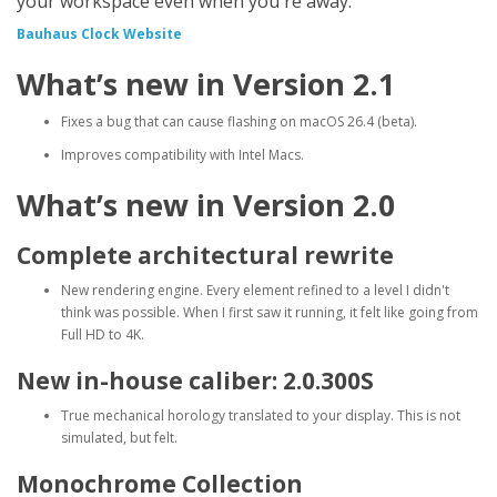
your workspace even when you're away.
Bauhaus Clock Website
What’s new in Version 2.1
Fixes a bug that can cause flashing on macOS 26.4 (beta).
Improves compatibility with Intel Macs.
What’s new in Version 2.0
Complete architectural rewrite
New rendering engine. Every element refined to a level I didn't
think was possible. When I first saw it running, it felt like going from
Full HD to 4K.
New in-house caliber: 2.0.300S
True mechanical horology translated to your display. This is not
simulated, but felt.
Monochrome Collection