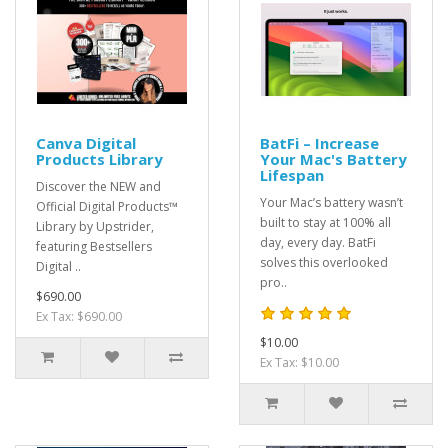
Canva Digital
BatFi – Increase
Products Library
Your Mac's Battery
Lifespan
Discover the NEW and
Your Mac’s battery wasn’t
Official Digital Products™
built to stay at 100% all
Library by Upstrider,
day, every day. BatFi
featuring Bestsellers
solves this overlooked
Digital ..
pro..
$690.00
Ex Tax: $690.00
$10.00
Ex Tax: $10.00