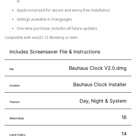
in
Apple-notarized for secure and worry-free installation
Settings available in 9 languages
One-time purchase, includes all future updates
Compatible with macOS 12 Monterey or later.
Includes Screensaver File & Instructions
Bauhaus Clock V2.0.dmg
File
Bauhaus Clock Installer
Content
Day, Night & System
Themes
16
Watch Dials
14
Lume Colors