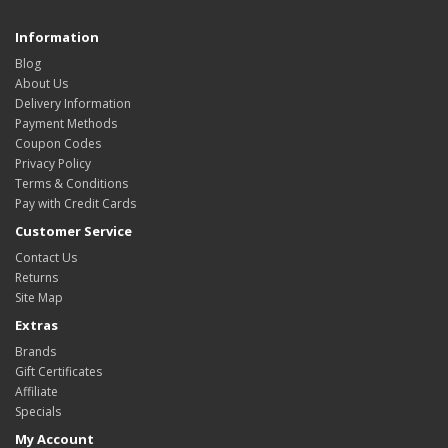
Information
Blog
About Us
Delivery Information
Payment Methods
Coupon Codes
Privacy Policy
Terms & Conditions
Pay with Credit Cards
Customer Service
Contact Us
Returns
Site Map
Extras
Brands
Gift Certificates
Affiliate
Specials
My Account