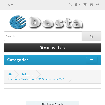
$
0 item(s) - $0.00
Categories
Software
Bauhaus Clock — macOS Screensaver V2.1