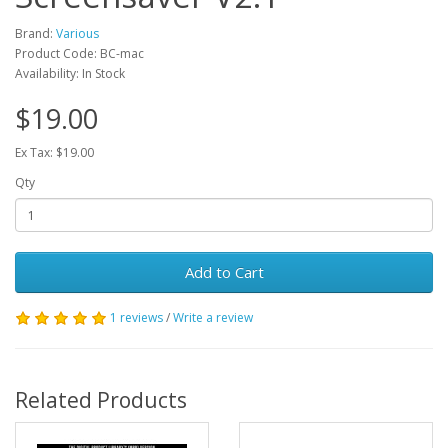
Brand:
Various
Product Code: BC-mac
Availability: In Stock
$19.00
Ex Tax: $19.00
Qty
Add to Cart
1 reviews
/
Write a review
Related Products