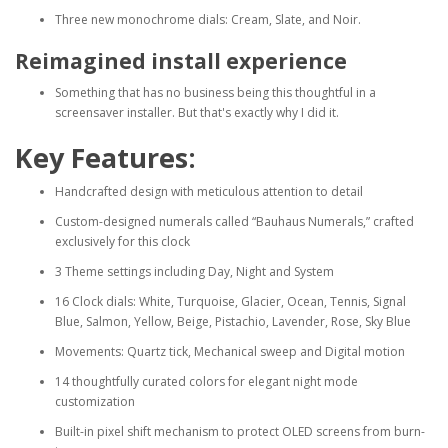
Three new monochrome dials: Cream, Slate, and Noir.
Reimagined install experience
Something that has no business being this thoughtful in a
screensaver installer. But that's exactly why I did it.
Key Features:
Handcrafted design with meticulous attention to detail
Custom-designed numerals called “Bauhaus Numerals,” crafted
exclusively for this clock
3 Theme settings including Day, Night and System
16 Clock dials: White, Turquoise, Glacier, Ocean, Tennis, Signal
Blue, Salmon, Yellow, Beige, Pistachio, Lavender, Rose, Sky Blue
Movements: Quartz tick, Mechanical sweep and Digital motion
14 thoughtfully curated colors for elegant night mode
customization
Built-in pixel shift mechanism to protect OLED screens from burn-