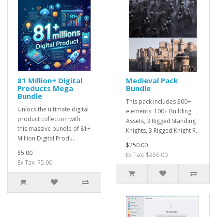
81 Million+ Digital
Medieval Pack
Products Mega
Bundle
Bundle
This pack includes 300+
Unlock the ultimate digital
elements: 100+ Building
product collection with
Assets, 3 Rigged Standing
this massive bundle of 81+
Knights, 3 Rigged Knight R..
Million Digital Produ..
$250.00
$5.00
Ex Tax: $250.00
Ex Tax: $5.00