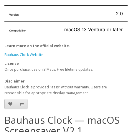
2.0
Version
macOS 13 Ventura or later
Compatibility
Learn more on the official website.
Bauhaus Clock Website
License
Once purchase, use on 3 Macs. Free lifetime updates.
Disclaimer
Bauhaus Clock is provided "as is" without warranty. Users are
responsible for appropriate display management.
Bauhaus Clock — macOS
Screensaver V2.1