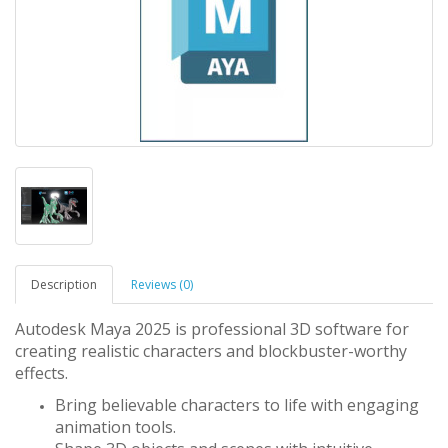
Description
Reviews (0)
Autodesk Maya 2025 is professional 3D software for
creating realistic characters and blockbuster-worthy
effects.
Bring believable characters to life with engaging
animation tools.