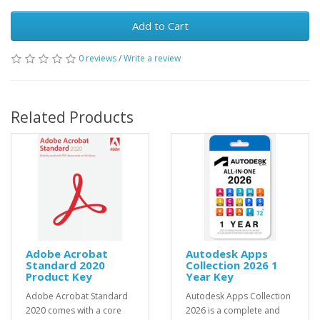
Add to Cart
0 reviews
/
Write a review
Related Products
Adobe Acrobat
Autodesk Apps
Standard 2020
Collection 2026 1
Product Key
Year Key
Adobe Acrobat Standard
Autodesk Apps Collection
2020 comes with a core
2026 is a complete and