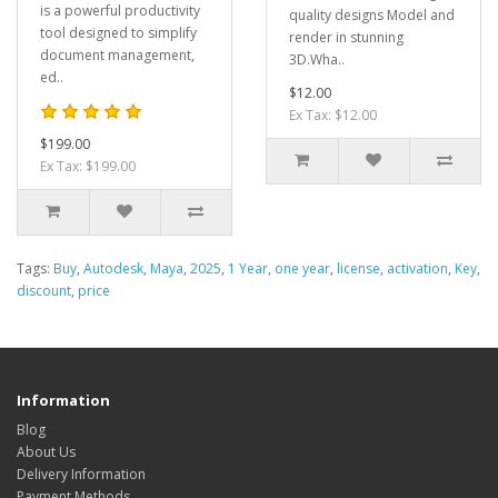
is a powerful productivity
quality designs Model and
tool designed to simplify
render in stunning
document management,
3D.Wha..
ed..
$12.00
Ex Tax: $12.00
$199.00
Ex Tax: $199.00
Tags:
Buy
,
Autodesk
,
Maya
,
2025
,
1 Year
,
one year
,
license
,
activation
,
Key
,
discount
,
price
Information
Blog
About Us
Delivery Information
Payment Methods