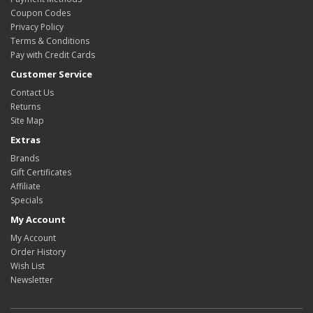
Coupon Codes
Privacy Policy
Terms & Conditions
Pay with Credit Cards
Customer Service
Contact Us
Returns
Site Map
Extras
Brands
Gift Certificates
Affiliate
Specials
My Account
My Account
Order History
Wish List
Newsletter