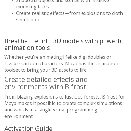
Shape 3D objects and scenes with intuitive
modeling tools.
Create realistic effects—from explosions to cloth
simulation.
Breathe life into 3D models with powerful
animation tools
Whether you’re animating lifelike digi doubles or
lovable cartoon characters, Maya has the animation
toolset to bring your 3D assets to life.
Create detailed effects and
environments with Bifrost
From blazing explosions to luscious forests, Bifrost for
Maya makes it possible to create complex simulations
and worlds in a single visual programming
environment.
Activation Guide