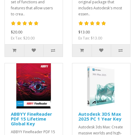
set of functions and
original package that
features that allow users
includes Autodesk's most
to crea..
essen..
$20.00
$13.00
Ex Tax: $20.00
Ex Tax: $13.00
ABBYY FineReader
Autodesk 3DS Max
PDF 15 Lifetime
2025 PC 1 Year Key
Global Key
Autodesk 3ds Max: Create
ABBYY FineReader PDF 15
massive worlds and high-