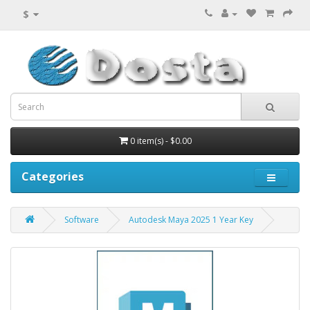
$
0 item(s) - $0.00
Categories
Software
Autodesk Maya 2025 1 Year Key