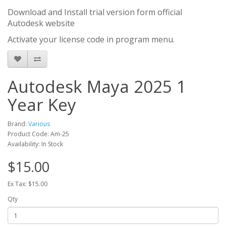
Download and Install trial version form official
Autodesk website
Activate your license code in program menu.
Autodesk Maya 2025 1
Year Key
Brand:
Various
Product Code: Am-25
Availability: In Stock
$15.00
Ex Tax: $15.00
Qty